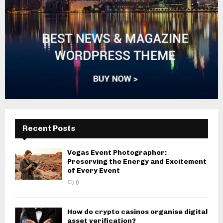
Recent Posts
Vegas Event Photographer:
Preserving the Energy and Excitement
of Every Event
0
How do crypto casinos organise digital
asset verification?