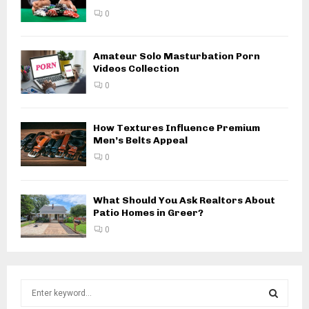
0
Amateur Solo Masturbation Porn
Videos Collection
0
How Textures Influence Premium
Men’s Belts Appeal
0
What Should You Ask Realtors About
Patio Homes in Greer?
0
S
e