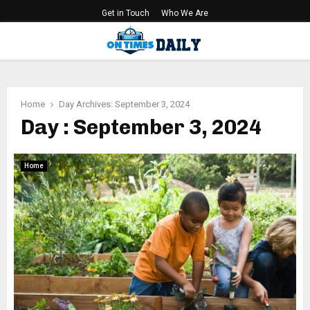
Get in Touch
Who We Are
PRIMARY
MENU
Home
Day Archives: September 3, 2024
Day : September 3, 2024
Home