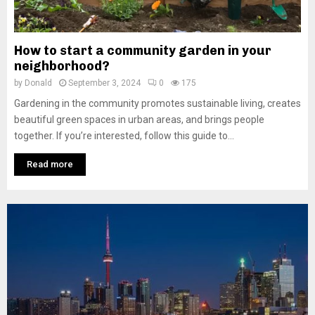
How to start a community garden in your
neighborhood?
by
Donald
September 3, 2024
0
175
Gardening in the community promotes sustainable living, creates
beautiful green spaces in urban areas, and brings people
together. If you’re interested, follow this guide to...
Read more