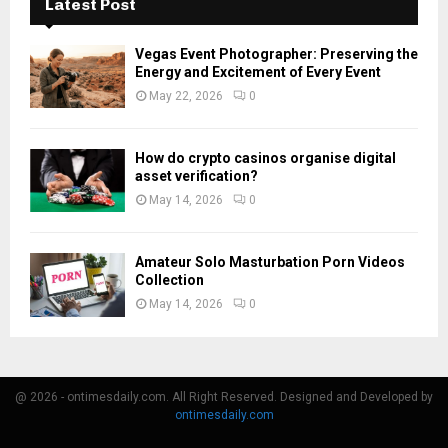
Latest Post
Vegas Event Photographer: Preserving the
Energy and Excitement of Every Event
May 22, 2026
0
How do crypto casinos organise digital
asset verification?
May 14, 2026
0
Amateur Solo Masturbation Porn Videos
Collection
May 14, 2026
0
@ 2026 - ontimesdaily.com. All Right Reserved. Designed and Developed by
ontimesdaily.com