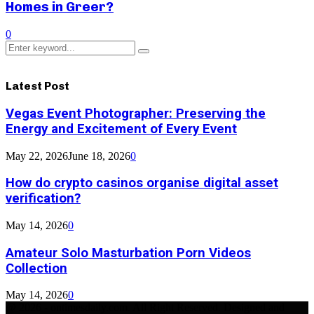
Homes in Greer?
0
Search
Search
for:
Latest Post
Vegas Event Photographer: Preserving the
Energy and Excitement of Every Event
May 22, 2026
June 18, 2026
0
How do crypto casinos organise digital asset
verification?
May 14, 2026
0
Amateur Solo Masturbation Porn Videos
Collection
May 14, 2026
0
@ 2026 - ontimesdaily.com. All Right Reserved. Designed and