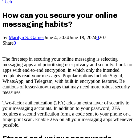
Tech
How can you secure your online
messaging habits?
by
Marilyn S. Garner
June 4, 2024
June 18, 2024
0
207
Share
0
The first step in securing your online messaging is selecting
messaging apps and prioritizing user privacy and security. Look for
apps with end-to-end encryption, in which only the intended
recipients read your messages. Popular options include Signal,
WhatsApp, and Telegram, with built-in encryption features. Be
cautious of lesser-known apps that may need more robust security
measures.
Two-factor authentication (2FA) adds an extra layer of security to
your messaging accounts. In addition to your password, 2FA
requires a second verification form, a code sent to your phone or a
fingerprint scan. Enable 2FA on all your messaging apps whenever
possible.