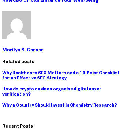
How CBG Oil Can Enhance Your Well-being
Marilyn S. Garner
Related posts
Why Healthcare SEO Matters and a 10-Point Checklist
for an Effective SEO Strategy
How do crypto casinos organise digital asset
verification?
Why a Country Should Invest in Chemistry Research?
Recent Posts