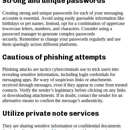
Strong and unique passwords
Creating strong and unique passwords for each of your messaging
accounts is essential. Avoid using easily guessable information like
birthdays or pet names. Instead, opt for a combination of uppercase
lowercase letters, numbers, and characters. Consider using a
password manager to generate complex passwords
securely. Remember to change your passwords regularly and use
them sparingly across different platforms.
Cautious of phishing attempts
Phishing attacks are tactics cybercriminals use to trick users into
revealing sensitive information, including login credentials for
messaging apps. Be wary of suspicious links or attachments
received through messages, even if they appear to come from trusted
contacts. Verify the sender’s legitimacy before clicking on any links
or downloading attachments. If in doubt, contact the sender for an
alternative means to confirm the message’s authenticity.
Utilize private note services
They are sharing sensitive information or confidential documents