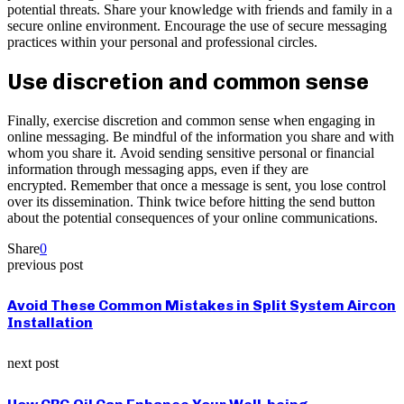
potential threats. Share your knowledge with friends and family in a
secure online environment. Encourage the use of secure messaging
practices within your personal and professional circles.
Use discretion and common sense
Finally, exercise discretion and common sense when engaging in
online messaging. Be mindful of the information you share and with
whom you share it. Avoid sending sensitive personal or financial
information through messaging apps, even if they are
encrypted. Remember that once a message is sent, you lose control
over its dissemination. Think twice before hitting the send button
about the potential consequences of your online communications.
Share
0
previous post
Avoid These Common Mistakes in Split System Aircon
Installation
next post