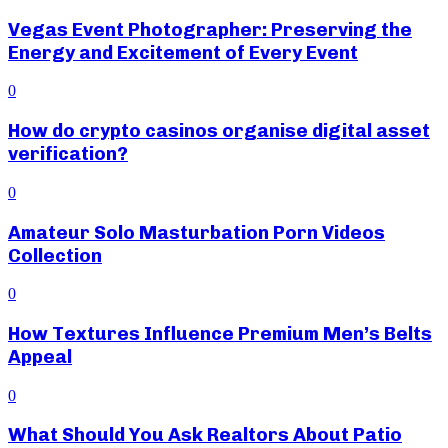
Vegas Event Photographer: Preserving the
Energy and Excitement of Every Event
0
How do crypto casinos organise digital asset
verification?
0
Amateur Solo Masturbation Porn Videos
Collection
0
How Textures Influence Premium Men’s Belts
Appeal
0
What Should You Ask Realtors About Patio