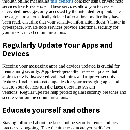
through online messaging
this content
consider using private note
services like Privatenoter. These services allow you to create
encrypted messages only accessed by the intended recipient. The
messages are automatically deleted after a time or after they have
been read, ensuring that your sensitive information doesn’t linger in
cyberspace. Private note services provide additional security for
your most critical communications.
Regularly Update Your Apps and
Devices
Keeping your messaging apps and devices updated is crucial for
maintaining security. App developers often release updates that
address newly discovered vulnerabilities and improve security
features. Enable automatic updates for your messaging apps and
ensure your devices run the latest operating system
versions. Regular updates help protect against security breaches and
secure your online communications.
Educate yourself and others
Staying informed about the latest online security trends and best
practices is ongoing. Take the time to educate yourself about