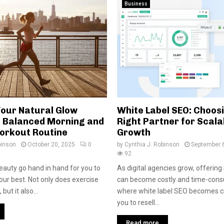
Business
Your Natural Glow
White Label SEO: Choos
 Balanced Morning and
Right Partner for Scala
orkout Routine
Growth
binson
October 20, 2025
0
by
Cynthia J. Robinson
September 
92
eauty go hand in hand for you to
As digital agencies grow, offerin
our best. Not only does exercise
can become costly and time-consu
but it also...
where white label SEO becomes cru
you to resell...
Read more