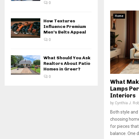
0
Home
How Textures
Influence Premium
Men’s Belts Appeal
0
What Should You Ask
Realtors About Patio
Homes in Greer?
0
What Make
Lamps Per
Interiors
by
Cynthia J. Ro
Both style and
choosing home
for pieces tha
balance. One d