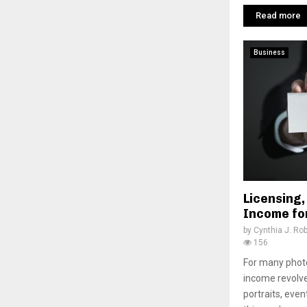
Read more
Business
Licensing,
Income fo
by
Cynthia J. Ro
156
For many photo
income revolv
portraits, eve