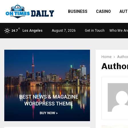
BUSINESS
CASINO
AUT
C
Los Angeles
August 7, 2026
Get in Touch
Who We Ar
24.7
Home
Autho
Autho