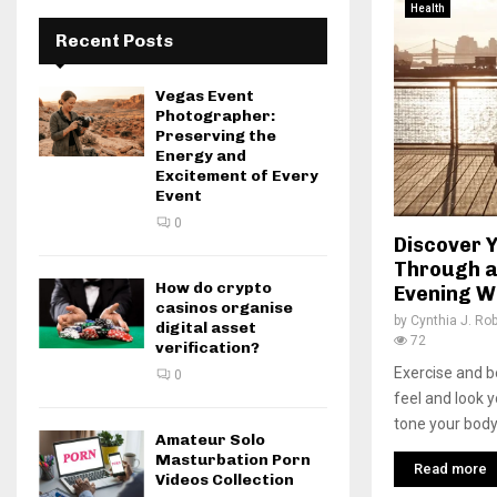
Health
Recent Posts
Vegas Event
Photographer:
Preserving the
Energy and
Excitement of Every
Event
0
Discover 
Through a
How do crypto
Evening W
casinos organise
by
Cynthia J. Ro
digital asset
72
verification?
Exercise and b
0
feel and look y
tone your body, 
Amateur Solo
Masturbation Porn
Read more
Videos Collection