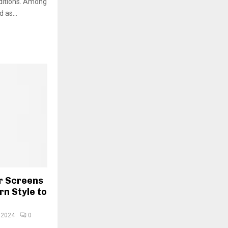
ditions. Among
 as...
r Screens
n Style to
 2024
0