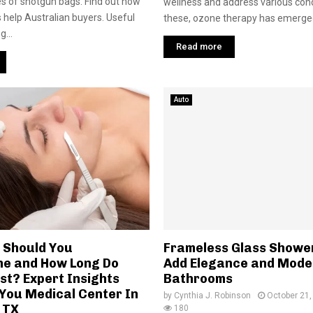
s of shotgun bags. Find out how
wellness and address various con
ws help Australian buyers. Useful
these, ozone therapy has emerged
g...
Read more
Auto
 Should You
Frameless Glass Showe
e and How Long Do
Add Elegance and Moder
st? Expert Insights
Bathrooms
You Medical Center In
by
Cynthia J. Robinson
October 21,
 TX
180