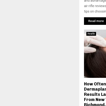
and advantage
air rifle revie
tips on choosin
Read more
Health
How Often
Dermaplan
Results La
From New 
Richmond,