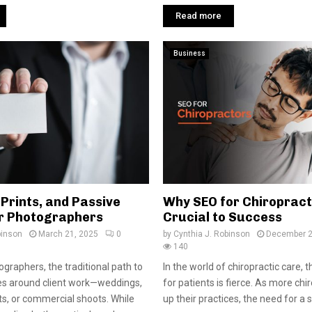
Read more
Business
 Prints, and Passive
Why SEO for Chiropract
r Photographers
Crucial to Success
binson
March 21, 2025
0
by
Cynthia J. Robinson
December 2
140
graphers, the traditional path to
In the world of chiropractic care, 
es around client work—weddings,
for patients is fierce. As more chi
nts, or commercial shoots. While
up their practices, the need for a so