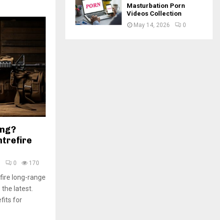
Masturbation Porn
Videos Collection
May 14, 2026
0
ing?
trefire
5
0
170
fire long-range
 the latest.
fits for
.