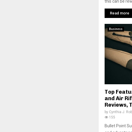
this can be rew
Read more
Business
Top Featu
and Air Rif
Reviews, T
by
Cynthia J. Ro
155
Bullet Point S