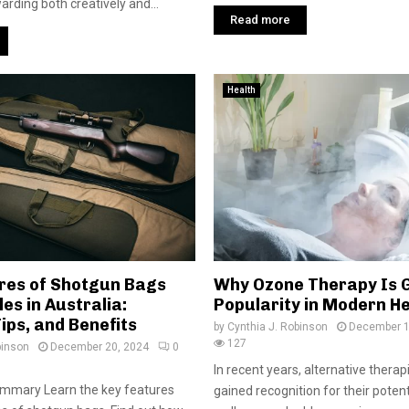
arding both creatively and...
Read more
Health
res of Shotgun Bags
Why Ozone Therapy Is 
les in Australia:
Popularity in Modern H
ips, and Benefits
by
Cynthia J. Robinson
December 1
127
binson
December 20, 2024
0
In recent years, alternative thera
ummary Learn the key features
gained recognition for their poten