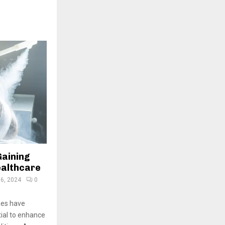
Gaining
ealthcare
6, 2024
0
pies have
tial to enhance