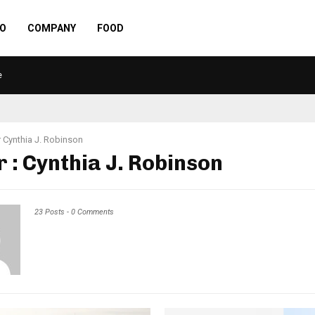
O
COMPANY
FOOD
e
r
Cynthia J. Robinson
r :
Cynthia J. Robinson
23 Posts
-
0 Comments