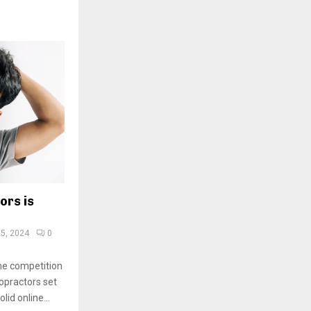
ors is
5, 2024
0
the competition
ropractors set
lid online...