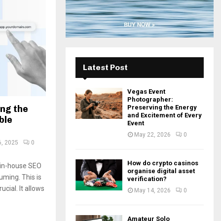
H
Latest Post
Vegas Event
Photographer:
ing the
Preserving the Energy
and Excitement of Every
ble
Event
May 22, 2026
0
6, 2025
0
How do crypto casinos
g in-house SEO
organise digital asset
ming. This is
verification?
cial. It allows
May 14, 2026
0
Amateur Solo