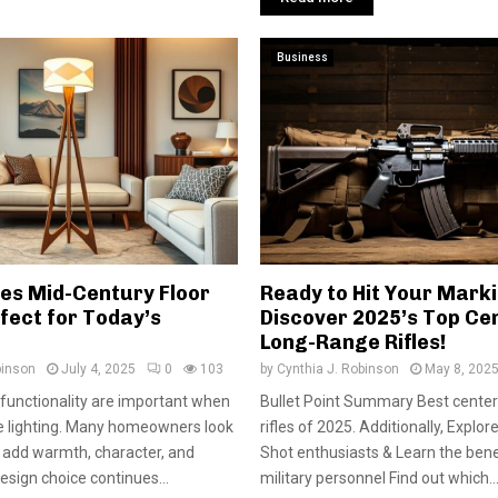
Business
s Mid-Century Floor
Ready to Hit Your Mark
fect for Today’s
Discover 2025’s Top Cen
Long-Range Rifles!
binson
July 4, 2025
0
103
by
Cynthia J. Robinson
May 8, 202
 functionality are important when
Bullet Point Summary Best center
 lighting. Many homeowners look
rifles of 2025. Additionally, Explore
t add warmth, character, and
Shot enthusiasts & Learn the bene
esign choice continues...
military personnel Find out which..