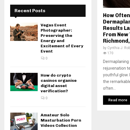
Recent Posts
How Often
Dermaplan
Vegas Event
Results La
Photographer:
From New 
Preserving the
Richmond,
Energy and
Excitement of Every
by
Cynthia J. Ro
Event
170
0
Dermaplaning i
rejuvenation t
youthful glow.
How do crypto
casinos organise
the remarkabl
digital asset
often...
verification?
0
Read more
Amateur Solo
Masturbation Porn
Videos Collection