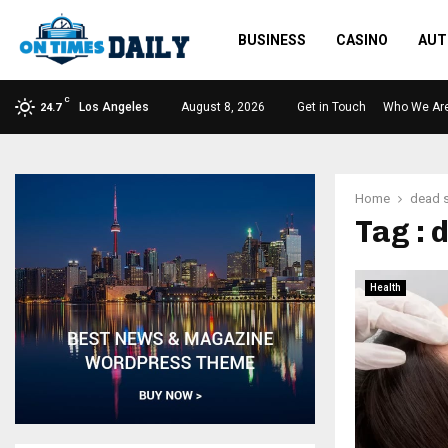
BUSINESS
CASINO
AUT
C
Los Angeles
August 8, 2026
Get in Touch
Who We Ar
24.7
Home
dead s
Tag : 
Health