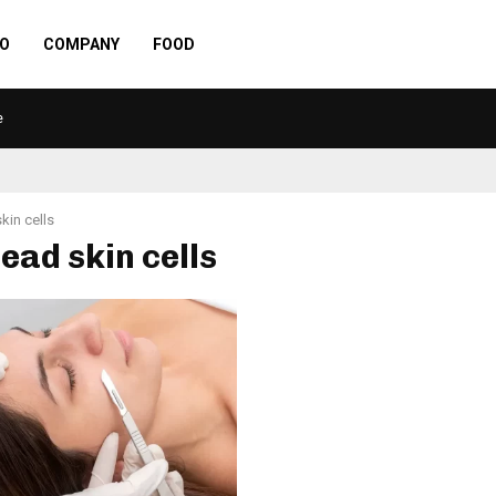
O
COMPANY
FOOD
e
kin cells
dead skin cells