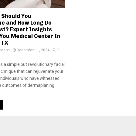
 Should You
e and How Long Do
st? Expert Insights
You Medical Center In
 TX
binson
December 11, 2024
0
s a simple but revolutionary facial
echnique that can rejuvenate your
 Individuals who have witnessed
e outcomes of dermaplaning