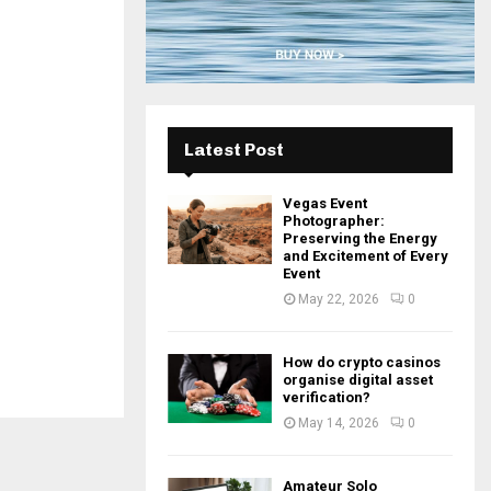
H
Latest Post
Vegas Event
Photographer:
Preserving the Energy
and Excitement of Every
Event
May 22, 2026
0
How do crypto casinos
organise digital asset
verification?
May 14, 2026
0
Amateur Solo