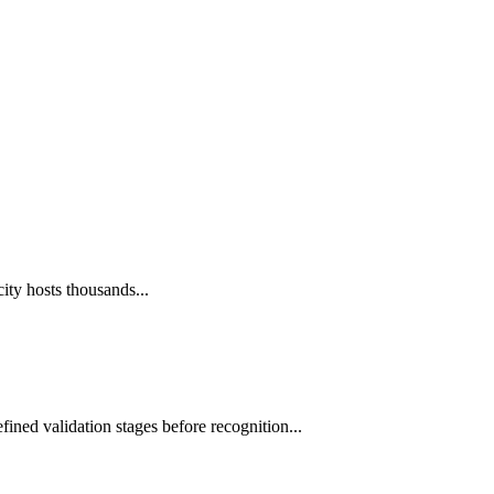
ity hosts thousands...
fined validation stages before recognition...