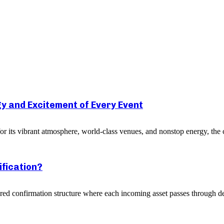
y and Excitement of Every Event
r its vibrant atmosphere, world-class venues, and nonstop energy, the c
ification?
yered confirmation structure where each incoming asset passes through de