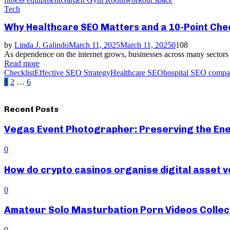
Tech
Why Healthcare SEO Matters and a 10-Point Check
by
Linda J. Galindo
March 11, 2025
March 11, 2025
0
108
As dependence on the internet grows, businesses across many sectors a
Read more
Checklist
Effective SEO Strategy
Healthcare SEO
hospital SEO comp
Posts
1
2
…
6
pagination
Recent Posts
Vegas Event Photographer: Preserving the Ene
0
How do crypto casinos organise digital asset v
0
Amateur Solo Masturbation Porn Videos Collec
0