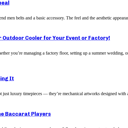
peal
 end men belts and a basic accessory. The feel and the aesthetic appearan
r Outdoor Cooler for Your Event or Factory!
ether you’re managing a factory floor, setting up a summer wedding, or
ing It
ot just luxury timepieces — they’re mechanical artworks designed with a
ne Baccarat Players