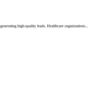
enerating high-quality leads. Healthcare organizations...