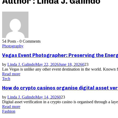
Author :
Linda J. Galindo
54 Posts
-
0 Comments
Photography
Vegas Event Photographer: Preserving the Energ
by
Linda J. Galindo
May 22, 2026
June 18, 2026
0
23
Las Vegas is unlike any other event destination in the world. Known fo
Read more
Tech
How do crypto casinos organise digital asset ver
by
Linda J. Galindo
May 14, 2026
0
23
Digital asset verification in a crypto casino is organised through a la
Read more
Fashion