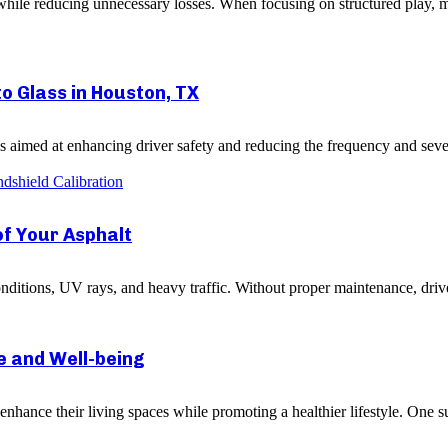
le reducing unnecessary losses. When focusing on structured play, mai
to Glass in Houston, TX
 aimed at enhancing driver safety and reducing the frequency and severit
dshield Calibration
of Your Asphalt
ditions, UV rays, and heavy traffic. Without proper maintenance, drive
 and Well-being
hance their living spaces while promoting a healthier lifestyle. One su