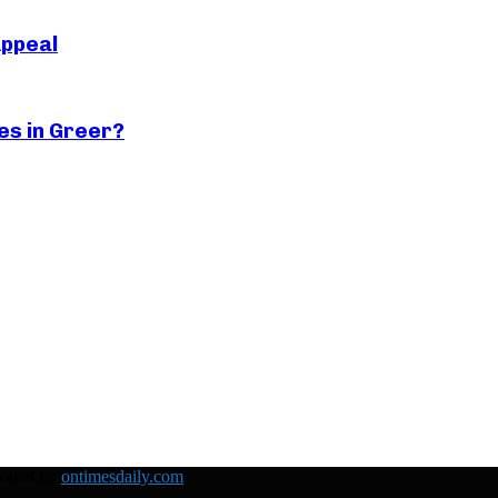
Appeal
es in Greer?
loped by
ontimesdaily.com