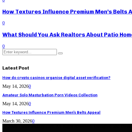
How Textures Influence Premium Men’s Belts 
0
What Should You Ask Realtors About Patio Hom
0
Search
Search
for:
Latest Post
How do crypto casinos organise digital asset verification?
May 14, 2026
0
Amateur Solo Masturbation Porn Videos Collection
May 14, 2026
0
How Textures Influence Premium Men’s Belts Appeal
March 30, 2026
0
@ 2026 - ontimesdaily.com. All Right Reserved. Designed and Deve