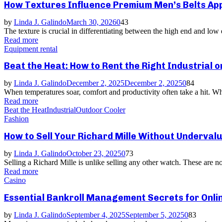
How Textures Influence Premium Men’s Belts Ap
by
Linda J. Galindo
March 30, 2026
0
43
The texture is crucial in differentiating between the high end and low
Read more
Equipment rental
Beat the Heat: How to Rent the Right Industrial o
by
Linda J. Galindo
December 2, 2025
December 2, 2025
0
84
When temperatures soar, comfort and productivity often take a hit. Wh
Read more
Beat the Heat
Industrial
Outdoor Cooler
Fashion
How to Sell Your Richard Mille Without Undervalu
by
Linda J. Galindo
October 23, 2025
0
73
Selling a Richard Mille is unlike selling any other watch. These are n
Read more
Casino
Essential Bankroll Management Secrets for Onli
by
Linda J. Galindo
September 4, 2025
September 5, 2025
0
83