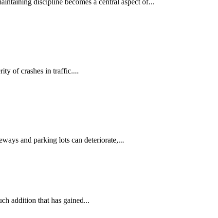
ntaining discipline becomes a central aspect of...
y of crashes in traffic....
ways and parking lots can deteriorate,...
ch addition that has gained...