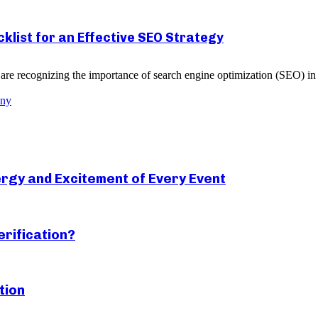
list for an Effective SEO Strategy
re recognizing the importance of search engine optimization (SEO) in g
any
rgy and Excitement of Every Event
erification?
tion