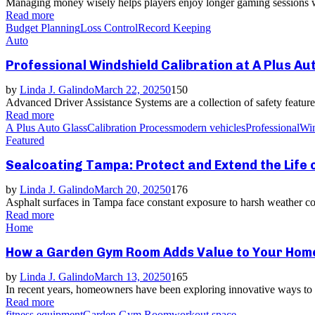
Managing money wisely helps players enjoy longer gaming sessions whi
Read more
Budget Planning
Loss Control
Record Keeping
Auto
Professional Windshield Calibration at A Plus Au
by
Linda J. Galindo
March 22, 2025
0
150
Advanced Driver Assistance Systems are a collection of safety features
Read more
A Plus Auto Glass
Calibration Process
modern vehicles
Professional
Win
Featured
Sealcoating Tampa: Protect and Extend the Life 
by
Linda J. Galindo
March 20, 2025
0
176
Asphalt surfaces in Tampa face constant exposure to harsh weather con
Read more
Home
How a Garden Gym Room Adds Value to Your Home
by
Linda J. Galindo
March 13, 2025
0
165
In recent years, homeowners have been exploring innovative ways to en
Read more
fitness equipment
Garden Gym Room
workout space