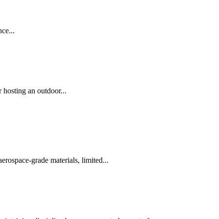
ce...
 hosting an outdoor...
erospace-grade materials, limited...