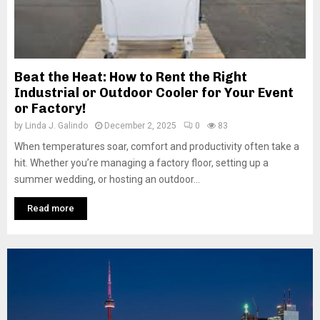
Beat the Heat: How to Rent the Right
Industrial or Outdoor Cooler for Your Event
or Factory!
by
Linda J. Galindo
December 2, 2025
0
83
When temperatures soar, comfort and productivity often take a
hit. Whether you’re managing a factory floor, setting up a
summer wedding, or hosting an outdoor...
Read more