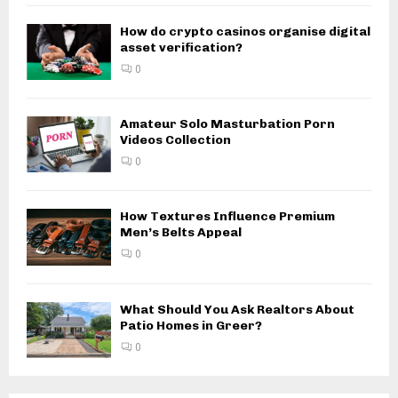
How do crypto casinos organise digital
asset verification?
0
Amateur Solo Masturbation Porn
Videos Collection
0
How Textures Influence Premium
Men’s Belts Appeal
0
What Should You Ask Realtors About
Patio Homes in Greer?
0