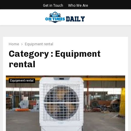
Get in Touch
Who We Are
PRIMARY
MENU
Home
Equipment rental
Category : Equipment
rental
Equipment rental