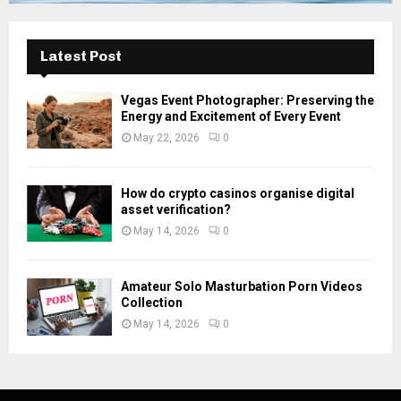
Latest Post
Vegas Event Photographer: Preserving the
Energy and Excitement of Every Event
May 22, 2026
0
How do crypto casinos organise digital
asset verification?
May 14, 2026
0
Amateur Solo Masturbation Porn Videos
Collection
May 14, 2026
0