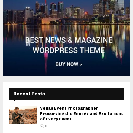
Recent Posts
Vegas Event Photographer:
Preserving the Energy and Excitement
of Every Event
0