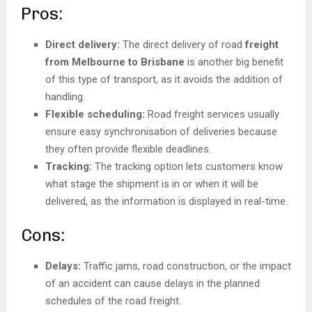
Pros:
Direct delivery:
The direct delivery of road
freight
from Melbourne to Brisbane
is another big benefit
of this type of transport, as it avoids the addition of
handling.
Flexible scheduling:
Road freight services usually
ensure easy synchronisation of deliveries because
they often provide flexible deadlines.
Tracking:
The tracking option lets customers know
what stage the shipment is in or when it will be
delivered, as the information is displayed in real-time.
Cons:
Delays:
Traffic jams, road construction, or the impact
of an accident can cause delays in the planned
schedules of the road freight.