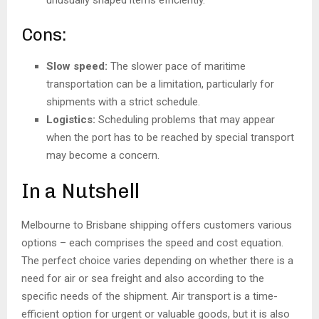
Cons:
Slow speed:
The slower pace of maritime
transportation can be a limitation, particularly for
shipments with a strict schedule.
Logistics:
Scheduling problems that may appear
when the port has to be reached by special transport
may become a concern.
In a Nutshell
Melbourne to Brisbane shipping offers customers various
options – each comprises the speed and cost equation.
The perfect choice varies depending on whether there is a
need for air or sea freight and also according to the
specific needs of the shipment. Air transport is a time-
efficient option for urgent or valuable goods, but it is also