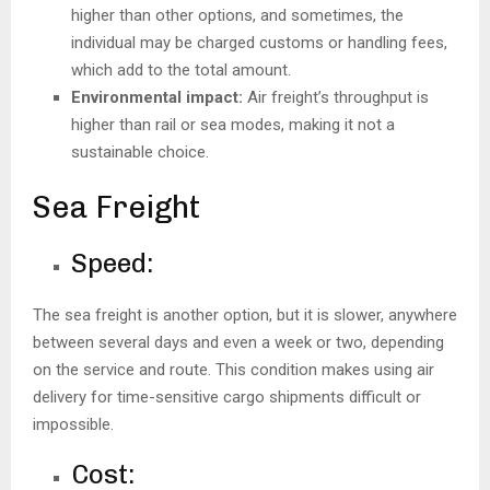
higher than other options, and sometimes, the
individual may be charged customs or handling fees,
which add to the total amount.
Environmental impact:
Air freight’s throughput is
higher than rail or sea modes, making it not a
sustainable choice.
Sea Freight
Speed:
The sea freight is another option, but it is slower, anywhere
between several days and even a week or two, depending
on the service and route. This condition makes using air
delivery for time-sensitive cargo shipments difficult or
impossible.
Cost: