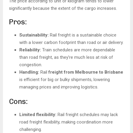
The price according to unit or kilogram tends to lower
significantly because the extent of the cargo increases.
Pros:
Sustainability:
Rail freight is a sustainable choice
with a lower carbon footprint than road or air delivery.
Reliability:
Train schedules are more dependable
than road freight, as they’re much less at risk of
congestion.
Handling:
Rail
freight from Melbourne to Brisbane
is efficient for big or bulky shipments, lowering
managing prices and improving logistics.
Cons:
Limited flexibility:
Rail freight schedules may lack
road freight flexibility, making coordination more
challenging.