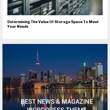
Determining The Value Of Storage Space To Meet
Your Needs