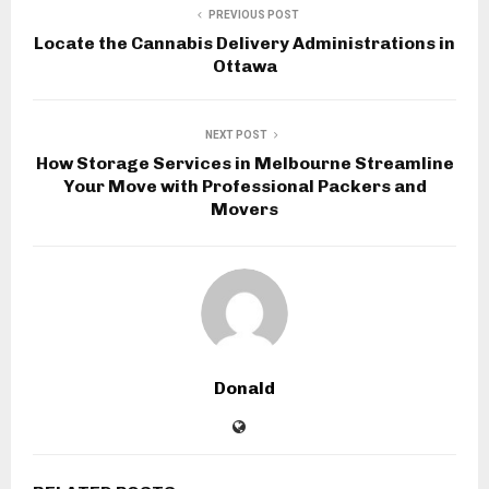
PREVIOUS POST
Locate the Cannabis Delivery Administrations in
Ottawa
NEXT POST
How Storage Services in Melbourne Streamline
Your Move with Professional Packers and
Movers
Donald