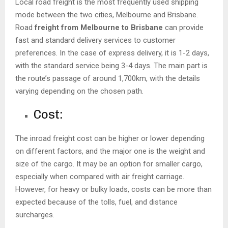
Local road freight is the most frequently used shipping
mode between the two cities, Melbourne and Brisbane.
Road
freight from Melbourne to Brisbane
can provide
fast and standard delivery services to customer
preferences. In the case of express delivery, it is 1-2 days,
with the standard service being 3-4 days. The main part is
the route’s passage of around 1,700km, with the details
varying depending on the chosen path.
Cost:
The inroad freight cost can be higher or lower depending
on different factors, and the major one is the weight and
size of the cargo. It may be an option for smaller cargo,
especially when compared with air freight carriage.
However, for heavy or bulky loads, costs can be more than
expected because of the tolls, fuel, and distance
surcharges.