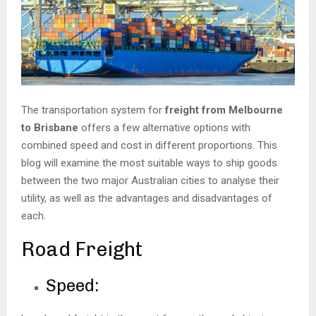
The transportation system for
freight from Melbourne
to Brisbane
offers a few alternative options with
combined speed and cost in different proportions. This
blog will examine the most suitable ways to ship goods
between the two major Australian cities to analyse their
utility, as well as the advantages and disadvantages of
each.
Road Freight
Speed: