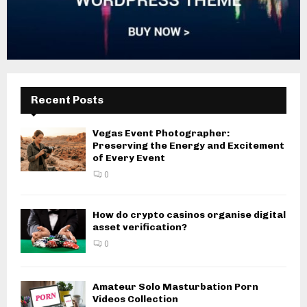
Recent Posts
Vegas Event Photographer:
Preserving the Energy and Excitement
of Every Event
0
How do crypto casinos organise digital
asset verification?
0
Amateur Solo Masturbation Porn
Videos Collection