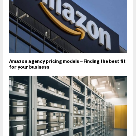
Amazon agency pricing models – Finding the best fit
for your business