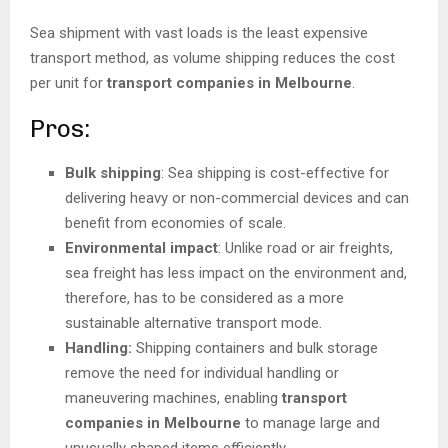
Sea shipment with vast loads is the least expensive
transport method, as volume shipping reduces the cost
per unit for
transport companies in Melbourne
.
Pros:
Bulk shipping
: Sea shipping is cost-effective for
delivering heavy or non-commercial devices and can
benefit from economies of scale.
Environmental impact
: Unlike road or air freights,
sea freight has less impact on the environment and,
therefore, has to be considered as a more
sustainable alternative transport mode.
Handling:
Shipping containers and bulk storage
remove the need for individual handling or
maneuvering machines, enabling
transport
companies in Melbourne
to manage large and
unusually shaped items efficiently.