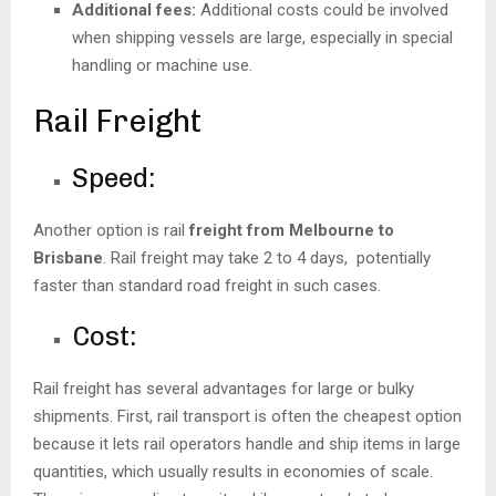
Additional fees:
Additional costs could be involved
when shipping vessels are large, especially in special
handling or machine use.
Rail Freight
Speed:
Another option is rail
freight from Melbourne to
Brisbane
. Rail freight may take 2 to 4 days, potentially
faster than standard road freight in such cases.
Cost:
Rail freight has several advantages for large or bulky
shipments. First, rail transport is often the cheapest option
because it lets rail operators handle and ship items in large
quantities, which usually results in economies of scale.