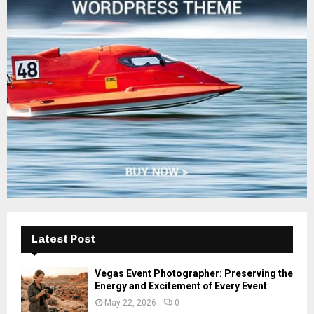
o
r
R
:
C
H
Latest Post
Vegas Event Photographer: Preserving the
Energy and Excitement of Every Event
May 22, 2026
0