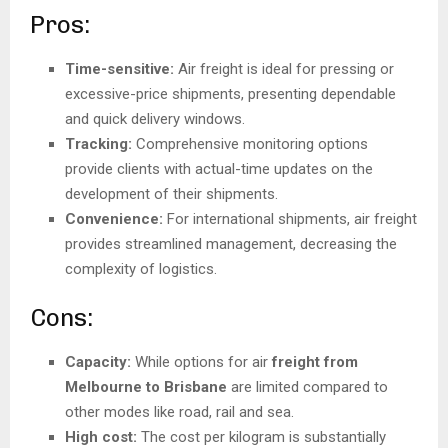
Pros:
Time-sensitive:
Air freight is ideal for pressing or
excessive-price shipments, presenting dependable
and quick delivery windows.
Tracking:
Comprehensive monitoring options
provide clients with actual-time updates on the
development of their shipments.
Convenience:
For international shipments, air freight
provides streamlined management, decreasing the
complexity of logistics.
Cons:
Capacity:
While options for air
freight from
Melbourne to Brisbane
are limited compared to
other modes like road, rail and sea.
High cost:
The cost per kilogram is substantially