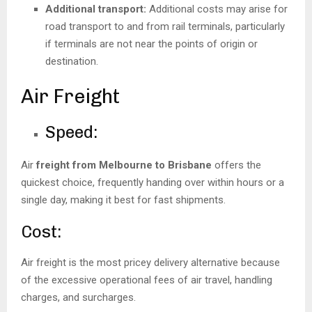
Additional transport:
Additional costs may arise for
road transport to and from rail terminals, particularly
if terminals are not near the points of origin or
destination.
Air Freight
Speed:
Air
freight from Melbourne to Brisbane
offers the
quickest choice, frequently handing over within hours or a
single day, making it best for fast shipments.
Cost:
Air freight is the most pricey delivery alternative because
of the excessive operational fees of air travel, handling
charges, and surcharges.