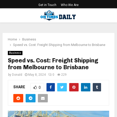
Get in Touch
Who We Are
PRIMARY
MENU
Home
Business
Speed vs. Cost: Freight Shipping from Melbourne to Brisbane
Business
Speed vs. Cost: Freight Shipping
from Melbourne to Brisbane
by
Donald
May 8, 2024
0
229
SHARE
0