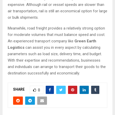
expensive. Although rail or vessel speeds are slower than
air transportation, rail is still an economical option for large
or bulk shipments.
Meanwhile, road freight provides a relatively strong option
for moderate volumes that must balance speed and cost.
An experienced transport company like
Green Earth
Logistics
can assist you in every aspect by calculating
parameters such as load size, delivery time, and budget.
With their expertise and recommendations, businesses
and individuals can arrange to transport their goods to the
destination successfully and economically.
SHARE
0