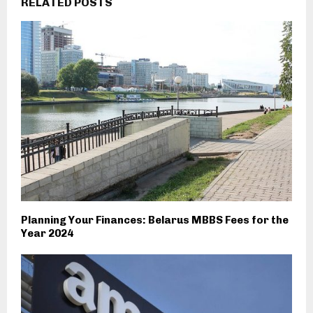
RELATED POSTS
Planning Your Finances: Belarus MBBS Fees for the
Year 2024