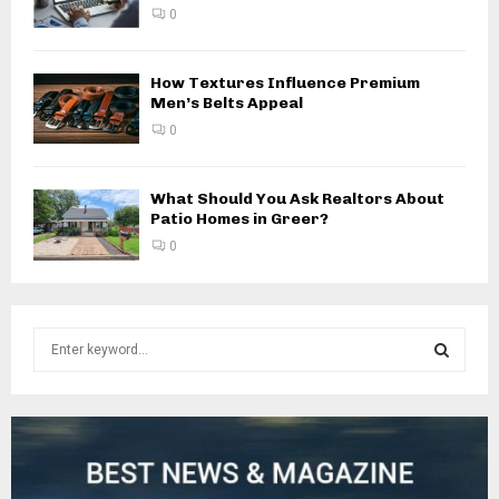
0
How Textures Influence Premium
Men’s Belts Appeal
0
What Should You Ask Realtors About
Patio Homes in Greer?
0
S
e
a
S
r
c
E
h
f
A