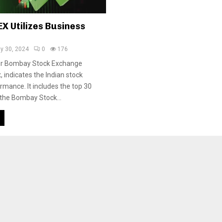
X Utilizes Business
ly 30, 2024
0
176
or Bombay Stock Exchange
, indicates the Indian stock
rmance. It includes the top 30
 the Bombay Stock...