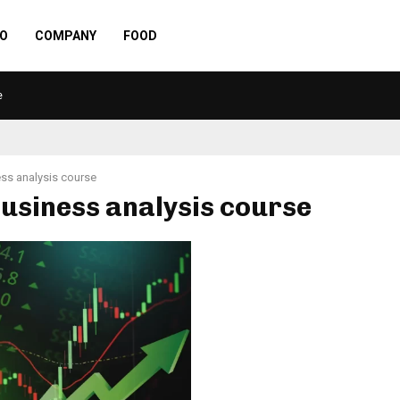
O
COMPANY
FOOD
e
ss analysis course
business analysis course