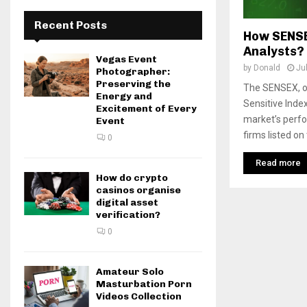
Recent Posts
How SENSE
Analysts?
Vegas Event
by
Donald
Ju
Photographer:
Preserving the
The SENSEX, 
Energy and
Sensitive Index
Excitement of Every
market’s perfo
Event
firms listed on
0
Read more
How do crypto
casinos organise
digital asset
verification?
0
Amateur Solo
Masturbation Porn
Videos Collection