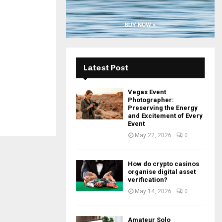
H
Latest Post
Vegas Event
Photographer:
Preserving the Energy
and Excitement of Every
Event
May 22, 2026
0
How do crypto casinos
organise digital asset
verification?
May 14, 2026
0
Amateur Solo