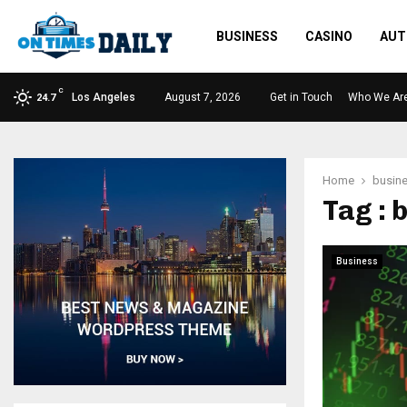
BUSINESS
CASINO
AUT
C
Los Angeles
August 7, 2026
Get in Touch
Who We Ar
24.7
Home
busine
Tag : 
Business