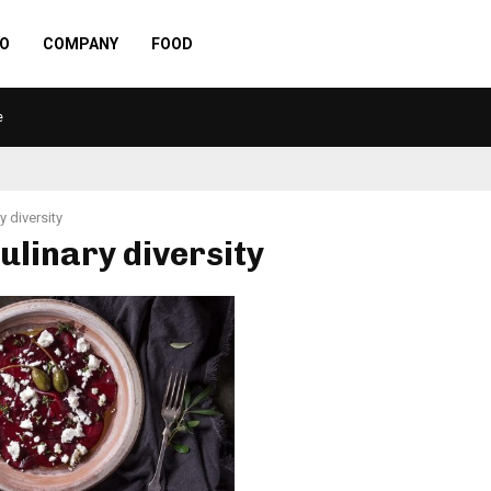
O
COMPANY
FOOD
e
y diversity
culinary diversity