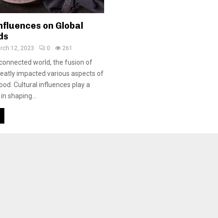
nfluences on Global
ds
rch 12, 2023
0
261
rconnected world, the fusion of
reatly impacted various aspects of
food. Cultural influences play a
 in shaping...