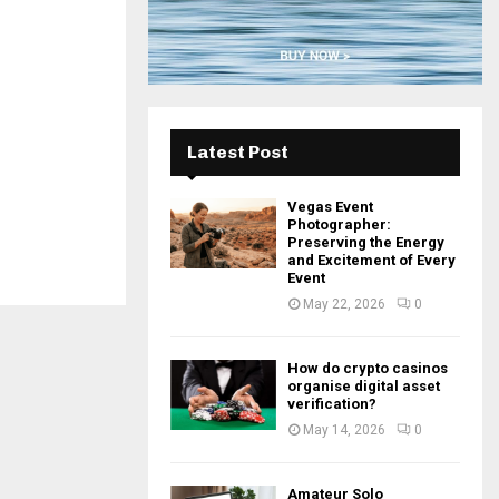
H
Latest Post
Vegas Event
Photographer:
Preserving the Energy
and Excitement of Every
Event
May 22, 2026
0
How do crypto casinos
organise digital asset
verification?
May 14, 2026
0
Amateur Solo