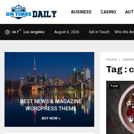
BUSINESS
CASINO
AUT
C
Los Angeles
August 6, 2026
Get in Touch
Who We Ar
24.7
Home
culinar
Tag : 
Food