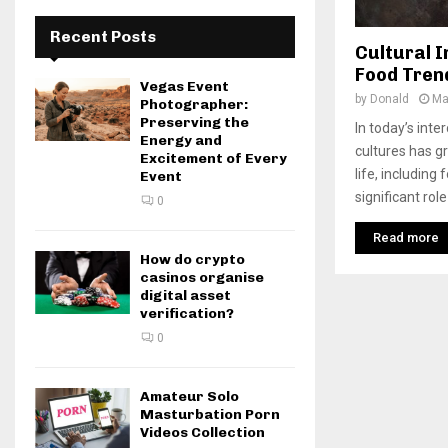
Recent Posts
Cultural I
Food Tren
Vegas Event
by
Donald
Ma
Photographer:
Preserving the
In today’s inte
Energy and
cultures has g
Excitement of Every
life, including 
Event
significant role
0
Read more
How do crypto
casinos organise
digital asset
verification?
0
Amateur Solo
Masturbation Porn
Videos Collection