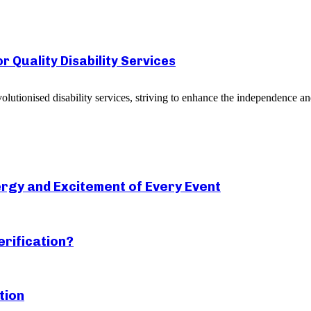
 Quality Disability Services
utionised disability services, striving to enhance the independence and 
rgy and Excitement of Every Event
erification?
tion