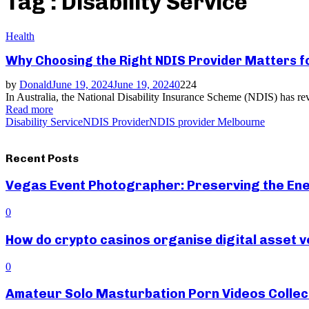
Tag : Disability Service
Health
Why Choosing the Right NDIS Provider Matters for
by
Donald
June 19, 2024
June 19, 2024
0
224
In Australia, the National Disability Insurance Scheme (NDIS) has revol
Read more
Disability Service
NDIS Provider
NDIS provider Melbourne
Recent Posts
Vegas Event Photographer: Preserving the Ene
0
How do crypto casinos organise digital asset v
0
Amateur Solo Masturbation Porn Videos Collec