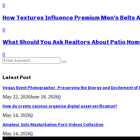
0
How Textures Influence Premium Men’s Belts 
0
What Should You Ask Realtors About Patio Hom
0
Search
Search
for:
Latest Post
Vegas Event Photographer: Preserving the Energy and Excitement of 
May 22, 2026
June 18, 2026
0
How do crypto casinos organise digital asset verification?
May 14, 2026
0
Amateur Solo Masturbation Porn Videos Collection
May 14, 2026
0
@ 2026 - ontimesdaily.com. All Right Reserved. Designed and Deve