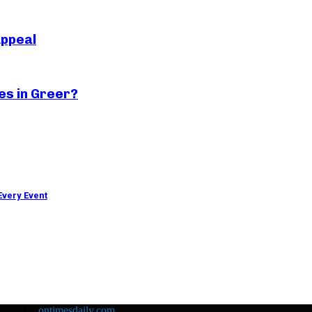
Appeal
es in Greer?
Every Event
loped by
ontimesdaily.com