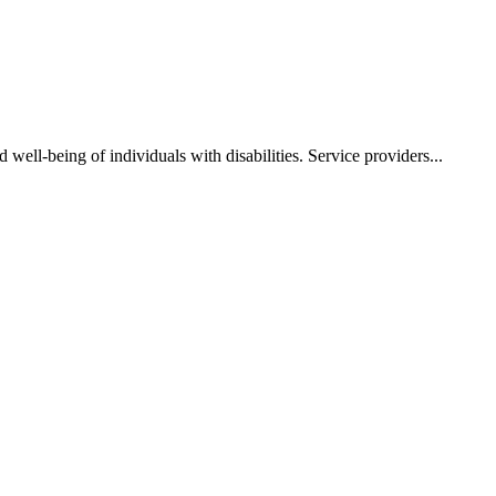
well-being of individuals with disabilities. Service providers...