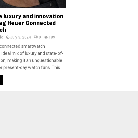
e luxury and innovation
Tag Heuer Connected
ch
do
July 3, 2024
0
189
 connected smartwatch
 ideal mix of luxury and state-of-
tion, making it an unquestionable
r present-day watch fans. This...