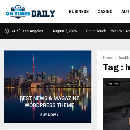
BUSINESS
CASINO
AUT
C
Los Angeles
August 7, 2026
Get in Touch
Who We Ar
24.7
Home
health
Tag : 
Fashion