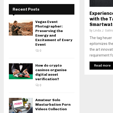
Recent Posts
Experienc
with the 
Vegas Event
Smartwat
Photographer:
by
Linda J. Galin
Preserving the
Energy and
The tag heuer
Excitement of Every
epitomizes the
Event
the art innova
0
requirement fo
How do crypto
Read more
casinos organise
digital asset
verification?
0
Amateur Solo
Masturbation Porn
Videos Collection