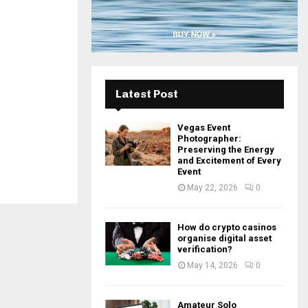
H
Latest Post
Vegas Event
Photographer:
Preserving the Energy
and Excitement of Every
Event
May 22, 2026
0
How do crypto casinos
organise digital asset
verification?
May 14, 2026
0
Amateur Solo