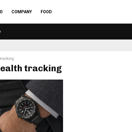
O
COMPANY
FOOD
e
 tracking
health tracking