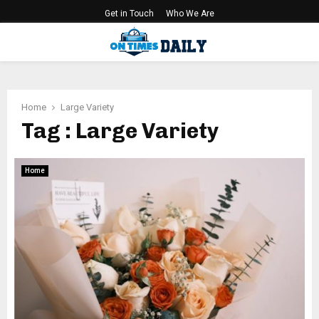
Get in Touch
Who We Are
PRIMARY
MENU
Home
Large Variety
Tag : Large Variety
Home