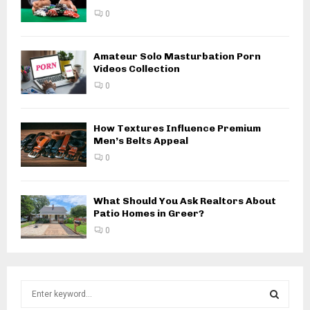
0
Amateur Solo Masturbation Porn
Videos Collection
0
How Textures Influence Premium
Men’s Belts Appeal
0
What Should You Ask Realtors About
Patio Homes in Greer?
0
S
e