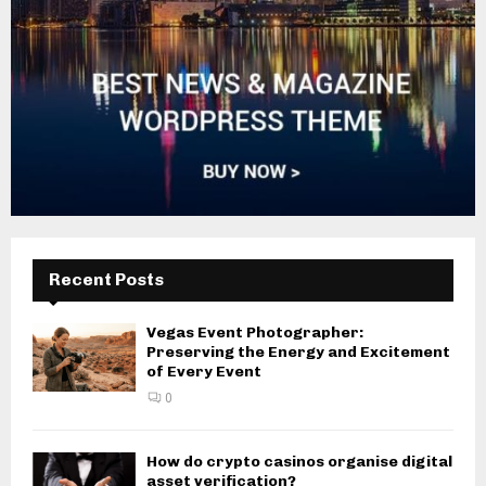
Recent Posts
Vegas Event Photographer:
Preserving the Energy and Excitement
of Every Event
0
How do crypto casinos organise digital
asset verification?