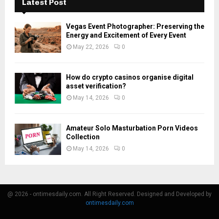
Latest Post
Vegas Event Photographer: Preserving the
Energy and Excitement of Every Event
May 22, 2026
0
How do crypto casinos organise digital
asset verification?
May 14, 2026
0
Amateur Solo Masturbation Porn Videos
Collection
May 14, 2026
0
@ 2026 - ontimesdaily.com. All Right Reserved. Designed and Developed by
ontimesdaily.com