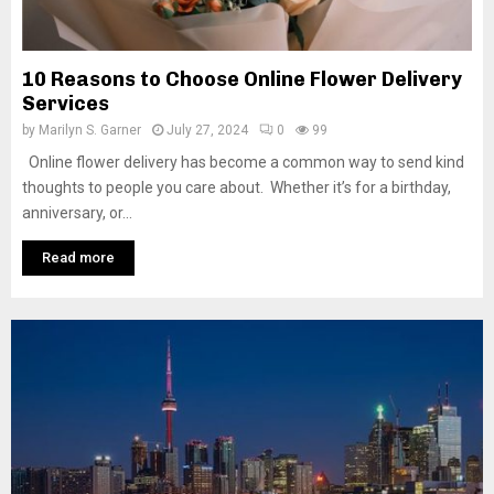
10 Reasons to Choose Online Flower Delivery
Services
by
Marilyn S. Garner
July 27, 2024
0
99
Online flower delivery has become a common way to send kind
thoughts to people you care about. Whether it’s for a birthday,
anniversary, or...
Read more