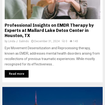
Professional Insights on EMDR Therapy by
Experts at Mallard Lake Detox Center in
Houston, TX
by
Linda J. Galindo
December 31, 2024
0
143
Eye Movement Desensitization and Reprocessing therapy,
known as EMDR, addresses mental health disorders arising from
recollections of previous traumatic experiences. While mostly
recognized for its effectiveness...
Read more