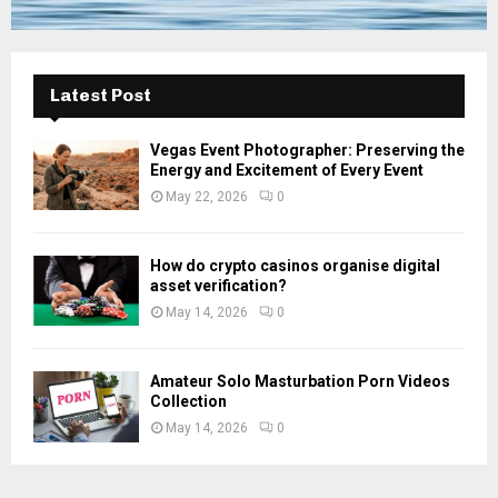
Latest Post
Vegas Event Photographer: Preserving the
Energy and Excitement of Every Event
May 22, 2026
0
How do crypto casinos organise digital
asset verification?
May 14, 2026
0
Amateur Solo Masturbation Porn Videos
Collection
May 14, 2026
0