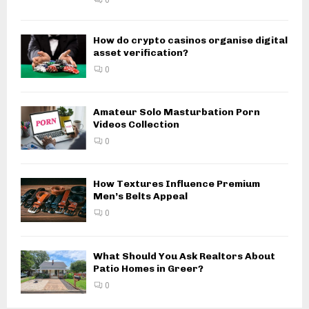
How do crypto casinos organise digital
asset verification?
0
Amateur Solo Masturbation Porn
Videos Collection
0
How Textures Influence Premium
Men’s Belts Appeal
0
What Should You Ask Realtors About
Patio Homes in Greer?
0