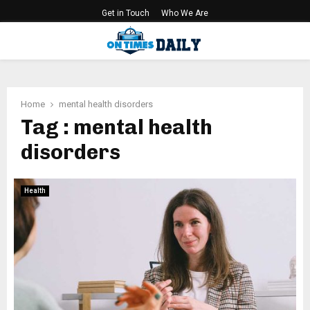
Get in Touch
Who We Are
PRIMARY
MENU
Home
mental health disorders
Tag : mental health
disorders
Health