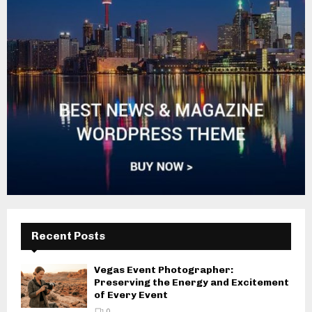
Recent Posts
Vegas Event Photographer:
Preserving the Energy and Excitement
of Every Event
0