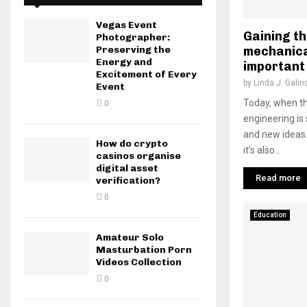
Vegas Event
Gaining t
Photographer:
mechanica
Preserving the
Energy and
important 
Excitement of Every
by
Linda J. Galin
Event
Today, when th
0
engineering is 
and new ideas. 
How do crypto
it’s also...
casinos organise
digital asset
Read more
verification?
0
Education
Amateur Solo
Masturbation Porn
Videos Collection
0