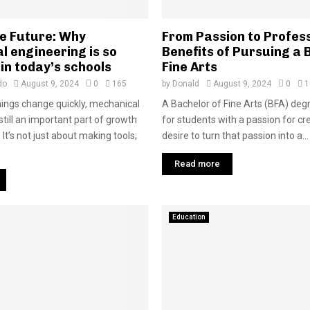
he Future: Why
From Passion to Profes
l engineering is so
Benefits of Pursuing a 
in today’s schools
Fine Arts
do
August 9, 2024
0
165
by
Donald
August 9, 2024
0
1
ings change quickly, mechanical
A Bachelor of Fine Arts (BFA) deg
still an important part of growth
for students with a passion for cre
It’s not just about making tools;
desire to turn that passion into a...
Read more
Education