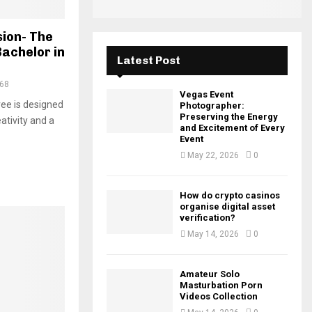
H
sion- The
Bachelor in
Latest Post
68
Vegas Event
ree is designed
Photographer:
Preserving the Energy
ativity and a
and Excitement of Every
Event
May 22, 2026
0
How do crypto casinos
organise digital asset
verification?
May 14, 2026
0
Amateur Solo
Masturbation Porn
Videos Collection