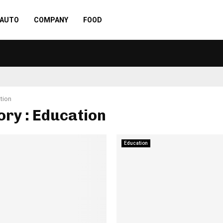
AUTO
COMPANY
FOOD
tion
ry : Education
Education