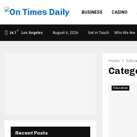
BUSINESS
CASINO
C
Los Angeles
August 6, 2026
Get in Touch
Who We Are
24.7
Home
Educa
Catego
Education
Recent Posts