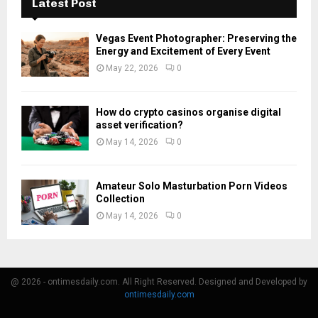
Latest Post
Vegas Event Photographer: Preserving the
Energy and Excitement of Every Event
May 22, 2026
0
How do crypto casinos organise digital
asset verification?
May 14, 2026
0
Amateur Solo Masturbation Porn Videos
Collection
May 14, 2026
0
@ 2026 - ontimesdaily.com. All Right Reserved. Designed and Developed by
ontimesdaily.com