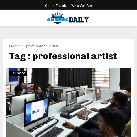
Get in Touch
Who We Are
PRIMARY
MENU
Home
professional artist
Tag : professional artist
Education