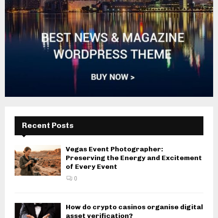
Recent Posts
Vegas Event Photographer:
Preserving the Energy and Excitement
of Every Event
0
How do crypto casinos organise digital
asset verification?