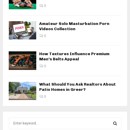
0
Amateur Solo Masturbation Porn
Videos Collection
0
How Textures Influence Premium
Men’s Belts Appeal
0
What Should You Ask Realtors About
Patio Homes in Greer?
0
S
e