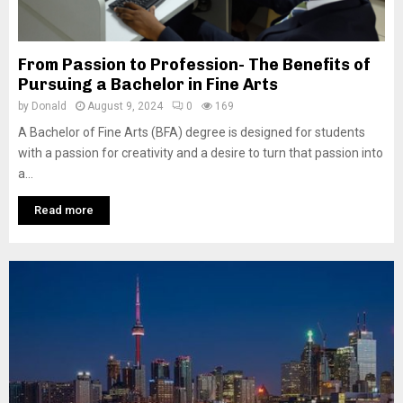
From Passion to Profession- The Benefits of
Pursuing a Bachelor in Fine Arts
by
Donald
August 9, 2024
0
169
A Bachelor of Fine Arts (BFA) degree is designed for students
with a passion for creativity and a desire to turn that passion into
a...
Read more