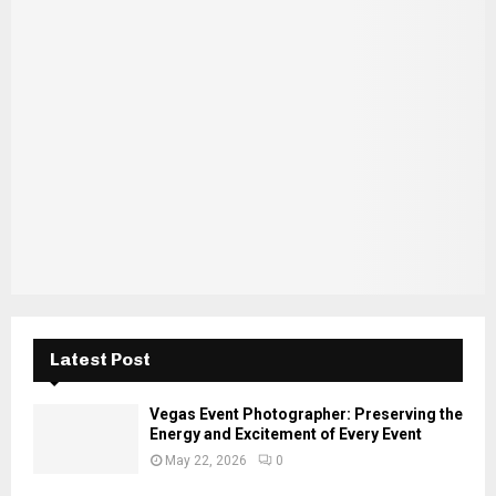
E
h
f
A
o
r
R
:
C
H
Latest Post
Vegas Event Photographer: Preserving the
Energy and Excitement of Every Event
May 22, 2026
0