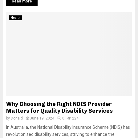
Read more
Health
Why Choosing the Right NDIS Provider
Matters for Quality Disability Services
by
Donald
June 19, 2024
0
224
In Australia, the National Disability Insurance Scheme (NDIS) has
revolutionised disability services, striving to enhance the