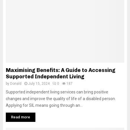
Maximising Benefits: A Guide to Accessing
Supported Independent Living
by
Donald
July 15, 2024
0
187
Supported independent living services can bring positive
changes and improve the quality of life of a disabled person.
Applying for SIL means going through an...
Read more