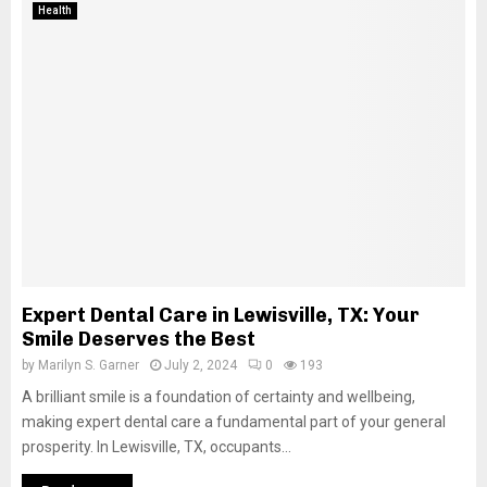
Health
Expert Dental Care in Lewisville, TX: Your
Smile Deserves the Best
by
Marilyn S. Garner
July 2, 2024
0
193
A brilliant smile is a foundation of certainty and wellbeing,
making expert dental care a fundamental part of your general
prosperity. In Lewisville, TX, occupants...