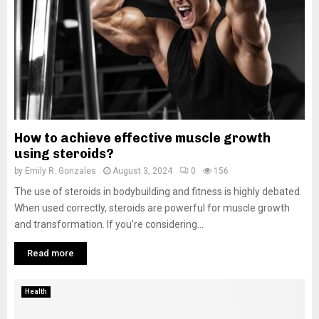
How to achieve effective muscle growth
using steroids?
by
Emily R. Gonzales
August 3, 2024
0
156
The use of steroids in bodybuilding and fitness is highly debated.
When used correctly, steroids are powerful for muscle growth
and transformation. If you’re considering...
Read more
Health