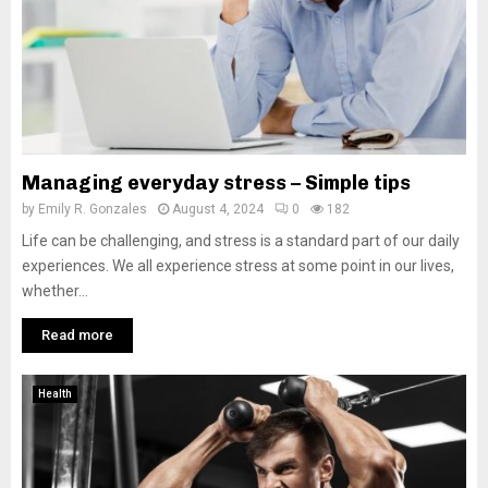
Managing everyday stress – Simple tips
by
Emily R. Gonzales
August 4, 2024
0
182
Life can be challenging, and stress is a standard part of our daily
experiences. We all experience stress at some point in our lives,
whether...
Read more
Health