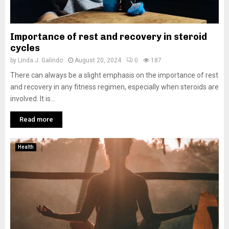
Importance of rest and recovery in steroid
cycles
by
Linda J. Galindo
August 20, 2024
0
187
There can always be a slight emphasis on the importance of rest
and recovery in any fitness regimen, especially when steroids are
involved. It is...
Read more
Health