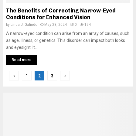
The Benefits of Correcting Narrow-Eyed
Conditions for Enhanced Vision
by
Linda J. Galindo
May 28, 2024
0
194
A narrow-eyed condition can arise from an array of causes, such
as age, illness, or genetics. This disorder can impact both looks
and eyesight. It...
Read more
Posts
1
2
3
pagination