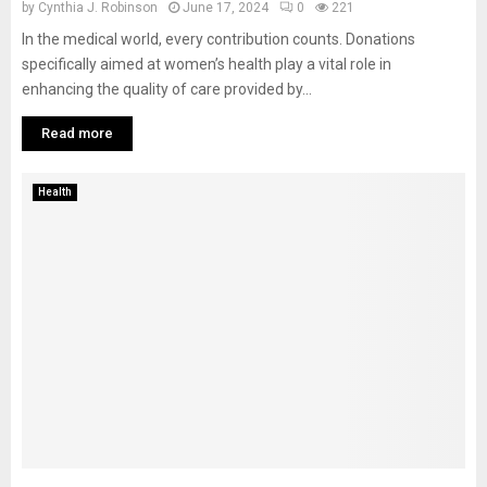
by
Cynthia J. Robinson
June 17, 2024
0
221
In the medical world, every contribution counts. Donations
specifically aimed at women’s health play a vital role in
enhancing the quality of care provided by...
Read more
Health