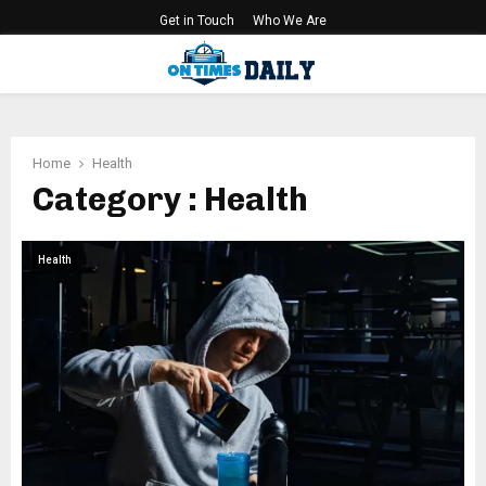
Get in Touch
Who We Are
PRIMARY
MENU
Home
Health
Category : Health
Health