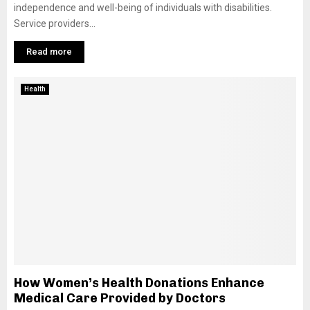
independence and well-being of individuals with disabilities.
Service providers...
Read more
Health
How Women’s Health Donations Enhance
Medical Care Provided by Doctors