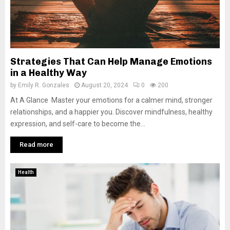
Strategies That Can Help Manage Emotions
in a Healthy Way
by
Emily R. Gonzales
August 20, 2024
0
200
At A Glance Master your emotions for a calmer mind, stronger
relationships, and a happier you. Discover mindfulness, healthy
expression, and self-care to become the...
Read more
Health