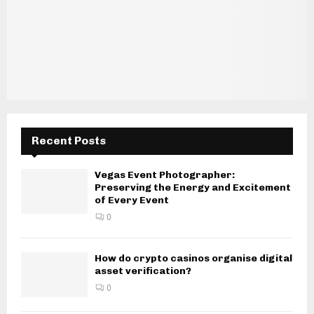
Recent Posts
Vegas Event Photographer:
Preserving the Energy and Excitement
of Every Event
0
How do crypto casinos organise digital
asset verification?
0