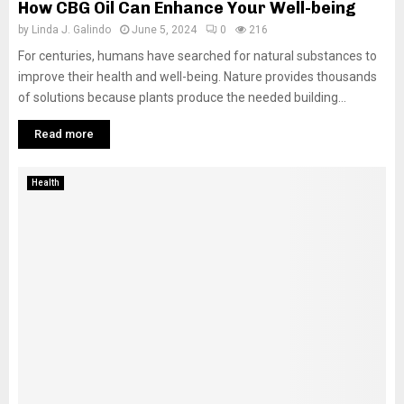
How CBG Oil Can Enhance Your Well-being
by
Linda J. Galindo
June 5, 2024
0
216
For centuries, humans have searched for natural substances to
improve their health and well-being. Nature provides thousands
of solutions because plants produce the needed building...
Read more
Health