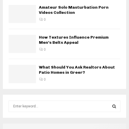
Amateur Solo Masturbation Porn
Videos Collection
0
How Textures Influence Premium
Men’s Belts Appeal
0
What Should You Ask Realtors About
Patio Homes in Greer?
0
S
e
a
S
r
c