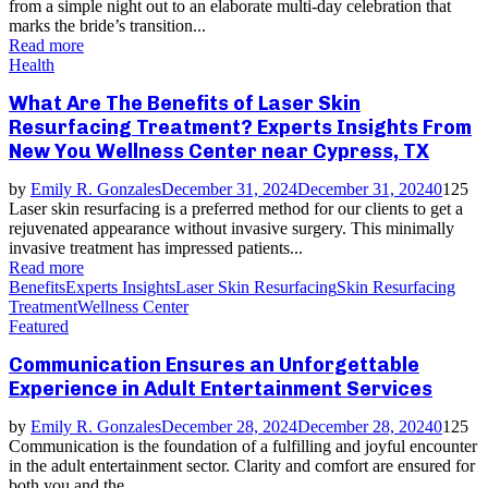
from a simple night out to an elaborate multi-day celebration that
marks the bride’s transition...
Read more
Health
What Are The Benefits of Laser Skin
Resurfacing Treatment? Experts Insights From
New You Wellness Center near Cypress, TX
by
Emily R. Gonzales
December 31, 2024
December 31, 2024
0
125
Laser skin resurfacing is a preferred method for our clients to get a
rejuvenated appearance without invasive surgery. This minimally
invasive treatment has impressed patients...
Read more
Benefits
Experts Insights
Laser Skin Resurfacing
Skin Resurfacing
Treatment
Wellness Center
Featured
Communication Ensures an Unforgettable
Experience in Adult Entertainment Services
by
Emily R. Gonzales
December 28, 2024
December 28, 2024
0
125
Communication is the foundation of a fulfilling and joyful encounter
in the adult entertainment sector. Clarity and comfort are ensured for
both you and the...