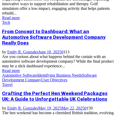
innovative ways to support rehabilitation and therapy. Golf
simulators offer a low-impact, engaging activity that helps patients
rebuild...
Read more
Tech
From Concept to Dashboard: What an
Automotive Software Development Company
Really Does
by
Emily R. Gonzales
June 18, 2025
0
113
Are you curious about what happens behind the curtain with an
automotive software development company? While the final product
may be a slick dashboard experience...
Read more
Automotive Software
Identifying Business Needs
Software
Development Company
User Objectives
Travel
Crafting the Perfect Hen Weekend Packages
UK: A Guide to Unforgettable UK Celebrations
by
Emily R. Gonzales
May 19, 2025
May 22, 2025
0
159
The hen weekend has become a cherished British tradition, evolving