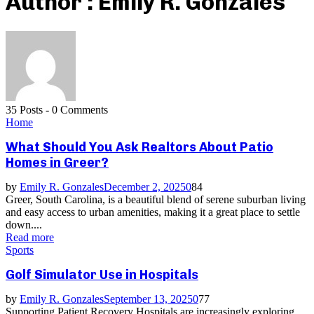
Author :
Emily R. Gonzales
35 Posts
-
0 Comments
Home
What Should You Ask Realtors About Patio
Homes in Greer?
by
Emily R. Gonzales
December 2, 2025
0
84
Greer, South Carolina, is a beautiful blend of serene suburban living
and easy access to urban amenities, making it a great place to settle
down....
Read more
Sports
Golf Simulator Use in Hospitals
by
Emily R. Gonzales
September 13, 2025
0
77
Supporting Patient Recovery Hospitals are increasingly exploring