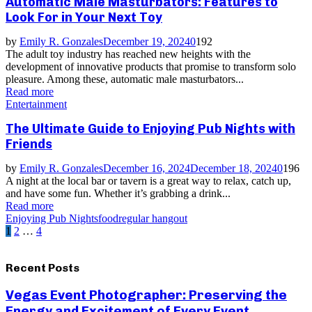
Automatic Male Masturbators: Features to
Look For in Your Next Toy
by
Emily R. Gonzales
December 19, 2024
0
192
The adult toy industry has reached new heights with the
development of innovative products that promise to transform solo
pleasure. Among these, automatic male masturbators...
Read more
Entertainment
The Ultimate Guide to Enjoying Pub Nights with
Friends
by
Emily R. Gonzales
December 16, 2024
December 18, 2024
0
196
A night at the local bar or tavern is a great way to relax, catch up,
and have some fun. Whether it’s grabbing a drink...
Read more
Enjoying Pub Nights
food
regular hangout
Posts
1
2
…
4
pagination
Recent Posts
Vegas Event Photographer: Preserving the
Energy and Excitement of Every Event