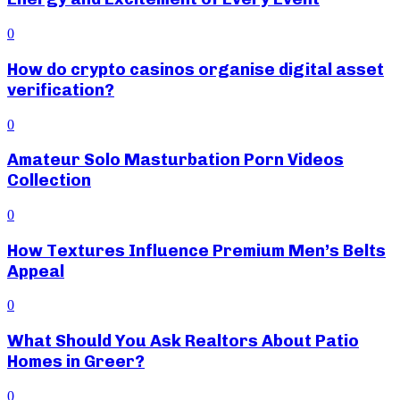
0
How do crypto casinos organise digital asset
verification?
0
Amateur Solo Masturbation Porn Videos
Collection
0
How Textures Influence Premium Men’s Belts
Appeal
0
What Should You Ask Realtors About Patio
Homes in Greer?
0