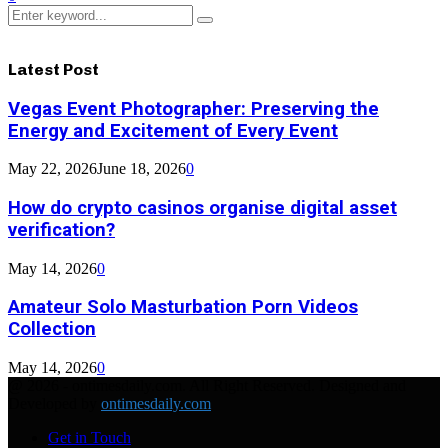
Search
Search
for:
Latest Post
Vegas Event Photographer: Preserving the
Energy and Excitement of Every Event
May 22, 2026
June 18, 2026
0
How do crypto casinos organise digital asset
verification?
May 14, 2026
0
Amateur Solo Masturbation Porn Videos
Collection
May 14, 2026
0
@ 2026 - ontimesdaily.com. All Right Reserved. Designed and
Developed by
ontimesdaily.com
Get in Touch