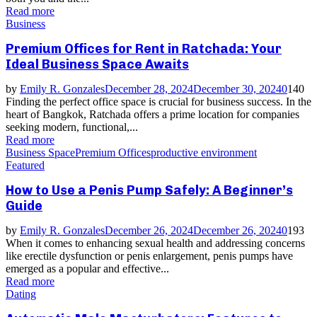
Read more
Business
Premium Offices for Rent in Ratchada: Your
Ideal Business Space Awaits
by
Emily R. Gonzales
December 28, 2024
December 30, 2024
0
140
Finding the perfect office space is crucial for business success. In the
heart of Bangkok, Ratchada offers a prime location for companies
seeking modern, functional,...
Read more
Business Space
Premium Offices
productive environment
Featured
How to Use a Penis Pump Safely: A Beginner’s
Guide
by
Emily R. Gonzales
December 26, 2024
December 26, 2024
0
193
When it comes to enhancing sexual health and addressing concerns
like erectile dysfunction or penis enlargement, penis pumps have
emerged as a popular and effective...
Read more
Dating