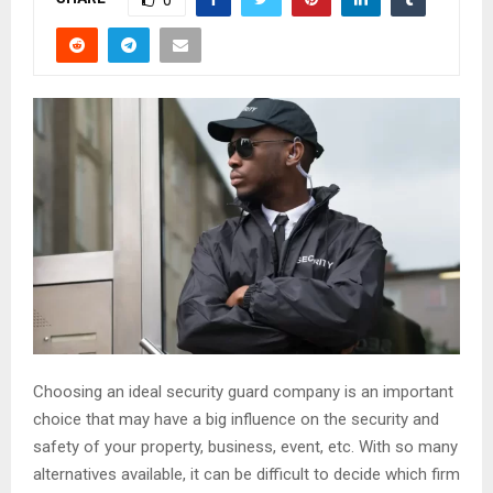
0
Choosing an ideal security guard company is an important
choice that may have a big influence on the security and
safety of your property, business, event, etc. With so many
alternatives available, it can be difficult to decide which firm