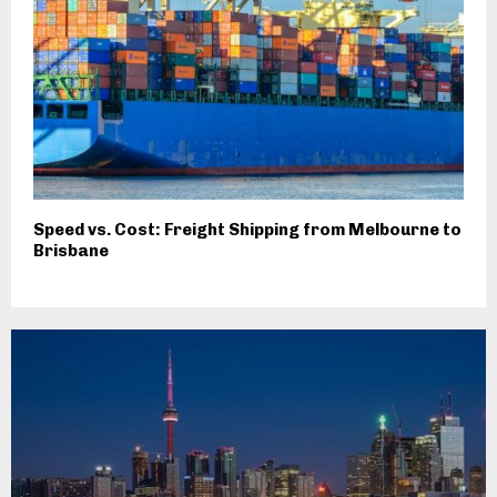
Speed vs. Cost: Freight Shipping from Melbourne to
Brisbane