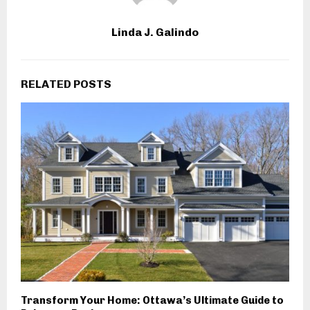
Linda J. Galindo
RELATED POSTS
Transform Your Home: Ottawa’s Ultimate Guide to