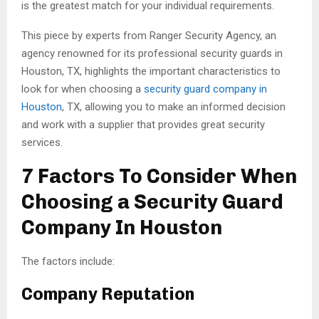
is the greatest match for your individual requirements.
This piece by experts from Ranger Security Agency, an
agency renowned for its professional security guards in
Houston, TX, highlights the important characteristics to
look for when choosing a
security guard company in
Houston
, TX, allowing you to make an informed decision
and work with a supplier that provides great security
services.
7 Factors To Consider When
Choosing a Security Guard
Company In Houston
The factors include:
Company Reputation