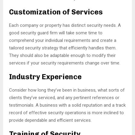
Customization of Services
Each company or property has distinct security needs. A
good security guard firm will take some time to
comprehend your individual requirements and create a
tailored security strategy that efficiently handles them.
They should also be adaptable enough to modify their
services if your security requirements change over time.
Industry Experience
Consider how long they’ve been in business, what sorts of
clients they’ve serviced, and any pertinent references or
testimonials. A business with a solid reputation and a track
record of effective security operations is more inclined to
provide dependable and efficient services.
Training of Security