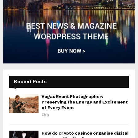
Recent Posts
Vegas Event Photographer:
Preserving the Energy and Excitement
of Every Event
0
How do crypto casinos organise digital