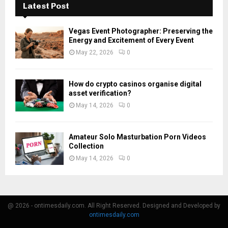
Latest Post
Vegas Event Photographer: Preserving the
Energy and Excitement of Every Event
May 22, 2026
0
How do crypto casinos organise digital
asset verification?
May 14, 2026
0
Amateur Solo Masturbation Porn Videos
Collection
May 14, 2026
0
@ 2026 - ontimesdaily.com. All Right Reserved. Designed and Developed by
ontimesdaily.com