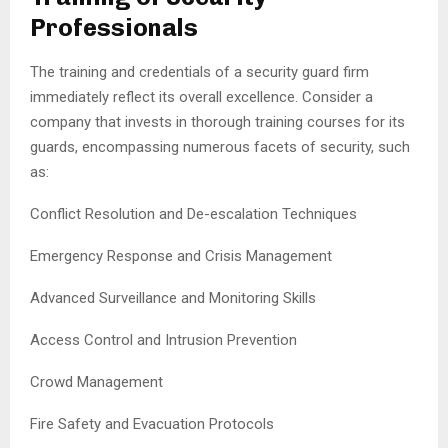
Professionals
The training and credentials of a security guard firm
immediately reflect its overall excellence. Consider a
company that invests in thorough training courses for its
guards, encompassing numerous facets of security, such
as:
Conflict Resolution and De-escalation Techniques
Emergency Response and Crisis Management
Advanced Surveillance and Monitoring Skills
Access Control and Intrusion Prevention
Crowd Management
Fire Safety and Evacuation Protocols