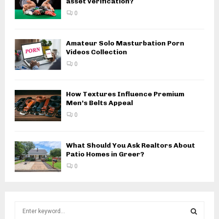
asset verification?
0
Amateur Solo Masturbation Porn
Videos Collection
0
How Textures Influence Premium
Men’s Belts Appeal
0
What Should You Ask Realtors About
Patio Homes in Greer?
0
S
e