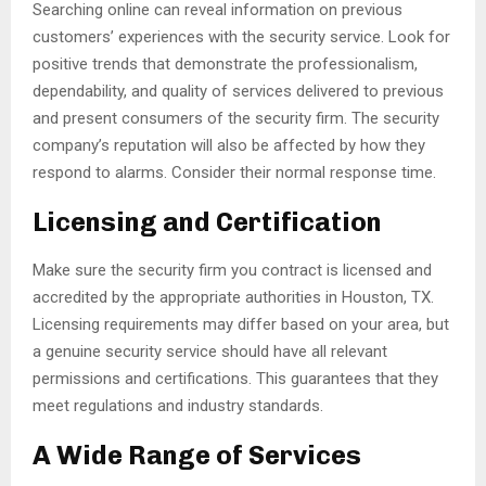
Searching online can reveal information on previous
customers’ experiences with the security service. Look for
positive trends that demonstrate the professionalism,
dependability, and quality of services delivered to previous
and present consumers of the security firm. The security
company’s reputation will also be affected by how they
respond to alarms. Consider their normal response time.
Licensing and Certification
Make sure the security firm you contract is licensed and
accredited by the appropriate authorities in Houston, TX.
Licensing requirements may differ based on your area, but
a genuine security service should have all relevant
permissions and certifications. This guarantees that they
meet regulations and industry standards.
A Wide Range of Services