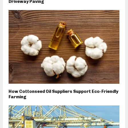
Driveway Paving
How Cottonseed Oil Suppliers Support Eco-Friendly
Farming