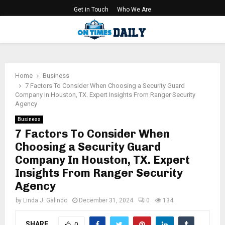
Get in Touch
Who We Are
PRIMARY
MENU
Home
Business
7 Factors To Consider When Choosing a Security Guard
Company In Houston, TX. Expert Insights From Ranger Security
Agency
Business
7 Factors To Consider When
Choosing a Security Guard
Company In Houston, TX. Expert
Insights From Ranger Security
Agency
by
Linda J. Galindo
December 31, 2024
0
134
SHARE