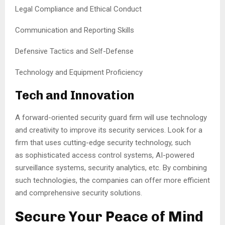
Legal Compliance and Ethical Conduct
Communication and Reporting Skills
Defensive Tactics and Self-Defense
Technology and Equipment Proficiency
Tech and Innovation
A forward-oriented security guard firm will use technology
and creativity to improve its security services. Look for a
firm that uses cutting-edge security technology, such
as sophisticated access control systems, AI-powered
surveillance systems, security analytics, etc. By combining
such technologies, the companies can offer more efficient
and comprehensive security solutions.
Secure Your Peace of Mind