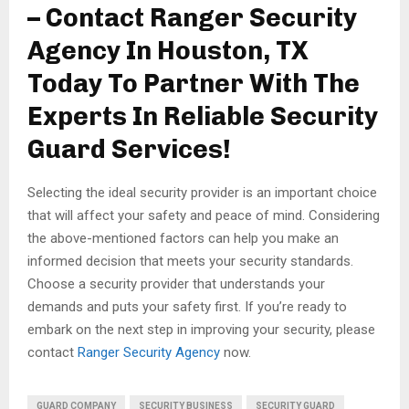
– Contact Ranger Security
Agency In Houston, TX
Today To Partner With The
Experts In Reliable Security
Guard Services!
Selecting the ideal security provider is an important choice
that will affect your safety and peace of mind. Considering
the above-mentioned factors can help you make an
informed decision that meets your security standards.
Choose a security provider that understands your
demands and puts your safety first. If you’re ready to
embark on the next step in improving your security, please
contact
Ranger Security Agency
now.
GUARD COMPANY
SECURITY BUSINESS
SECURITY GUARD