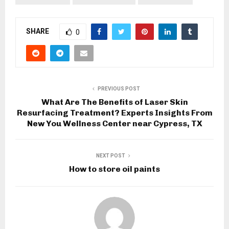
SHARE
0
PREVIOUS POST
What Are The Benefits of Laser Skin
Resurfacing Treatment? Experts Insights From
New You Wellness Center near Cypress, TX
NEXT POST
How to store oil paints