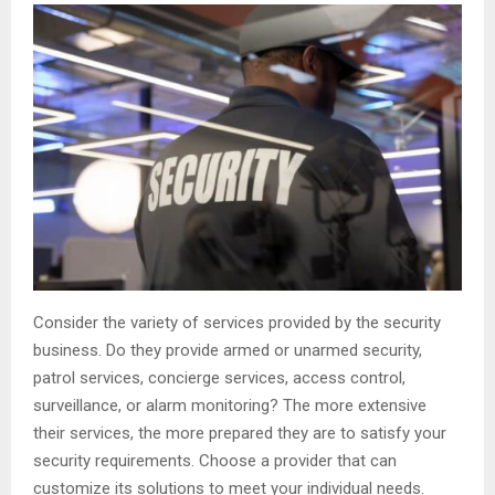
Consider the variety of services provided by the security
business. Do they provide armed or unarmed security,
patrol services, concierge services, access control,
surveillance, or alarm monitoring? The more extensive
their services, the more prepared they are to satisfy your
security requirements. Choose a provider that can
customize its solutions to meet your individual needs.