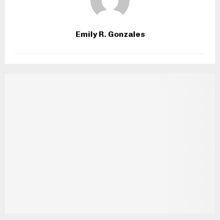
Emily R. Gonzales