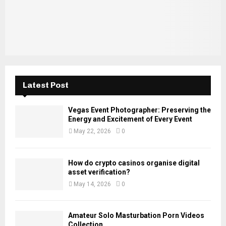
H
Latest Post
Vegas Event Photographer: Preserving the
Energy and Excitement of Every Event
May 22, 2026
0
How do crypto casinos organise digital
asset verification?
May 14, 2026
0
Amateur Solo Masturbation Porn Videos
Collection