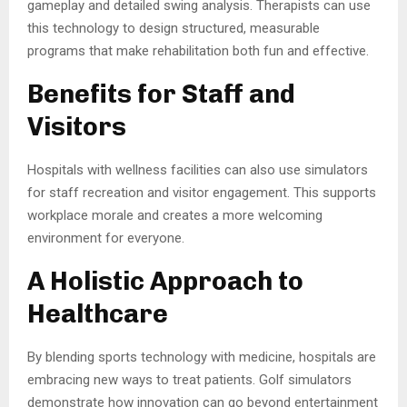
gameplay and detailed swing analysis. Therapists can use
this technology to design structured, measurable
programs that make rehabilitation both fun and effective.
Benefits for Staff and
Visitors
Hospitals with wellness facilities can also use simulators
for staff recreation and visitor engagement. This supports
workplace morale and creates a more welcoming
environment for everyone.
A Holistic Approach to
Healthcare
By blending sports technology with medicine, hospitals are
embracing new ways to treat patients. Golf simulators
demonstrate how innovation can go beyond entertainment