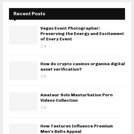
Recent Posts
Vegas Event Photographer:
Preserving the Energy and Excitement
of Every Event
0
How do crypto casinos organise digital
asset verification?
0
Amateur Solo Masturbation Porn
Videos Collection
0
How Textures Influence Premium
Men’s Belts Appeal