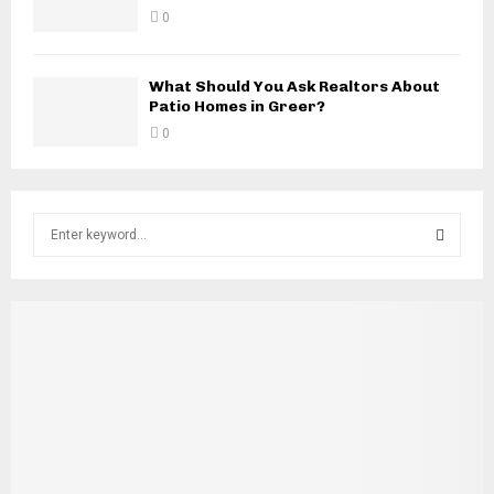
0
What Should You Ask Realtors About
Patio Homes in Greer?
0
S
e
a
S
r
c
E
h
f
A
o
r
R
:
C