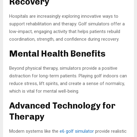
Recovery
Hospitals are increasingly exploring innovative ways to
support rehabilitation and therapy. Golf simulators offer a
low-impact, engaging activity that helps patients rebuild
coordination, strength, and confidence during recovery.
Mental Health Benefits
Beyond physical therapy, simulators provide a positive
distraction for long-term patients. Playing golf indoors can
reduce stress, lift spirits, and create a sense of normalcy,
which is vital for mental well-being.
Advanced Technology for
Therapy
Modern systems like the
e6 golf simulator
provide realistic