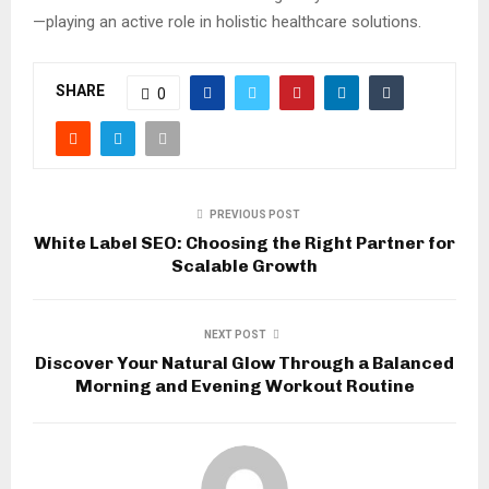
—playing an active role in holistic healthcare solutions.
SHARE
0
PREVIOUS POST
White Label SEO: Choosing the Right Partner for
Scalable Growth
NEXT POST
Discover Your Natural Glow Through a Balanced
Morning and Evening Workout Routine