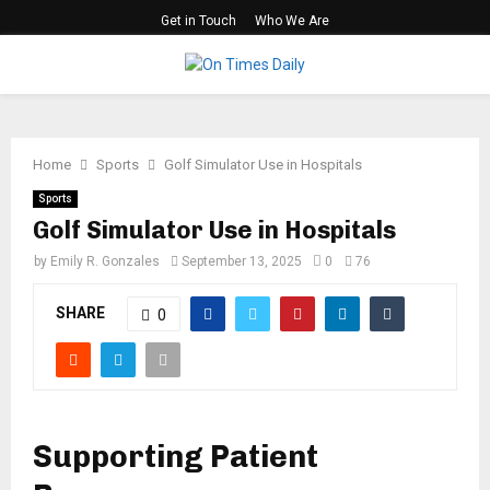
Get in Touch
Who We Are
PRIMARY
MENU
Home
Sports
Golf Simulator Use in Hospitals
Sports
Golf Simulator Use in Hospitals
by
Emily R. Gonzales
September 13, 2025
0
76
SHARE
0
Supporting Patient