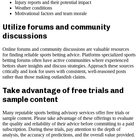
Injury reports and their potential impact
Weather conditions
Motivational factors and team morale
Utilize forums and community
discussions
Online forums and community discussions are valuable resources
for finding reliable sports betting advice. Platforms specialized sports
betting forums often have active communities where experienced
bettors share insights and discuss strategies. Approach these sources
critically and look for users with consistent, well-reasoned posts
rather than those making outlandish claims.
Take advantage of free trials and
sample content
Many reputable sports betting advisory services offer free trials or
sample content. Please take advantage of these offerings to evaluate
the quality and reliability of their advice before committing to a paid
subscription. During these trials, pay attention to the depth of
analysis, the accuracy of predictions, and the overall value provided.