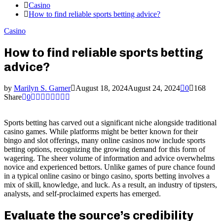
Casino
How to find reliable sports betting advice?
Casino
How to find reliable sports betting
advice?
by
Marilyn S. Garner
August 18, 2024
August 24, 2024
0
168
Share
0
Sports betting has carved out a significant niche alongside traditional
casino games. While platforms might be better known for their
bingo and slot offerings, many online casinos now include sports
betting options, recognizing the growing demand for this form of
wagering. The sheer volume of information and advice overwhelms
novice and experienced bettors. Unlike games of pure chance found
in a typical online casino or bingo casino, sports betting involves a
mix of skill, knowledge, and luck. As a result, an industry of tipsters,
analysts, and self-proclaimed experts has emerged.
Evaluate the source’s credibility