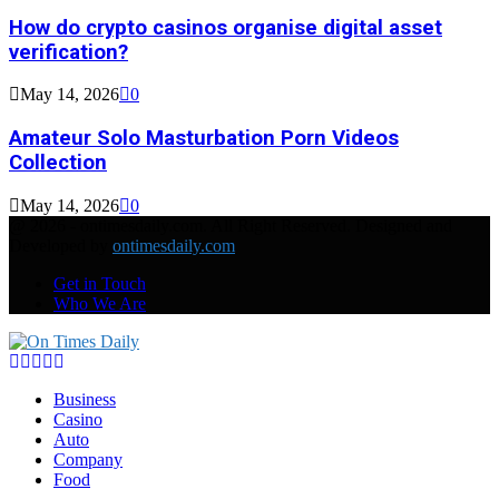
How do crypto casinos organise digital asset
verification?
May 14, 2026
0
Amateur Solo Masturbation Porn Videos
Collection
May 14, 2026
0
@ 2026 - ontimesdaily.com. All Right Reserved. Designed and
Developed by
ontimesdaily.com
Get in Touch
Who We Are
Facebook
Twitter
Linkedin
Youtube
Rss
Business
Casino
Auto
Company
Food