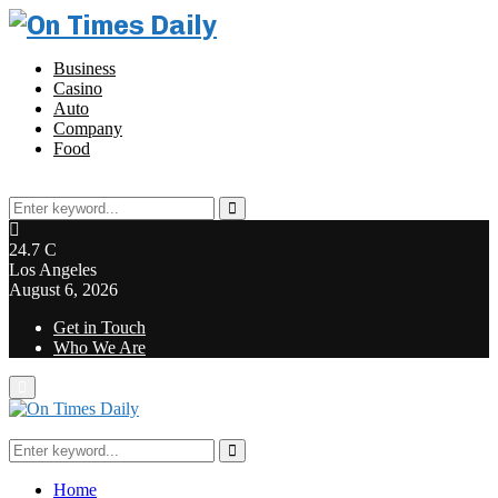
Business
Casino
Auto
Company
Food
Search
for:
Search
24.7
C
Los Angeles
August 6, 2026
Get in Touch
Who We Are
Primary
Menu
Search
for:
Search
Home