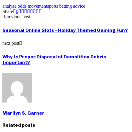
analyze odds movement
sports betting advice
Share
0
previous post
Seasonal Online Slots – Holiday Themed Gaming Fun?
next post
Why Is Proper Disposal of Demolition Debris
Important?
Marilyn S. Garner
Related posts