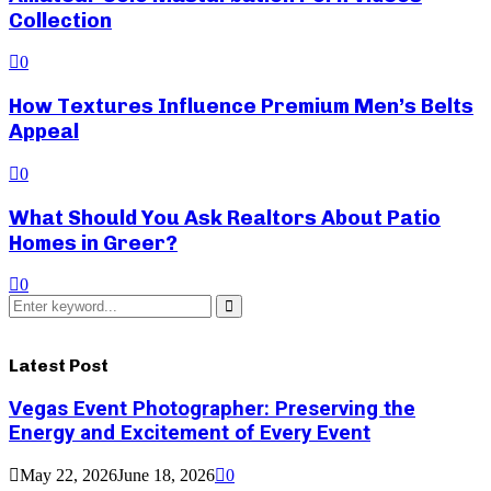
Collection
0
How Textures Influence Premium Men’s Belts
Appeal
0
What Should You Ask Realtors About Patio
Homes in Greer?
0
Search
for:
Search
Latest Post
Vegas Event Photographer: Preserving the
Energy and Excitement of Every Event
May 22, 2026
June 18, 2026
0