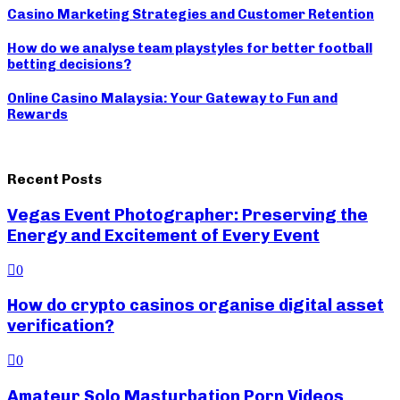
Casino Marketing Strategies and Customer Retention
How do we analyse team playstyles for better football
betting decisions?
Online Casino Malaysia: Your Gateway to Fun and
Rewards
Recent Posts
Vegas Event Photographer: Preserving the
Energy and Excitement of Every Event
0
How do crypto casinos organise digital asset
verification?
0
Amateur Solo Masturbation Porn Videos