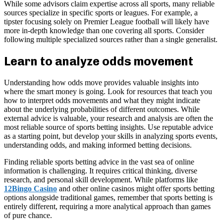
While some advisors claim expertise across all sports, many reliable
sources specialize in specific sports or leagues. For example, a
tipster focusing solely on Premier League football will likely have
more in-depth knowledge than one covering all sports. Consider
following multiple specialized sources rather than a single generalist.
Learn to analyze odds movement
Understanding how odds move provides valuable insights into
where the smart money is going. Look for resources that teach you
how to interpret odds movements and what they might indicate
about the underlying probabilities of different outcomes. While
external advice is valuable, your research and analysis are often the
most reliable source of sports betting insights. Use reputable advice
as a starting point, but develop your skills in analyzing sports events,
understanding odds, and making informed betting decisions.
Finding reliable sports betting advice in the vast sea of online
information is challenging. It requires critical thinking, diverse
research, and personal skill development. While platforms like
12Bingo Casino
and other online casinos might offer sports betting
options alongside traditional games, remember that sports betting is
entirely different, requiring a more analytical approach than games
of pure chance.