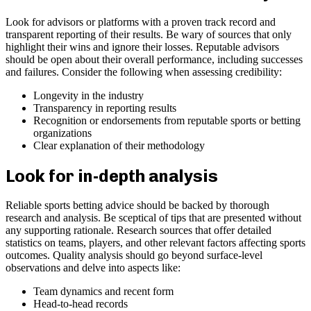
Look for advisors or platforms with a proven track record and
transparent reporting of their results. Be wary of sources that only
highlight their wins and ignore their losses. Reputable advisors
should be open about their overall performance, including successes
and failures. Consider the following when assessing credibility:
Longevity in the industry
Transparency in reporting results
Recognition or endorsements from reputable sports or betting
organizations
Clear explanation of their methodology
Look for in-depth analysis
Reliable sports betting advice should be backed by thorough
research and analysis. Be sceptical of tips that are presented without
any supporting rationale. Research sources that offer detailed
statistics on teams, players, and other relevant factors affecting sports
outcomes. Quality analysis should go beyond surface-level
observations and delve into aspects like:
Team dynamics and recent form
Head-to-head records