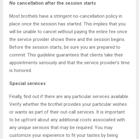
No cancellation after the session starts
Most brothels have a stringent no-cancellation policy in
place once the session has started. This implies that you
will be unable to cancel without paying the entire fee once
the service provider shows there and the session begins.
Before the session starts, be sure you are prepared to
commit. This guideline guarantees that clients take their
appointments seriously and that the service provider’s time
is honored.
Special services
Finally, find out if there are any particular services available.
Verify whether the brothel provides your particular wishes
or wants as part of their out-call services. It is important
to be upfront about any additional costs associated with
any unique services that may be required. You may
customize your experience to fit your tastes by being