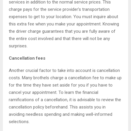
services in addition to the normal service prices. This
charge pays for the service provider’s transportation
expenses to get to your location. You must inquire about
this extra fee when you make your appointment. Knowing
the driver charge guarantees that you are fully aware of
the entire cost involved and that there will not be any
surprises.
Cancellation fees
Another crucial factor to take into account is cancellation
costs. Many brothels charge a cancellation fee to make up
for the time they have set aside for you if you have to
cancel your appointment. To learn the financial
ramifications of a cancellation, it is advisable to review the
cancellation policy beforehand. This assists you in
avoiding needless spending and making well-informed
selections.