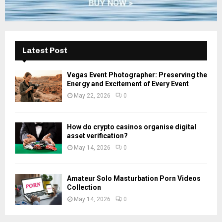
Latest Post
Vegas Event Photographer: Preserving the
Energy and Excitement of Every Event
May 22, 2026
0
How do crypto casinos organise digital
asset verification?
May 14, 2026
0
Amateur Solo Masturbation Porn Videos
Collection
May 14, 2026
0