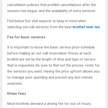
cancellation policies that prohibit cancellations after the
session has begun, and the availability of extra services.
Find below five vital aspects to keep in mind when
selecting out-call services from the best
brothel near me
.
Fee for basic services
It is important to know the basic service price schedule
before making an out-call reservation. Prices at each
brothel are set by the length of time and type of service
that is requested. Be sure to find out the precise costs for
the services you want. Having the price upfront allows you
to manage your spending and prevent any last-minute
surprises.
Driver fees
Most brothels demand a driving fee for out-of-hours