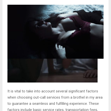
It is vital to take into account several significant factors
when choosing out-call services from a brothel in my area
to guarantee a seamless and fulfilling experience. These
factors include basic service rates, transportation fees,