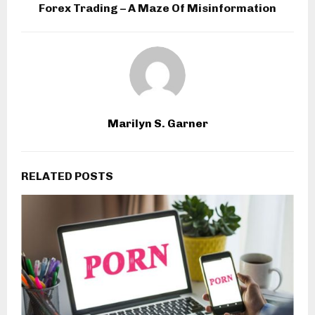
Forex Trading – A Maze Of Misinformation
Marilyn S. Garner
RELATED POSTS