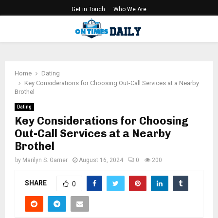
Get in Touch
Who We Are
PRIMARY
MENU
Home
Dating
Key Considerations for Choosing Out-Call Services at a Nearby
Brothel
Dating
Key Considerations for Choosing
Out-Call Services at a Nearby
Brothel
by
Marilyn S. Garner
August 16, 2024
0
200
SHARE
0