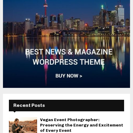
Recent Posts
Vegas Event Photographer:
Preserving the Energy and Excitement
of Every Event