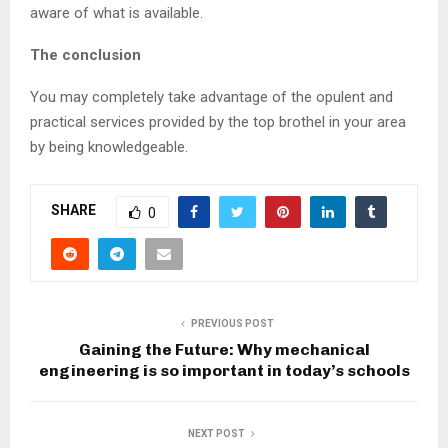
aware of what is available.
The conclusion
You may completely take advantage of the opulent and
practical services provided by the top brothel in your area
by being knowledgeable.
SHARE
0
PREVIOUS POST
Gaining the Future: Why mechanical
engineering is so important in today’s schools
NEXT POST