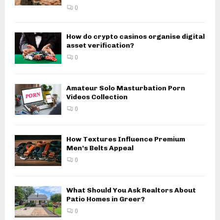
0
How do crypto casinos organise digital
asset verification?
0
Amateur Solo Masturbation Porn
Videos Collection
0
How Textures Influence Premium
Men’s Belts Appeal
0
What Should You Ask Realtors About
Patio Homes in Greer?
0