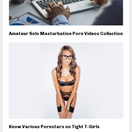
Amateur Solo Masturbation Porn Videos Collection
Know Various Pornstars on Tight T-Girls