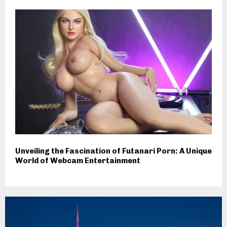
Unveiling the Fascination of Futanari Porn: A Unique
World of Webcam Entertainment