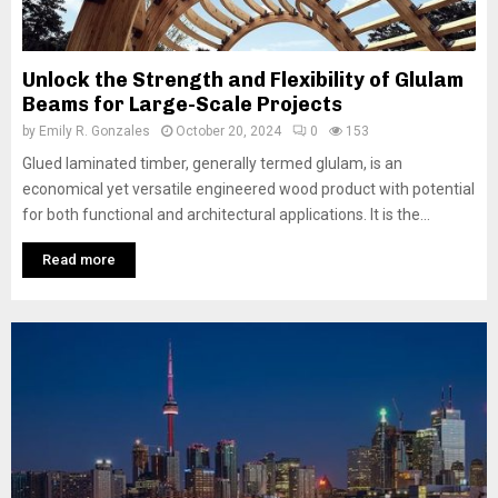
Unlock the Strength and Flexibility of Glulam
Beams for Large-Scale Projects
by
Emily R. Gonzales
October 20, 2024
0
153
Glued laminated timber, generally termed glulam, is an
economical yet versatile engineered wood product with potential
for both functional and architectural applications. It is the...
Read more