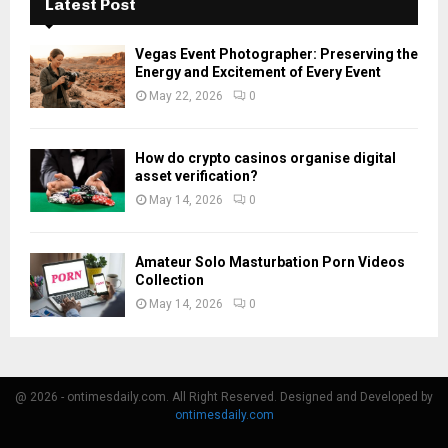
Latest Post
Vegas Event Photographer: Preserving the
Energy and Excitement of Every Event
May 22, 2026
0
How do crypto casinos organise digital
asset verification?
May 14, 2026
0
Amateur Solo Masturbation Porn Videos
Collection
May 14, 2026
0
@ 2026 - ontimesdaily.com. All Right Reserved. Designed and Developed by
ontimesdaily.com