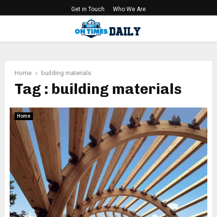
Get in Touch
Who We Are
PRIMARY
MENU
Home
building materials
Tag : building materials
Home