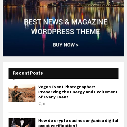
Recent Posts
Vegas Event Photographer:
Preserving the Energy and Excitement
of Every Event
0
How do crypto casinos organise digital
asset verification?