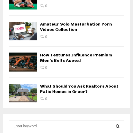
0
Amateur Solo Masturbation Porn
Videos Collection
0
How Textures Influence Premium
Men’s Belts Appeal
0
What Should You Ask Realtors About
Patio Homes in Greer?
0
S
e