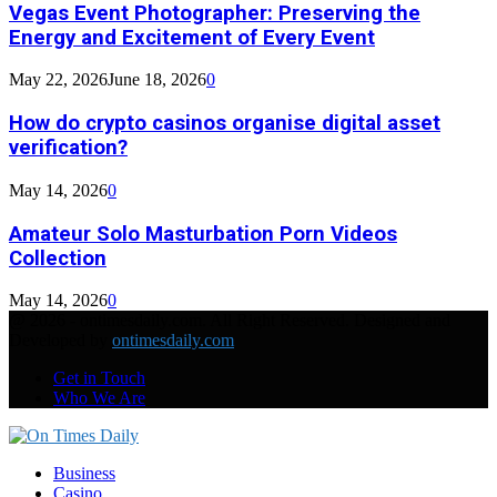
Vegas Event Photographer: Preserving the
Energy and Excitement of Every Event
May 22, 2026
June 18, 2026
0
How do crypto casinos organise digital asset
verification?
May 14, 2026
0
Amateur Solo Masturbation Porn Videos
Collection
May 14, 2026
0
@ 2026 - ontimesdaily.com. All Right Reserved. Designed and
Developed by
ontimesdaily.com
Get in Touch
Who We Are
Facebook
Twitter
Linkedin
Youtube
Rss
Business
Casino