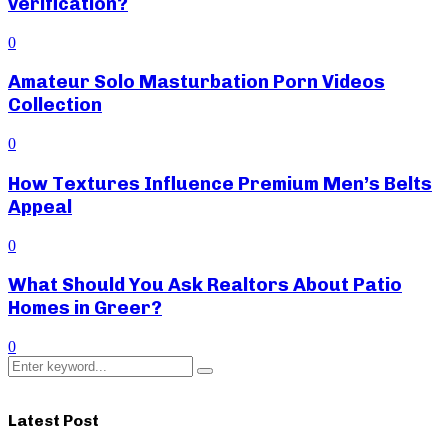
verification?
0
Amateur Solo Masturbation Porn Videos
Collection
0
How Textures Influence Premium Men’s Belts
Appeal
0
What Should You Ask Realtors About Patio
Homes in Greer?
0
Search
Search
for:
Latest Post