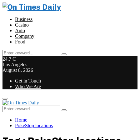
Business
Casino
Auto
Company
Food
Search
Search
for:
24.7
C
Los Angeles
August 8, 2026
Get in Touch
Who We Are
Primary
Menu
Search
Search
for:
Home
PokeStop locations