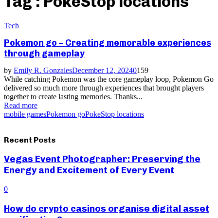
Tag : PokeStop locations
Tech
Pokemon go – Creating memorable experiences
through gameplay
by
Emily R. Gonzales
December 12, 2024
0
159
While catching Pokemon was the core gameplay loop, Pokemon Go
delivered so much more through experiences that brought players
together to create lasting memories. Thanks...
Read more
mobile games
Pokemon go
PokeStop locations
Recent Posts
Vegas Event Photographer: Preserving the
Energy and Excitement of Every Event
0
How do crypto casinos organise digital asset