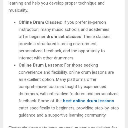
learning and help you develop proper technique and
musicality.
Offline Drum Classes:
If you prefer in-person
instruction, many music schools and academies
offer beginner
drum set classes
. These classes
provide a structured learning environment,
personalized feedback, and the opportunity to
interact with other drummers.
Online Drum Lessons:
For those seeking
convenience and flexibility, online drum lessons are
an excellent option. Many platforms offer
comprehensive courses taught by experienced
drummers, with interactive features and personalized
feedback. Some of the
best online drum lessons
cater specifically to beginners, providing step-by-step
guidance and a supportive learning community.