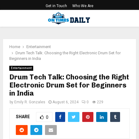
Get in Touch
Who We Are
PRIMARY
MENU
Home
Entertainment
Drum Tech Talk: Choosing the Right Electronic Drum Set for
Beginners in India
Entertainment
Drum Tech Talk: Choosing the Right
Electronic Drum Set for Beginners
in India
by
Emily R. Gonzales
August 6, 2024
0
229
SHARE
0