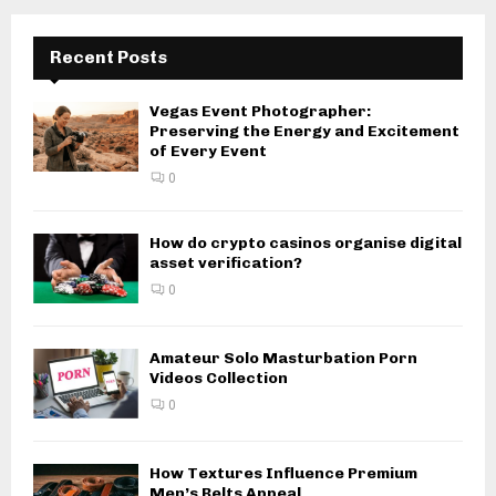
Recent Posts
Vegas Event Photographer:
Preserving the Energy and Excitement
of Every Event
0
How do crypto casinos organise digital
asset verification?
0
Amateur Solo Masturbation Porn
Videos Collection
0
How Textures Influence Premium
Men’s Belts Appeal