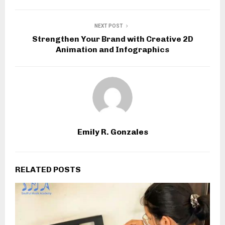
NEXT POST
Strengthen Your Brand with Creative 2D
Animation and Infographics
Emily R. Gonzales
RELATED POSTS