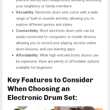
practice silently with headphones, avoiding disturbing
your neighbors or family members.
Versatility:
Electronic drum sets come with a wide
range of built-in sounds and kits, allowing you to
explore different genres and styles.
Connectivity:
Most electronic drum sets can be
easily connected to computers or mobile devices,
allowing you to record your playing, access online
drum lessons, and use learning apps.
Affordability:
While high-end electronic drums can
be expensive, there are plenty of affordable options
available for beginners.
Key Features to Consider
When Choosing an
Electronic Drum Set: