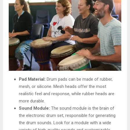
Pad Material:
Drum pads can be made of rubber,
mesh, or silicone. Mesh heads offer the most
realistic feel and response, while rubber heads are
more durable.
Sound Module:
The sound module is the brain of
the electronic drum set, responsible for generating
the drum sounds. Look for a module with a wide