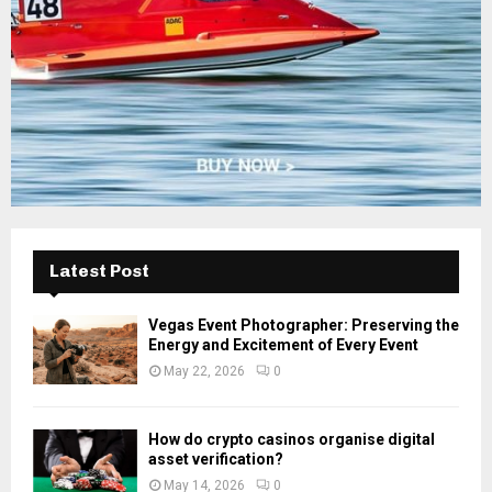
H
Latest Post
Vegas Event Photographer: Preserving the
Energy and Excitement of Every Event
May 22, 2026
0
How do crypto casinos organise digital
asset verification?
May 14, 2026
0