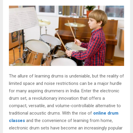
The allure of learning drums is undeniable, but the reality of
limited space and noise restrictions can be a major hurdle
for many aspiring drummers in India. Enter the electronic
drum set, a revolutionary innovation that offers a
compact, versatile, and volume-controllable alternative to
traditional acoustic drums. With the rise of
online drum
classes
and the convenience of learning from home,
electronic drum sets have become an increasingly popular