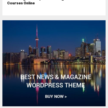
Courses Online