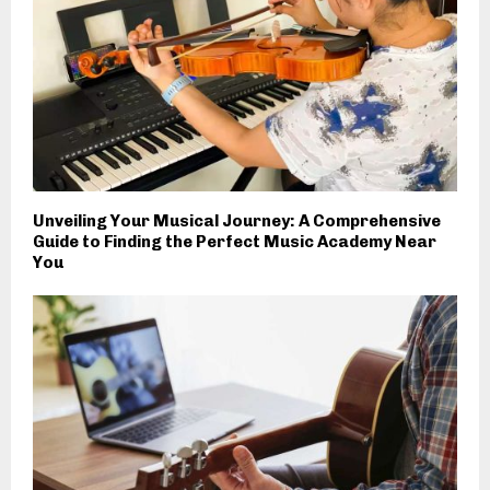
Unveiling Your Musical Journey: A Comprehensive
Guide to Finding the Perfect Music Academy Near
You