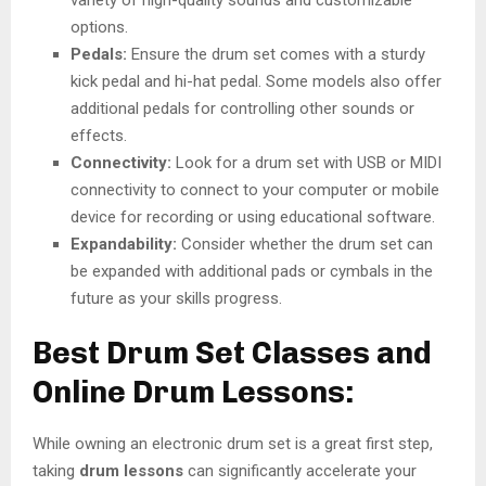
variety of high-quality sounds and customizable
options.
Pedals:
Ensure the drum set comes with a sturdy
kick pedal and hi-hat pedal. Some models also offer
additional pedals for controlling other sounds or
effects.
Connectivity:
Look for a drum set with USB or MIDI
connectivity to connect to your computer or mobile
device for recording or using educational software.
Expandability:
Consider whether the drum set can
be expanded with additional pads or cymbals in the
future as your skills progress.
Best Drum Set Classes and
Online Drum Lessons:
While owning an electronic drum set is a great first step,
taking
drum lessons
can significantly accelerate your