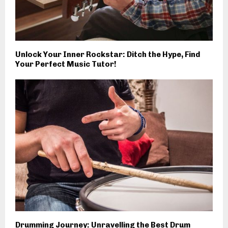
Unlock Your Inner Rockstar: Ditch the Hype, Find
Your Perfect Music Tutor!
Drumming Journey: Unravelling the Best Drum