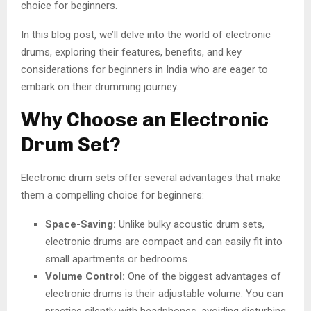
choice for beginners.
In this blog post, we’ll delve into the world of electronic
drums, exploring their features, benefits, and key
considerations for beginners in India who are eager to
embark on their drumming journey.
Why Choose an Electronic
Drum Set?
Electronic drum sets offer several advantages that make
them a compelling choice for beginners:
Space-Saving:
Unlike bulky acoustic drum sets,
electronic drums are compact and can easily fit into
small apartments or bedrooms.
Volume Control:
One of the biggest advantages of
electronic drums is their adjustable volume. You can