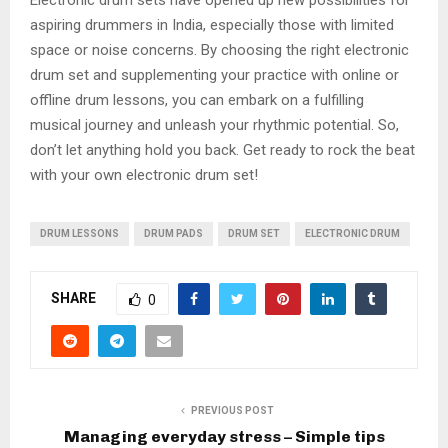
Electronic drum sets have opened up new possibilities for
aspiring drummers in India, especially those with limited
space or noise concerns. By choosing the right electronic
drum set and supplementing your practice with online or
offline drum lessons, you can embark on a fulfilling
musical journey and unleash your rhythmic potential. So,
don’t let anything hold you back. Get ready to rock the beat
with your own electronic drum set!
DRUM LESSONS
DRUM PADS
DRUM SET
ELECTRONIC DRUM
SHARE
0
PREVIOUS POST
Managing everyday stress – Simple tips