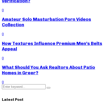
verification?
0
Amateur Solo Masturbation Porn Videos
Collection
0
How Textures Influence Premium Men’s Belts
Appeal
0
What Should You Ask Realtors About Patio
Homes in Greer?
0
Search
Search
for:
Latest Post