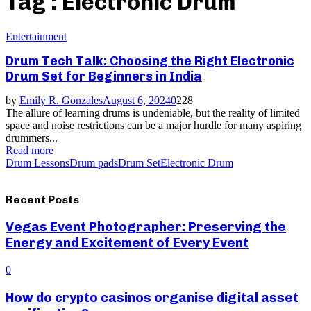
Tag : Electronic Drum
Entertainment
Drum Tech Talk: Choosing the Right Electronic
Drum Set for Beginners in India
by
Emily R. Gonzales
August 6, 2024
0
228
The allure of learning drums is undeniable, but the reality of limited
space and noise restrictions can be a major hurdle for many aspiring
drummers...
Read more
Drum Lessons
Drum pads
Drum Set
Electronic Drum
Recent Posts
Vegas Event Photographer: Preserving the
Energy and Excitement of Every Event
0
How do crypto casinos organise digital asset