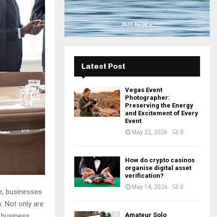
H
Latest Post
Vegas Event
Photographer:
Preserving the Energy
and Excitement of Every
Event
May 22, 2026
0
How do crypto casinos
organise digital asset
verification?
May 14, 2026
0
e, businesses
. Not only are
Amateur Solo
m business