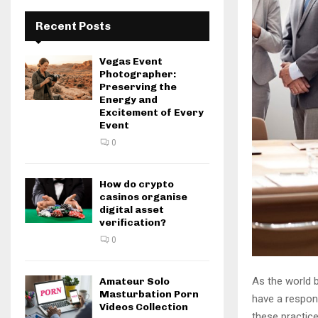
Recent Posts
Vegas Event
Photographer:
Preserving the
Energy and
Excitement of Every
Event
0
How do crypto
casinos organise
digital asset
verification?
0
As the world 
Amateur Solo
Masturbation Porn
have a respons
Videos Collection
these practice