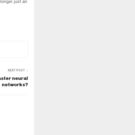
 longer just an
NEXT POST
ster neural
networks?