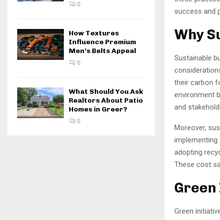
0
success and pr
Why Su
How Textures
Influence Premium
Men’s Belts Appeal
Sustainable bu
0
consideration
their carbon f
What Should You Ask
environment b
Realtors About Patio
and stakehold
Homes in Greer?
0
Moreover, sus
implementing e
adopting recy
These cost sav
Green 
Green initiati