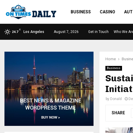
BUSINESS
CASINO
AUT
C
Los Angeles
August 7, 2026
Get in Touch
Who We Ar
24.7
Home
Busin
Business
Sustai
Initia
by
Donald
De
SHARE