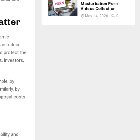
Masturbation Porn
Videos Collection
May 14, 2026
0
atter
nomic
can reduce
s protect the
, investors,
ple, by
ilarly, by
sposal costs.
bility and