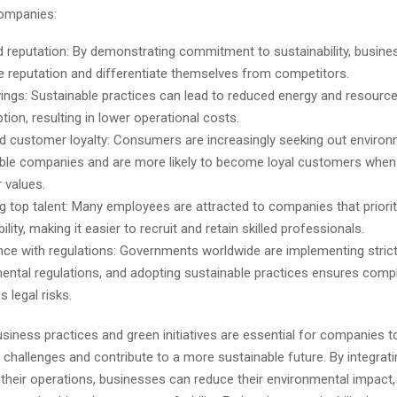
companies:
 reputation: By demonstrating commitment to sustainability, busine
ve reputation and differentiate themselves from competitors.
ings: Sustainable practices can lead to reduced energy and resourc
ion, resulting in lower operational costs.
d customer loyalty: Consumers are increasingly seeking out environ
ble companies and are more likely to become loyal customers when 
r values.
ng top talent: Many employees are attracted to companies that priorit
ility, making it easier to recruit and retain skilled professionals.
ce with regulations: Governments worldwide are implementing stric
ental regulations, and adopting sustainable practices ensures comp
 legal risks.
siness practices and green initiatives are essential for companies 
challenges and contribute to a more sustainable future. By integrat
 their operations, businesses can reduce their environmental impact,