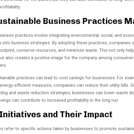
ofitability.
stainable Business Practices M
siness practices involve integrating environmental, social, and eco
s into business strategies. By adopting these practices, companies 
ootprint, conserve resources, and minimize waste. This not only help
ut also creates a positive image for the company among consumers
ers.
tainable practices can lead to cost savings for businesses. For exam
nergy-efficient measures, companies can reduce their utility bills. Sim
cling and waste reduction strategies, businesses can lower waste di
ings can contribute to increased profitability in the long run.
Initiatives and Their Impact
ves refer to specific actions taken by businesses to promote sustaina