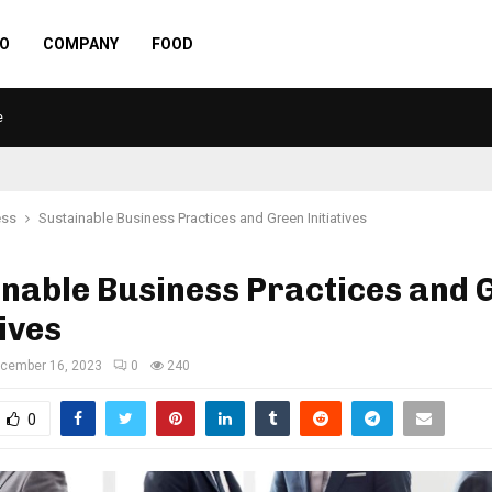
O
COMPANY
FOOD
e
ess
Sustainable Business Practices and Green Initiatives
nable Business Practices and 
tives
cember 16, 2023
0
240
0