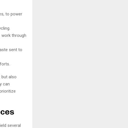
es, to power
cling.
o work through
aste sent to
forts.
 but also
y can
rioritize
ices
ield several