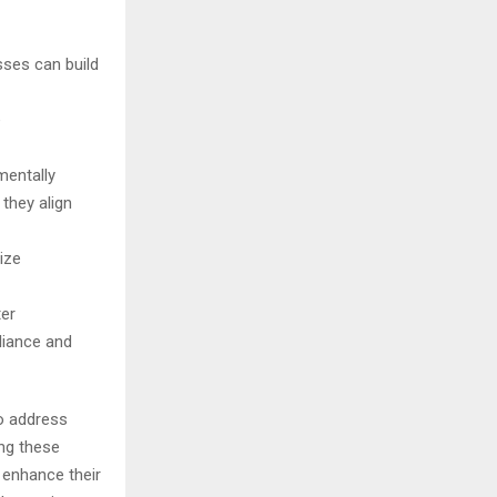
sses can build
e
mentally
they align
ize
ter
liance and
to address
ing these
 enhance their