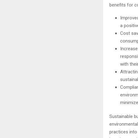
benefits for 
Improved
a positi
Cost sav
consumpt
Increase
responsi
with thei
Attracti
sustainab
Complian
environm
minimizes
Sustainable bu
environmental 
practices into