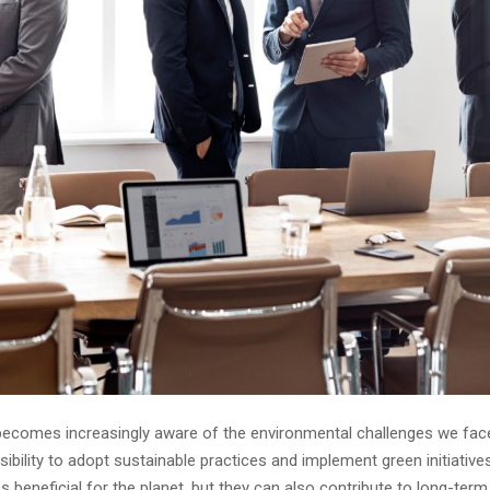
becomes increasingly aware of the environmental challenges we fac
ibility to adopt sustainable practices and implement green initiatives
s beneficial for the planet, but they can also contribute to long-ter