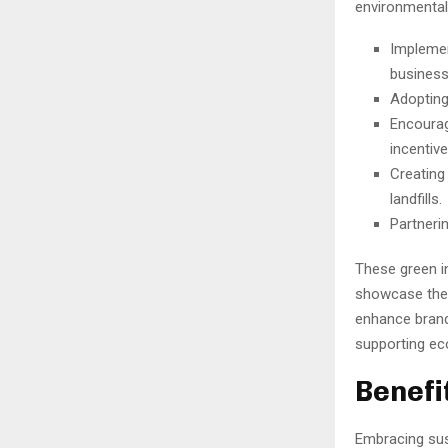
environmental 
Implemen
business
Adopting
Encourag
incentiv
Creating
landfills.
Partneri
These green in
showcase thei
enhance brand
supporting ec
Benefi
Embracing sust