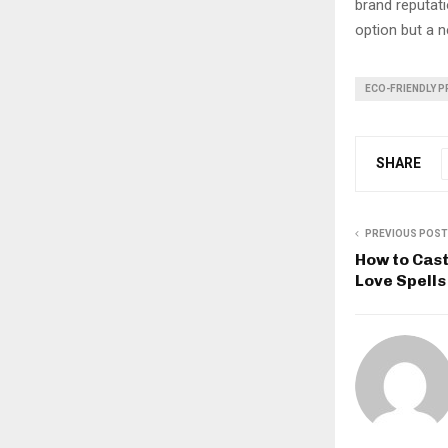
brand reputati
option but a n
ECO-FRIENDLY 
SHARE
PREVIOUS POST
How to Cast
Love Spell