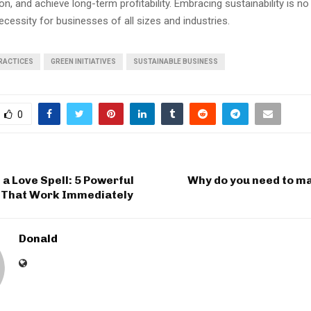
on, and achieve long-term profitability. Embracing sustainability is no
ecessity for businesses of all sizes and industries.
PRACTICES
GREEN INITIATIVES
SUSTAINABLE BUSINESS
0
 a Love Spell: 5 Powerful
Why do you need to ma
s That Work Immediately
Donald