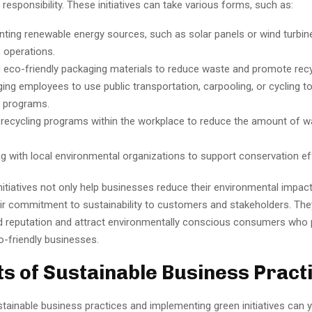
responsibility. These initiatives can take various forms, such as:
ting renewable energy sources, such as solar panels or wind turbin
 operations.
 eco-friendly packaging materials to reduce waste and promote recy
ing employees to use public transportation, carpooling, or cycling t
e programs.
 recycling programs within the workplace to reduce the amount of w
ng with local environmental organizations to support conservation ef
itiatives not only help businesses reduce their environmental impact
r commitment to sustainability to customers and stakeholders. The
 reputation and attract environmentally conscious consumers who p
o-friendly businesses.
ts of Sustainable Business Pract
ainable business practices and implementing green initiatives can y