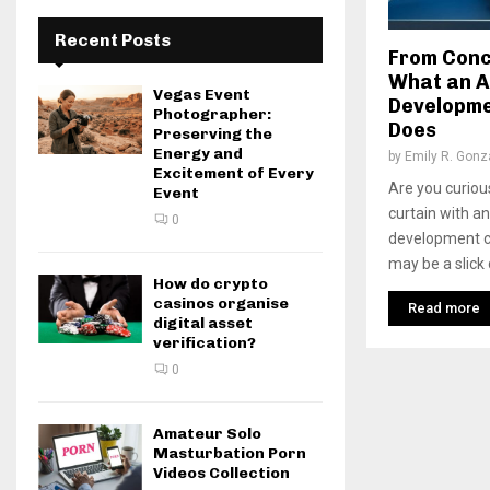
Recent Posts
From Conc
What an A
Vegas Event
Developme
Photographer:
Does
Preserving the
Energy and
by
Emily R. Gonz
Excitement of Every
Are you curio
Event
curtain with a
0
development c
may be a slick
How do crypto
casinos organise
Read more
digital asset
verification?
0
Amateur Solo
Masturbation Porn
Videos Collection