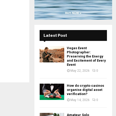
H
Latest Post
Vegas Event
Photographer:
Preserving the Energy
and Excitement of Every
Event
May 22, 2026
0
How do crypto casinos
organise digital asset
verification?
May 14, 2026
0
Amateur Solo