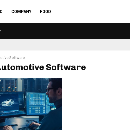
O
COMPANY
FOOD
e
otive Software
 Automotive Software