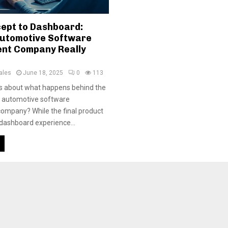
ept to Dashboard:
utomotive Software
nt Company Really
ales
June 18, 2025
0
113
us about what happens behind the
n automotive software
ompany? While the final product
 dashboard experience...