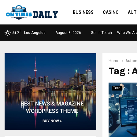
BUSINESS
CASINO
AUT
C
Los Angeles
August 8, 2026
Get in Touch
Who We Ar
24.7
Home
Autom
Tag :
Tech