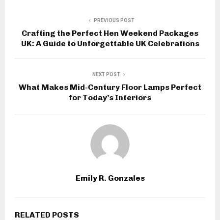
PREVIOUS POST
Crafting the Perfect Hen Weekend Packages
UK: A Guide to Unforgettable UK Celebrations
NEXT POST
What Makes Mid-Century Floor Lamps Perfect
for Today’s Interiors
Emily R. Gonzales
RELATED POSTS