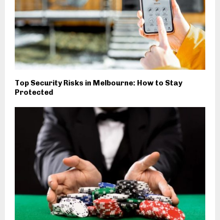
Top Security Risks in Melbourne: How to Stay
Protected