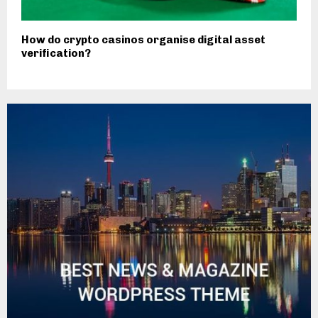
How do crypto casinos organise digital asset
verification?