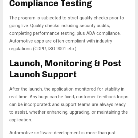
Compliance Testing
The program is subjected to strict quality checks prior to
going live. Quality checks including security audits,
completing performance testing, plus ADA compliance.
Automotive apps are often compliant with industry
regulations (GDPR, ISO 9001 etc.).
Launch, Monitoring & Post
Launch Support
After the launch, the application monitored for stability in
real-time. Any bugs can be fixed; customer feedback loops
can be incorporated; and support teams are always ready
to assist, whether enhancing, upgrading, or maintaining the
application.
Automotive software development is more than just