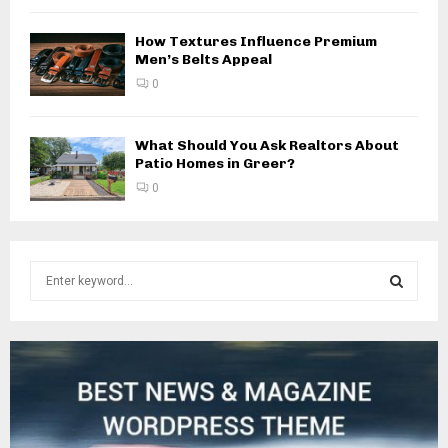
How Textures Influence Premium
Men’s Belts Appeal
0
What Should You Ask Realtors About
Patio Homes in Greer?
0
S
e
a
S
r
c
E
h
f
A
o
r
R