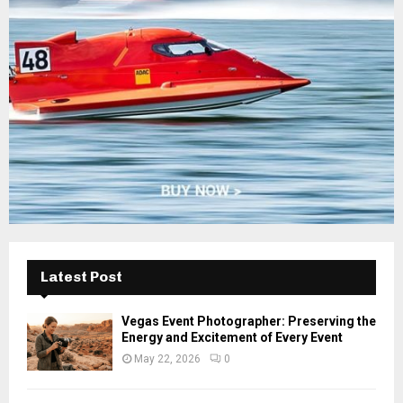
:
C
H
Latest Post
Vegas Event Photographer: Preserving the
Energy and Excitement of Every Event
May 22, 2026
0