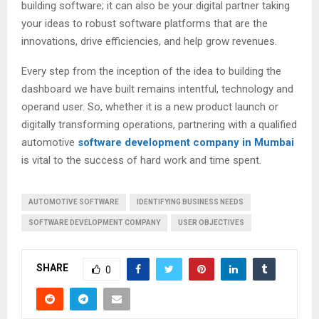
building software; it can also be your digital partner taking
your ideas to robust software platforms that are the
innovations, drive efficiencies, and help grow revenues.
Every step from the inception of the idea to building the
dashboard we have built remains intentful, technology and
operand user. So, whether it is a new product launch or
digitally transforming operations, partnering with a qualified
automotive
software development company in Mumbai
is vital to the success of hard work and time spent.
AUTOMOTIVE SOFTWARE
IDENTIFYING BUSINESS NEEDS
SOFTWARE DEVELOPMENT COMPANY
USER OBJECTIVES
SHARE
0