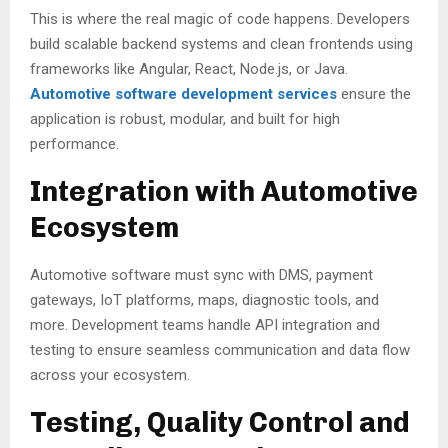
This is where the real magic of code happens. Developers
build scalable backend systems and clean frontends using
frameworks like Angular, React, Node.js, or Java.
Automotive software development services
ensure the
application is robust, modular, and built for high
performance.
Integration with Automotive
Ecosystem
Automotive software must sync with DMS, payment
gateways, IoT platforms, maps, diagnostic tools, and
more. Development teams handle API integration and
testing to ensure seamless communication and data flow
across your ecosystem.
Testing, Quality Control and