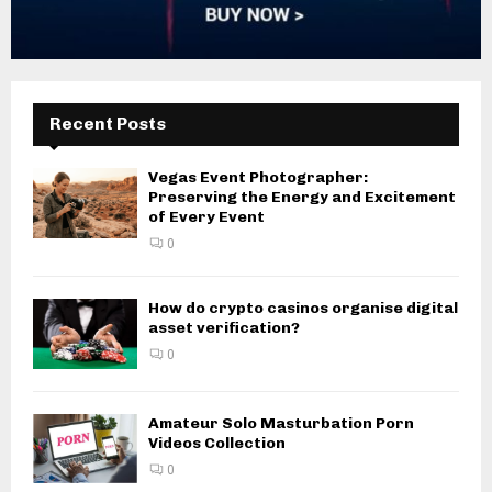
Recent Posts
Vegas Event Photographer:
Preserving the Energy and Excitement
of Every Event
0
How do crypto casinos organise digital
asset verification?
0
Amateur Solo Masturbation Porn
Videos Collection
0