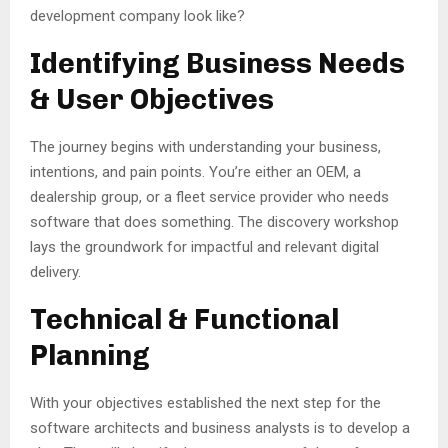
development company look like?
Identifying Business Needs
& User Objectives
The journey begins with understanding your business,
intentions, and pain points. You’re either an OEM, a
dealership group, or a fleet service provider who needs
software that does something. The discovery workshop
lays the groundwork for impactful and relevant digital
delivery.
Technical & Functional
Planning
With your objectives established the next step for the
software architects and business analysts is to develop a