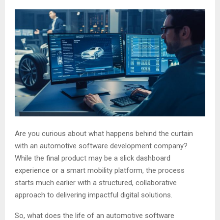
Are you curious about what happens behind the curtain
with an automotive software development company?
While the final product may be a slick dashboard
experience or a smart mobility platform, the process
starts much earlier with a structured, collaborative
approach to delivering impactful digital solutions.
So, what does the life of an automotive software