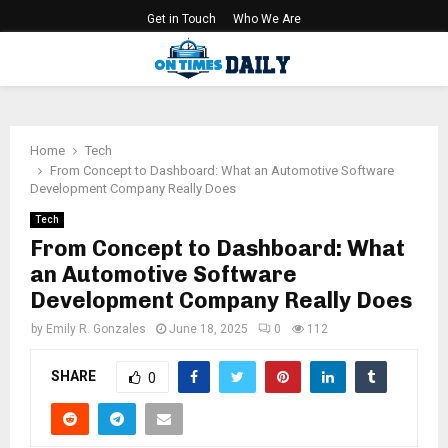
Get in Touch
Who We Are
PRIMARY
MENU
Home
Tech
From Concept to Dashboard: What an Automotive Software
Development Company Really Does
Tech
From Concept to Dashboard: What
an Automotive Software
Development Company Really Does
by
Emily R. Gonzales
June 18, 2025
0
112
SHARE
0