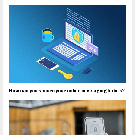
How can you secure your online messaging habits?