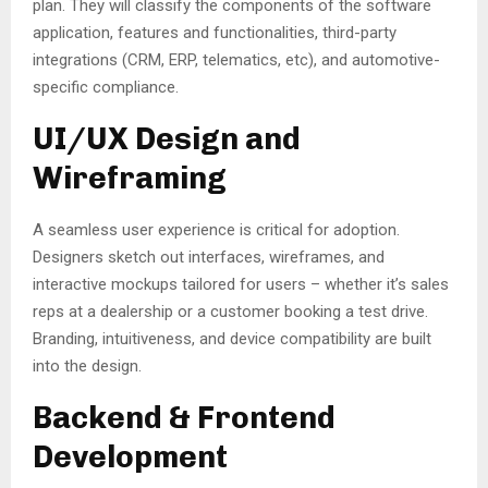
plan. They will classify the components of the software
application, features and functionalities, third-party
integrations (CRM, ERP, telematics, etc), and automotive-
specific compliance.
UI/UX Design and
Wireframing
A seamless user experience is critical for adoption.
Designers sketch out interfaces, wireframes, and
interactive mockups tailored for users – whether it’s sales
reps at a dealership or a customer booking a test drive.
Branding, intuitiveness, and device compatibility are built
into the design.
Backend & Frontend
Development