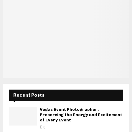
Recent Posts
Vegas Event Photographer:
Preserving the Energy and Excitement
of Every Event
0