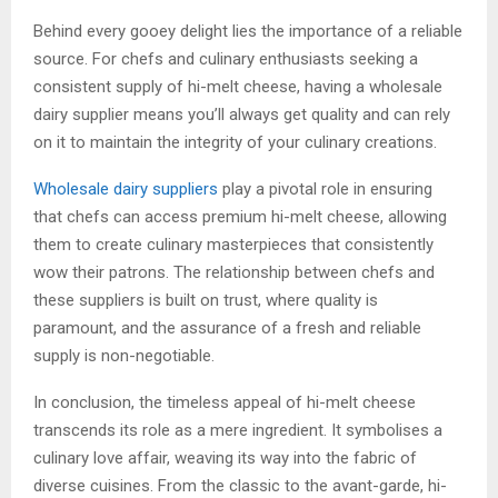
Behind every gooey delight lies the importance of a reliable
source. For chefs and culinary enthusiasts seeking a
consistent supply of hi-melt cheese, having a wholesale
dairy supplier means you’ll always get quality and can rely
on it to maintain the integrity of your culinary creations.
Wholesale dairy suppliers
play a pivotal role in ensuring
that chefs can access premium hi-melt cheese, allowing
them to create culinary masterpieces that consistently
wow their patrons. The relationship between chefs and
these suppliers is built on trust, where quality is
paramount, and the assurance of a fresh and reliable
supply is non-negotiable.
In conclusion, the timeless appeal of hi-melt cheese
transcends its role as a mere ingredient. It symbolises a
culinary love affair, weaving its way into the fabric of
diverse cuisines. From the classic to the avant-garde, hi-