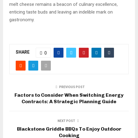
melt cheese remains a beacon of culinary excellence,
enticing taste buds and leaving an indelible mark on
gastronomy.
SHARE
0
PREVIOUS POST
Factors to Consider When Switching Energy
Contracts: A Strategic Planning Guide
NEXT POST
Blackstone Griddle BBQs To Enjoy Outdoor
Cooking