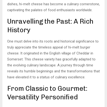
dishes, hi-melt cheese has become a culinary cornerstone,
captivating the palates of food enthusiasts worldwide.
Unravelling the Past: A Rich
History
One must delve into its roots and historical significance to
truly appreciate the timeless appeal of hi-melt burger
cheese. It originated in the English village of Cheddar in
Somerset. This cheese variety has gracefully adapted to
the evolving culinary landscape. A journey through time
reveals its humble beginnings and the transformations that
have elevated it to a status of culinary excellence.
From Classic to Gourmet:
Versatility Personified