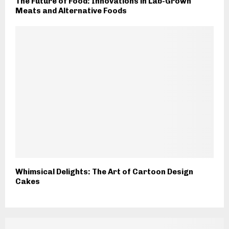
The Future of Food: Innovations in Lab-Grown
Meats and Alternative Foods
Whimsical Delights: The Art of Cartoon Design
Cakes