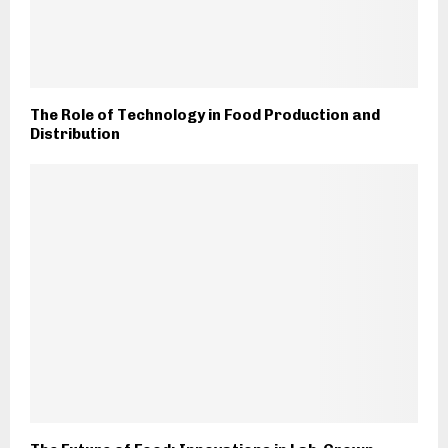
The Role of Technology in Food Production and
Distribution