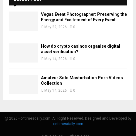
Vegas Event Photographer: Preserving the
Energy and Excitement of Every Event
May 22, 2026
0
How do crypto casinos organise digital
asset verification?
May 14, 2026
0
Amateur Solo Masturbation Porn Videos
Collection
May 14, 2026
0
@ 2026 - ontimesdaily.com. All Right Reserved. Designed and Developed by
ontimesdaily.com