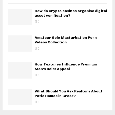
How do crypto casinos organise digital
asset verification?
0
Amateur Solo Masturbation Porn
Videos Collection
0
How Textures Influence Premium
Men’s Belts Appeal
0
What Should You Ask Realtors About
Patio Homes in Greer?
0