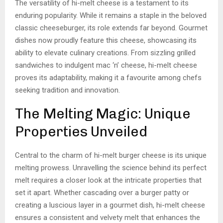
The versatility of hi-melt cheese is a testament to its
enduring popularity. While it remains a staple in the beloved
classic cheeseburger, its role extends far beyond. Gourmet
dishes now proudly feature this cheese, showcasing its
ability to elevate culinary creations. From sizzling grilled
sandwiches to indulgent mac ‘n’ cheese, hi-melt cheese
proves its adaptability, making it a favourite among chefs
seeking tradition and innovation.
The Melting Magic: Unique
Properties Unveiled
Central to the charm of hi-melt burger cheese is its unique
melting prowess. Unravelling the science behind its perfect
melt requires a closer look at the intricate properties that
set it apart. Whether cascading over a burger patty or
creating a luscious layer in a gourmet dish, hi-melt cheese
ensures a consistent and velvety melt that enhances the