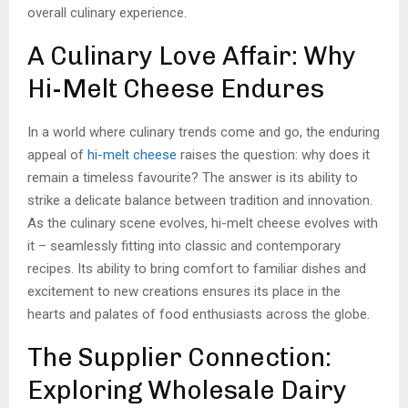
overall culinary experience.
A Culinary Love Affair: Why
Hi-Melt Cheese Endures
In a world where culinary trends come and go, the enduring
appeal of
hi-melt cheese
raises the question: why does it
remain a timeless favourite? The answer is its ability to
strike a delicate balance between tradition and innovation.
As the culinary scene evolves, hi-melt cheese evolves with
it – seamlessly fitting into classic and contemporary
recipes. Its ability to bring comfort to familiar dishes and
excitement to new creations ensures its place in the
hearts and palates of food enthusiasts across the globe.
The Supplier Connection:
Exploring Wholesale Dairy