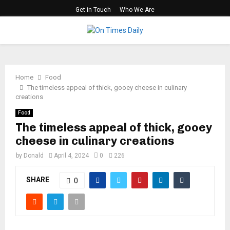
Get in Touch
Who We Are
PRIMARY
MENU
Home
Food
​​The timeless appeal of thick, gooey cheese in culinary
creations
Food
​​The timeless appeal of thick, gooey
cheese in culinary creations
by
Donald
April 4, 2024
0
226
SHARE
0