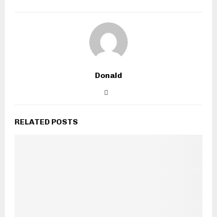
Donald
RELATED POSTS