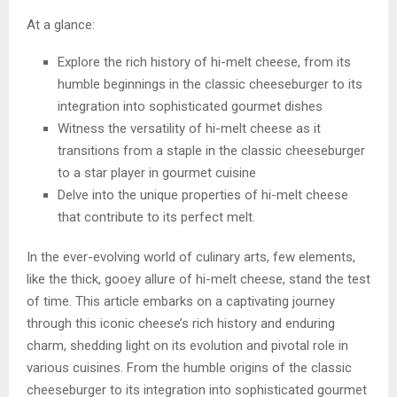
At a glance:
Explore the rich history of hi-melt cheese, from its
humble beginnings in the classic cheeseburger to its
integration into sophisticated gourmet dishes
Witness the versatility of hi-melt cheese as it
transitions from a staple in the classic cheeseburger
to a star player in gourmet cuisine
Delve into the unique properties of hi-melt cheese
that contribute to its perfect melt.
In the ever-evolving world of culinary arts, few elements,
like the thick, gooey allure of hi-melt cheese, stand the test
of time. This article embarks on a captivating journey
through this iconic cheese’s rich history and enduring
charm, shedding light on its evolution and pivotal role in
various cuisines. From the humble origins of the classic
cheeseburger to its integration into sophisticated gourmet