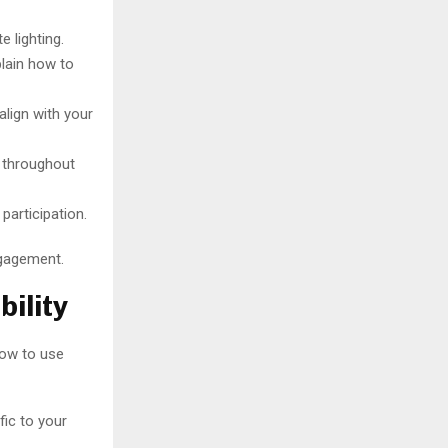
e lighting.
plain how to
lign with your
e throughout
participation.
ngagement.
ility
how to use
ic to your