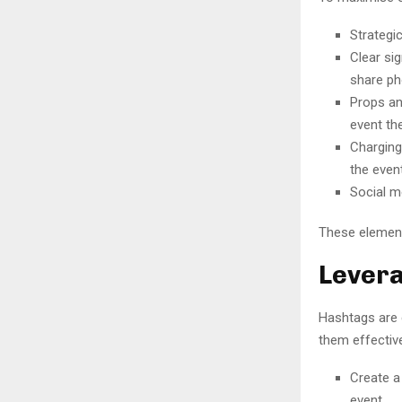
Strategic
Clear si
share ph
Props an
event th
Charging
the event
Social m
These element
Levera
Hashtags are 
them effective
Create a
event.