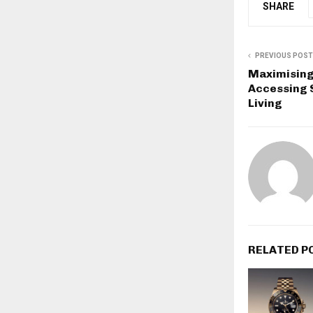
SHARE
PREVIOUS POST
Maximising 
Accessing 
Living
RELATED P