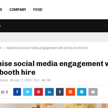
O
COMPANY
FOOD
e
on
Maximise social media engagement with photo booth hire
ise social media engagement 
booth hire
binson
July 17, 2024
0
198
0