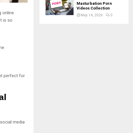
Masturbation Porn
Videos Collection
 online
May 14, 2026
0
t is so
ne.
t perfect for
al
 social media