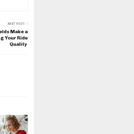
NEXT POST
elds Make a
ng Your Ride
Quality