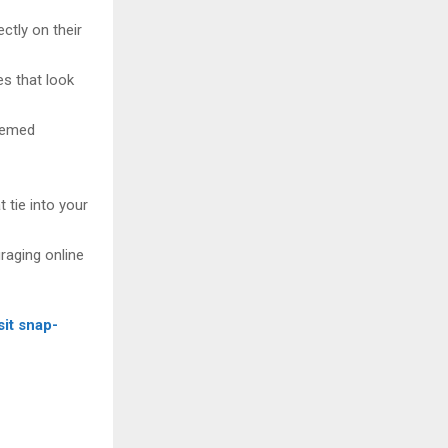
ctly on their
es that look
themed
 tie into your
raging online
sit snap-