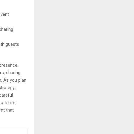
event
sharing
ith guests
 presence.
s, sharing
h. As you plan
trategy.
careful
oth hire,
ent that