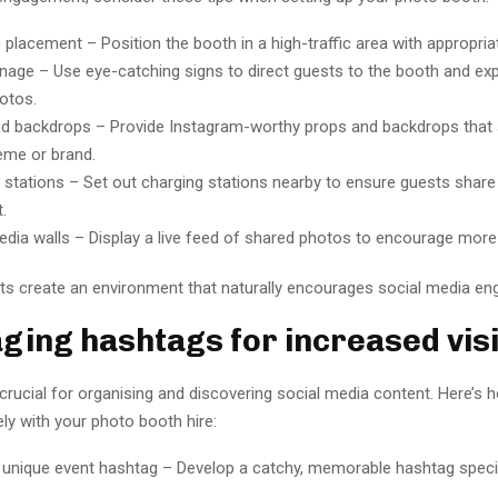
 placement – Position the booth in a high-traffic area with appropriat
gnage – Use eye-catching signs to direct guests to the booth and ex
otos.
d backdrops – Provide Instagram-worthy props and backdrops that a
eme or brand.
 stations – Set out charging stations nearby to ensure guests shar
.
edia walls – Display a live feed of shared photos to encourage more 
s create an environment that naturally encourages social media e
ging hashtags for increased visib
crucial for organising and discovering social media content. Here’s 
ly with your photo booth hire:
 unique event hashtag – Develop a catchy, memorable hashtag specif