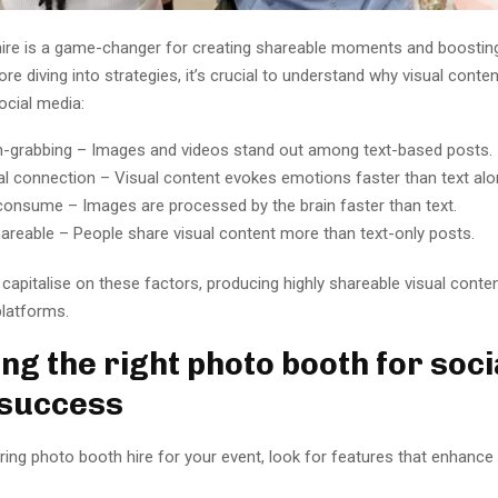
ire is a game-changer for creating shareable moments and boosting
re diving into strategies, it’s crucial to understand why visual conten
ocial media:
n-grabbing – Images and videos stand out among text-based posts.
l connection – Visual content evokes emotions faster than text alo
consume – Images are processed by the brain faster than text.
hareable – People share visual content more than text-only posts.
apitalise on these factors, producing highly shareable visual conten
platforms.
ng the right photo booth for soci
 success
ing photo booth hire for your event, look for features that enhance