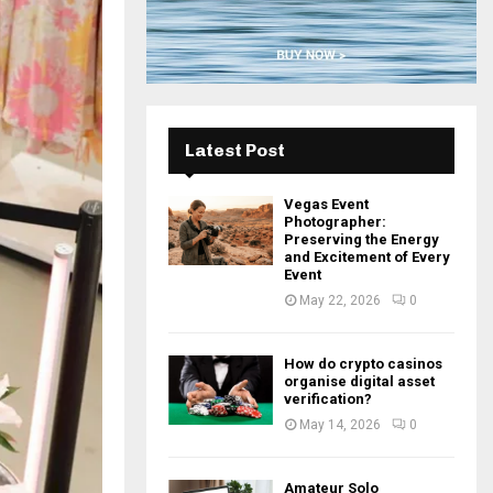
H
Latest Post
Vegas Event
Photographer:
Preserving the Energy
and Excitement of Every
Event
May 22, 2026
0
How do crypto casinos
organise digital asset
verification?
May 14, 2026
0
Amateur Solo