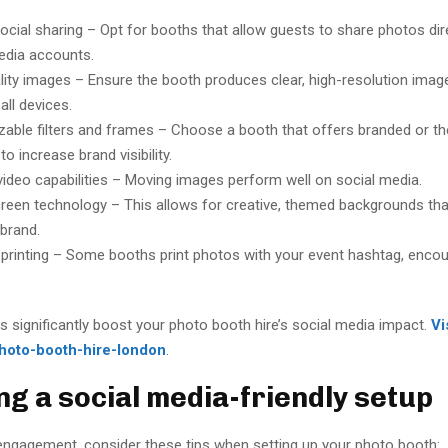
social sharing – Opt for booths that allow guests to share photos dire
edia accounts.
lity images – Ensure the booth produces clear, high-resolution imag
all devices.
able filters and frames – Choose a booth that offers branded or 
to increase brand visibility.
video capabilities – Moving images perform well on social media.
reen technology – This allows for creative, themed backgrounds that
 brand.
printing – Some booths print photos with your event hashtag, encou
 significantly boost your photo booth hire’s social media impact.
Vi
hoto-booth-hire-london
.
ng a social media-friendly setup
ngagement, consider these tips when setting up your photo booth: