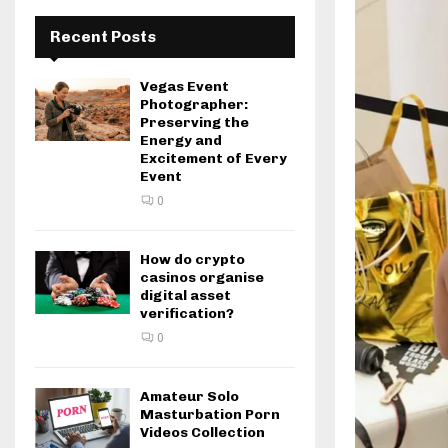
Recent Posts
Vegas Event
Photographer:
Preserving the
Energy and
Excitement of Every
Event
0
How do crypto
casinos organise
digital asset
verification?
0
Amateur Solo
Masturbation Porn
Videos Collection