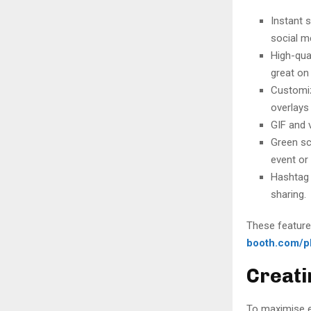
Instant 
social m
High-qua
great on 
Customiz
overlays 
GIF and 
Green sc
event or
Hashtag 
sharing.
These features
booth.com/p
Creati
To maximise e