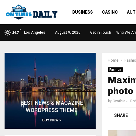
BUSINESS
CASINO
AUT
C
Los Angeles
August 9, 2026
Get in Touch
Who We Ar
24.7
Home
Fashi
Fashion
Maxim
photo 
by
Cynthia J. Ro
SHARE