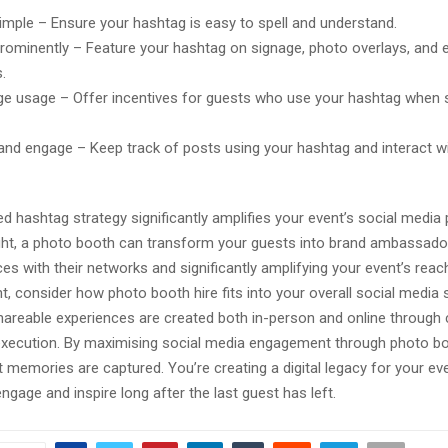
simple – Ensure your hashtag is easy to spell and understand.
prominently – Feature your hashtag on signage, photo overlays, and 
.
e usage – Offer incentives for guests who use your hashtag when 
and engage – Keep track of posts using your hashtag and interact w
d hashtag strategy significantly amplifies your event’s social media
ht, a photo booth can transform your guests into brand ambassador
ces with their networks and significantly amplifying your event’s reac
t, consider how photo booth hire fits into your overall social media s
areable experiences are created both in-person and online through 
execution. By maximising social media engagement through photo bo
 memories are captured. You’re creating a digital legacy for your ev
ngage and inspire long after the last guest has left.