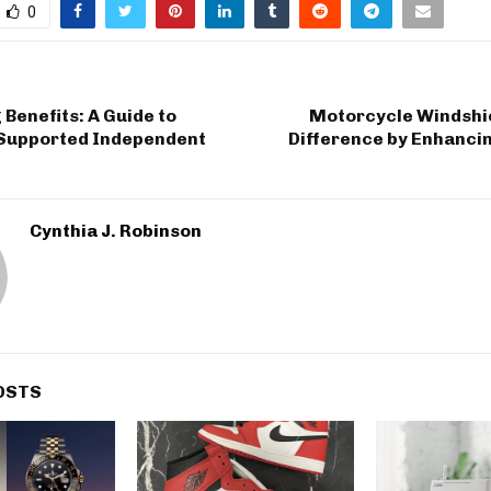
0
Benefits: A Guide to
Motorcycle Windshi
Supported Independent
Difference by Enhanci
Cynthia J. Robinson
OSTS