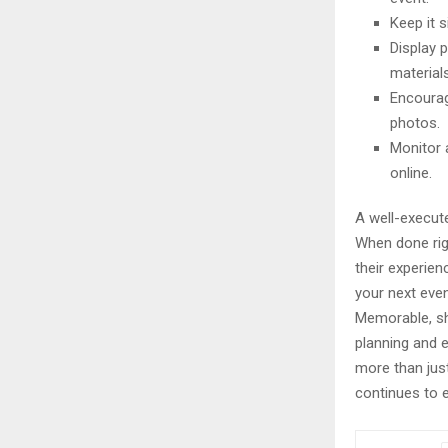
Keep it 
Display 
materials
Encourag
photos.
Monitor 
online.
A well-execute
When done rig
their experien
your next even
Memorable, sh
planning and 
more than just
continues to e