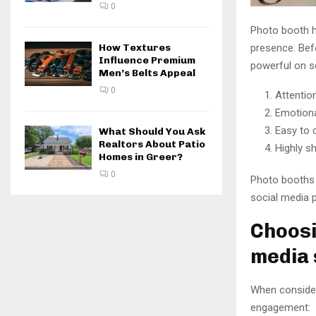
0
Photo booth h
How Textures
presence. Befo
Influence Premium
powerful on s
Men’s Belts Appeal
0
Attentio
Emotiona
Easy to 
What Should You Ask
Realtors About Patio
Highly s
Homes in Greer?
0
Photo booths c
social media 
Choosi
media
When consider
engagement: