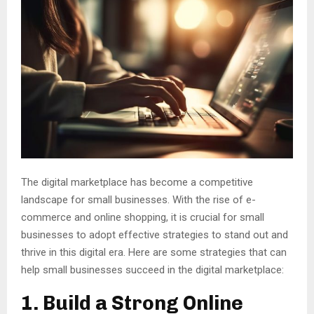
The digital marketplace has become a competitive
landscape for small businesses. With the rise of e-
commerce and online shopping, it is crucial for small
businesses to adopt effective strategies to stand out and
thrive in this digital era. Here are some strategies that can
help small businesses succeed in the digital marketplace:
1. Build a Strong Online