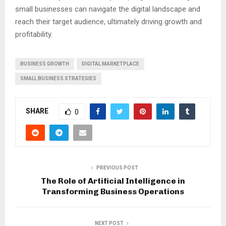
small businesses can navigate the digital landscape and
reach their target audience, ultimately driving growth and
profitability.
BUSINESS GROWTH
DIGITAL MARKETPLACE
SMALL BUSINESS STRATEGIES
SHARE
0
PREVIOUS POST
The Role of Artificial Intelligence in
Transforming Business Operations
NEXT POST