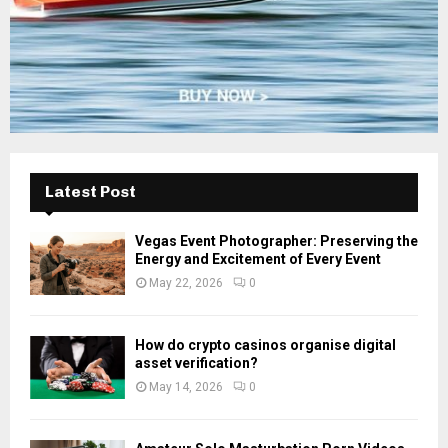
Latest Post
Vegas Event Photographer: Preserving the
Energy and Excitement of Every Event
May 22, 2026
0
How do crypto casinos organise digital
asset verification?
May 14, 2026
0