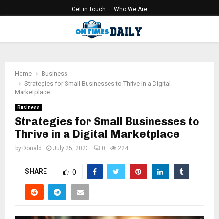
Get in Touch
Who We Are
PRIMARY
MENU
Home
Business
Strategies for Small Businesses to Thrive in a Digital
Marketplace
Business
Strategies for Small Businesses to
Thrive in a Digital Marketplace
by
Donald
July 25, 2023
0
224
SHARE
0