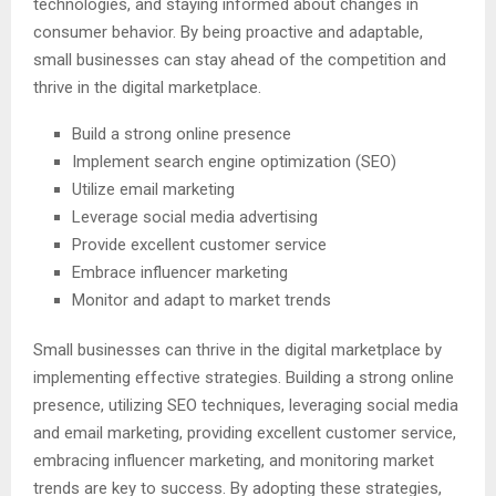
technologies, and staying informed about changes in
consumer behavior. By being proactive and adaptable,
small businesses can stay ahead of the competition and
thrive in the digital marketplace.
Build a strong online presence
Implement search engine optimization (SEO)
Utilize email marketing
Leverage social media advertising
Provide excellent customer service
Embrace influencer marketing
Monitor and adapt to market trends
Small businesses can thrive in the digital marketplace by
implementing effective strategies. Building a strong online
presence, utilizing SEO techniques, leveraging social media
and email marketing, providing excellent customer service,
embracing influencer marketing, and monitoring market
trends are key to success. By adopting these strategies,