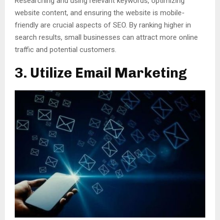
Researching and using relevant keywords, optimizing
website content, and ensuring the website is mobile-
friendly are crucial aspects of SEO. By ranking higher in
search results, small businesses can attract more online
traffic and potential customers.
3. Utilize Email Marketing