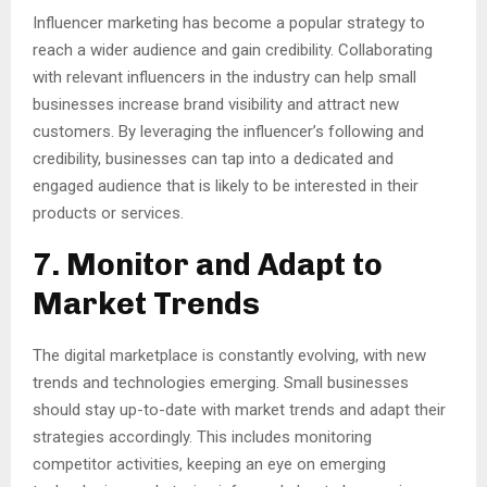
Influencer marketing has become a popular strategy to
reach a wider audience and gain credibility. Collaborating
with relevant influencers in the industry can help small
businesses increase brand visibility and attract new
customers. By leveraging the influencer’s following and
credibility, businesses can tap into a dedicated and
engaged audience that is likely to be interested in their
products or services.
7. Monitor and Adapt to
Market Trends
The digital marketplace is constantly evolving, with new
trends and technologies emerging. Small businesses
should stay up-to-date with market trends and adapt their
strategies accordingly. This includes monitoring
competitor activities, keeping an eye on emerging