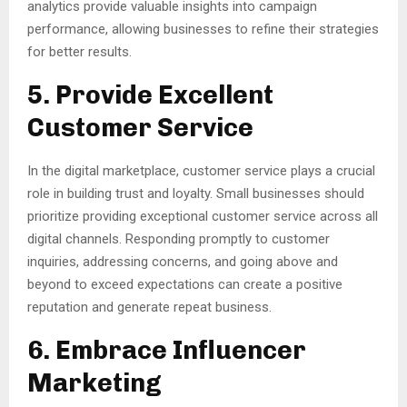
analytics provide valuable insights into campaign
performance, allowing businesses to refine their strategies
for better results.
5. Provide Excellent
Customer Service
In the digital marketplace, customer service plays a crucial
role in building trust and loyalty. Small businesses should
prioritize providing exceptional customer service across all
digital channels. Responding promptly to customer
inquiries, addressing concerns, and going above and
beyond to exceed expectations can create a positive
reputation and generate repeat business.
6. Embrace Influencer
Marketing