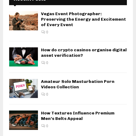
Vegas Event Photographer:
Preserving the Energy and Excitement
of Every Event
0
How do crypto casinos organise digital
asset verification?
0
Amateur Solo Masturbation Porn
Videos Collection
0
How Textures Influence Premium
Men’s Belts Appeal
0