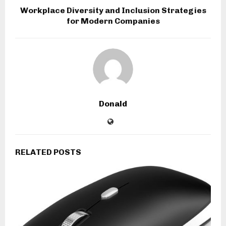
Workplace Diversity and Inclusion Strategies
for Modern Companies
Donald
RELATED POSTS