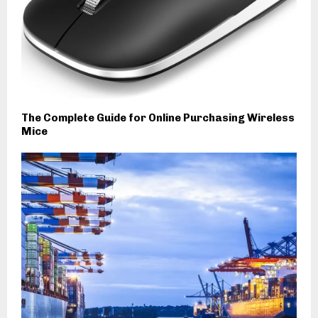
The Complete Guide for Online Purchasing Wireless
Mice