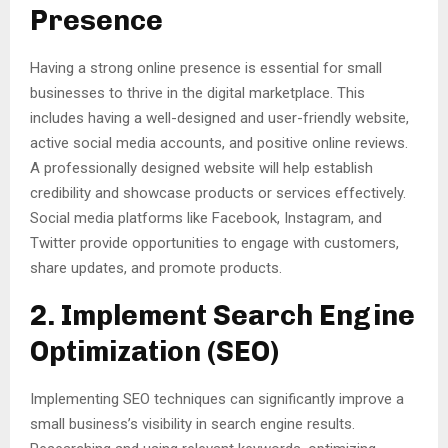
Presence
Having a strong online presence is essential for small
businesses to thrive in the digital marketplace. This
includes having a well-designed and user-friendly website,
active social media accounts, and positive online reviews.
A professionally designed website will help establish
credibility and showcase products or services effectively.
Social media platforms like Facebook, Instagram, and
Twitter provide opportunities to engage with customers,
share updates, and promote products.
2. Implement Search Engine
Optimization (SEO)
Implementing SEO techniques can significantly improve a
small business’s visibility in search engine results.