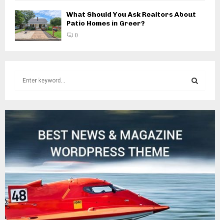
What Should You Ask Realtors About
Patio Homes in Greer?
0
S
e
a
S
r
c
E
h
f
A
o
r
R
:
C
H