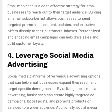
Email marketing is a cost-effective strategy for small
businesses to reach out to their target audience. Building
an email subscriber list allows businesses to send
targeted promotional content, updates, and exclusive
offers directly to their customers’ inboxes. Personalized
and engaging email campaigns can help drive sales and
build customer loyalty.
4. Leverage Social Media
Advertising
Social media platforms offer various advertising options
that can help small businesses expand their reach and
target specific demographics. By utilizing social media
advertising, businesses can create highly targeted ad
campaigns, boost posts, and promote products or
services to a wider audience. Additionally, social media