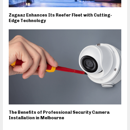
Zugaaz Enhances Its Reefer Fleet with Cutting-
Edge Technology
The Benefits of Professional Security Camera
Installation in Melbourne