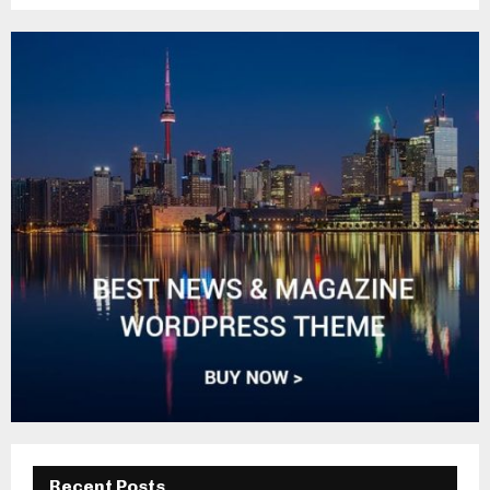
Recent Posts