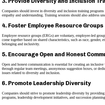
3. Provide Diversity and Inclusion Tr
Companies should invest in diversity and inclusion training programs f
empathy and understanding. Training sessions should also address unco
4. Foster Employee Resource Groups
Employee resource groups (ERGs) are voluntary, employee-led groups
come together based on shared characteristics, such as race, gender, e
belonging and inclusivity.
5. Encourage Open and Honest Comm
Open and honest communication is essential for creating an inclusive
through regular team meetings, anonymous suggestion boxes, or dedic
issues related to diversity and inclusion.
6. Promote Leadership Diversity
Companies should strive to promote leadership diversity by providing
programs, leadership development initiatives, and succession planning