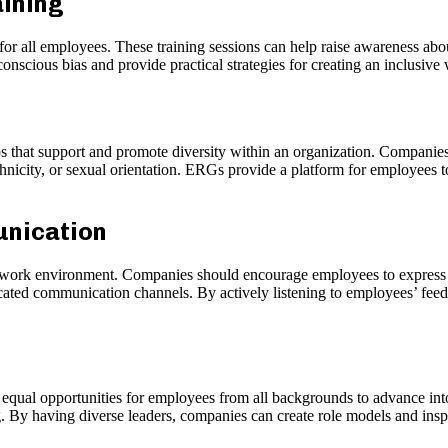
aining
or all employees. These training sessions can help raise awareness abou
nscious bias and provide practical strategies for creating an inclusiv
 that support and promote diversity within an organization. Compani
thnicity, or sexual orientation. ERGs provide a platform for employees to
unication
 work environment. Companies should encourage employees to express th
ated communication channels. By actively listening to employees’ fee
 equal opportunities for employees from all backgrounds to advance int
. By having diverse leaders, companies can create role models and inspi