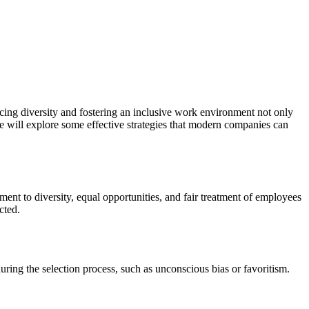
ing diversity and fostering an inclusive work environment not only
we will explore some effective strategies that modern companies can
nt to diversity, equal opportunities, and fair treatment of employees
cted.
ring the selection process, such as unconscious bias or favoritism.