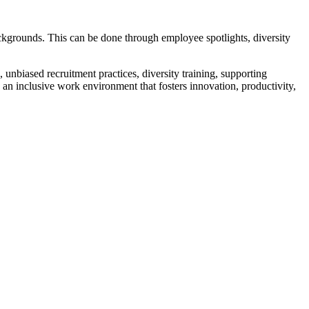
ackgrounds. This can be done through employee spotlights, diversity
 unbiased recruitment practices, diversity training, supporting
an inclusive work environment that fosters innovation, productivity,