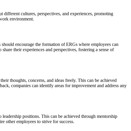
t different cultures, perspectives, and experiences, promoting
e work environment.
es should encourage the formation of ERGs where employees can
 share their experiences and perspectives, fostering a sense of
eir thoughts, concerns, and ideas freely. This can be achieved
dback, companies can identify areas for improvement and address any
o leadership positions. This can be achieved through mentorship
re other employees to strive for success.