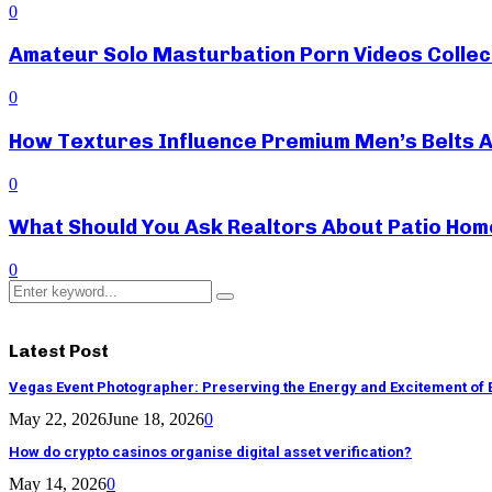
0
Amateur Solo Masturbation Porn Videos Collec
0
How Textures Influence Premium Men’s Belts 
0
What Should You Ask Realtors About Patio Hom
0
Search
Search
for:
Latest Post
Vegas Event Photographer: Preserving the Energy and Excitement of 
May 22, 2026
June 18, 2026
0
How do crypto casinos organise digital asset verification?
May 14, 2026
0