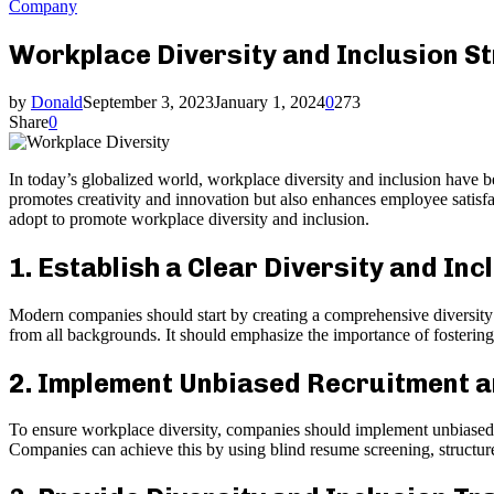
Company
Workplace Diversity and Inclusion 
by
Donald
September 3, 2023
January 1, 2024
0
273
Share
0
In today’s globalized world, workplace diversity and inclusion have 
promotes creativity and innovation but also enhances employee satisfa
adopt to promote workplace diversity and inclusion.
1. Establish a Clear Diversity and Inc
Modern companies should start by creating a comprehensive diversity a
from all backgrounds. It should emphasize the importance of fosterin
2. Implement Unbiased Recruitment a
To ensure workplace diversity, companies should implement unbiased re
Companies can achieve this by using blind resume screening, structure