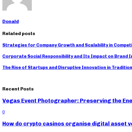
Donald
Related posts
Strategies for Company Growth and Scalability in Compet
Corporate Social Responsibility and Its Impact on Brand 
The Rise of Startups and Disruptive Innovation in Traditio
Recent Posts
Vegas Event Photographer: Preserving the Ene
0
How do crypto casinos organise digital asset v