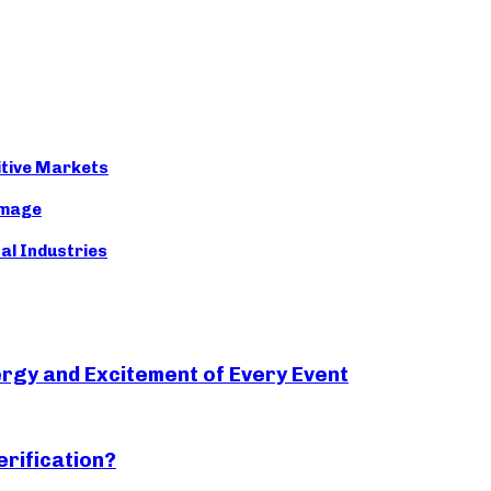
itive Markets
Image
nal Industries
rgy and Excitement of Every Event
erification?