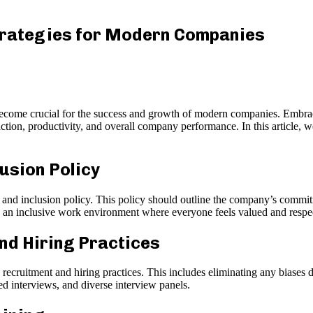
Strategies for Modern Companies
become crucial for the success and growth of modern companies. Embrac
ction, productivity, and overall company performance. In this article, 
lusion Policy
nd inclusion policy. This policy should outline the company’s commitme
g an inclusive work environment where everyone feels valued and respe
nd Hiring Practices
cruitment and hiring practices. This includes eliminating any biases du
d interviews, and diverse interview panels.