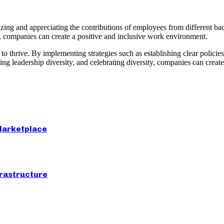
izing and appreciating the contributions of employees from different b
ty, companies can create a positive and inclusive work environment.
 thrive. By implementing strategies such as establishing clear policies,
leadership diversity, and celebrating diversity, companies can create 
 Marketplace
frastructure