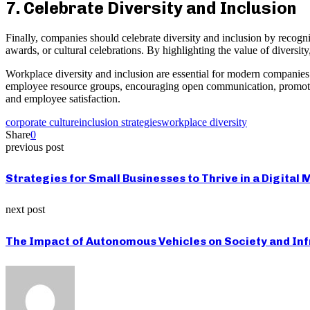
7. Celebrate Diversity and Inclusion
Finally, companies should celebrate diversity and inclusion by recogn
awards, or cultural celebrations. By highlighting the value of diversi
Workplace diversity and inclusion are essential for modern companies to
employee resource groups, encouraging open communication, promoting 
and employee satisfaction.
corporate culture
inclusion strategies
workplace diversity
Share
0
previous post
Strategies for Small Businesses to Thrive in a Digital
next post
The Impact of Autonomous Vehicles on Society and In