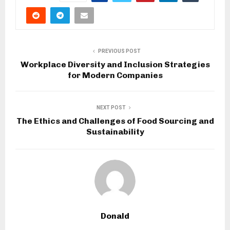
PREVIOUS POST
Workplace Diversity and Inclusion Strategies
for Modern Companies
NEXT POST
The Ethics and Challenges of Food Sourcing and
Sustainability
Donald