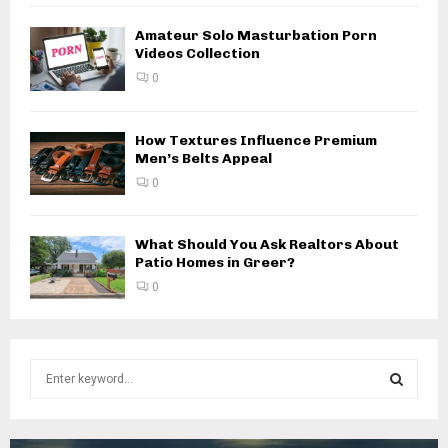
Amateur Solo Masturbation Porn
Videos Collection
0
How Textures Influence Premium
Men’s Belts Appeal
0
What Should You Ask Realtors About
Patio Homes in Greer?
0
S
e
a
S
r