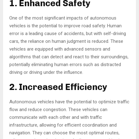
1. Enhanced Safety
One of the most significant impacts of autonomous
vehicles is the potential to improve road safety. Human
error is a leading cause of accidents, but with self-driving
cars, the reliance on human judgment is reduced. These
vehicles are equipped with advanced sensors and
algorithms that can detect and react to their surroundings,
potentially eliminating human errors such as distracted
driving or driving under the influence.
2. Increased Efficiency
Autonomous vehicles have the potential to optimize traffic
flow and reduce congestion. These vehicles can
communicate with each other and with traffic
infrastructure, allowing for efficient coordination and
navigation. They can choose the most optimal routes,