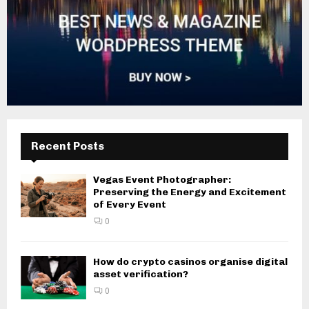
Recent Posts
Vegas Event Photographer:
Preserving the Energy and Excitement
of Every Event
0
How do crypto casinos organise digital
asset verification?
0