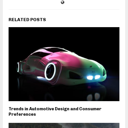
RELATED POSTS
Trends in Automotive Design and Consumer
Preferences