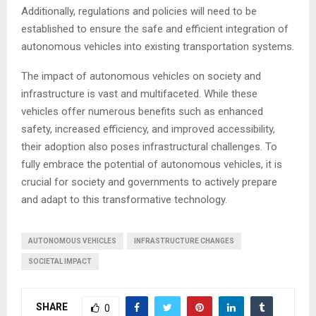
Additionally, regulations and policies will need to be
established to ensure the safe and efficient integration of
autonomous vehicles into existing transportation systems.
The impact of autonomous vehicles on society and
infrastructure is vast and multifaceted. While these
vehicles offer numerous benefits such as enhanced
safety, increased efficiency, and improved accessibility,
their adoption also poses infrastructural challenges. To
fully embrace the potential of autonomous vehicles, it is
crucial for society and governments to actively prepare
and adapt to this transformative technology.
AUTONOMOUS VEHICLES
INFRASTRUCTURE CHANGES
SOCIETAL IMPACT
SHARE
0