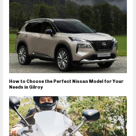
How to Choose the Perfect Nissan Model for Your
Needs in Gilroy