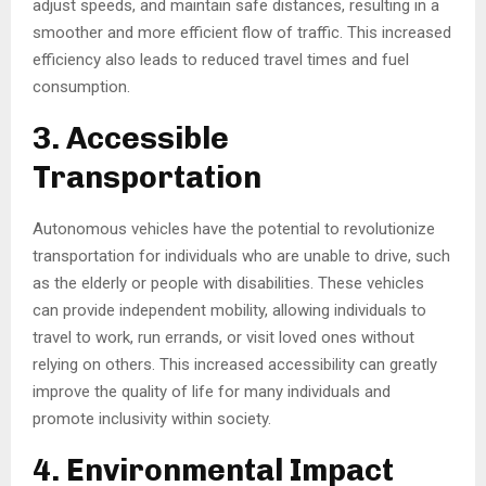
adjust speeds, and maintain safe distances, resulting in a
smoother and more efficient flow of traffic. This increased
efficiency also leads to reduced travel times and fuel
consumption.
3. Accessible
Transportation
Autonomous vehicles have the potential to revolutionize
transportation for individuals who are unable to drive, such
as the elderly or people with disabilities. These vehicles
can provide independent mobility, allowing individuals to
travel to work, run errands, or visit loved ones without
relying on others. This increased accessibility can greatly
improve the quality of life for many individuals and
promote inclusivity within society.
4. Environmental Impact