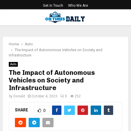
Get in Touch
Who We Are
PRIMARY
MENU
Home
Auto
The Impact of Autonomous Vehicles on Society and
Infrastructure
Auto
The Impact of Autonomous
Vehicles on Society and
Infrastructure
by
Donald
October 4, 2023
0
252
SHARE
0