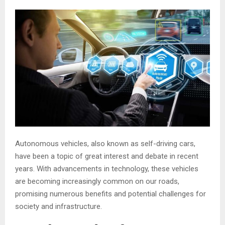
Autonomous vehicles, also known as self-driving cars,
have been a topic of great interest and debate in recent
years. With advancements in technology, these vehicles
are becoming increasingly common on our roads,
promising numerous benefits and potential challenges for
society and infrastructure.