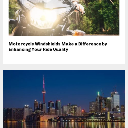
Motorcycle Windshields Make a Difference by
Enhancing Your Ride Quality