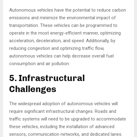
Autonomous vehicles have the potential to reduce carbon
emissions and minimize the environmental impact of
transportation. These vehicles can be programmed to
operate in the most energy-efficient manner, optimizing
acceleration, deceleration, and speed. Additionally, by
reducing congestion and optimizing traffic flow,
autonomous vehicles can help decrease overall fuel
consumption and air pollution.
5. Infrastructural
Challenges
The widespread adoption of autonomous vehicles will
require significant infrastructural changes. Roads and
traffic systems will need to be upgraded to accommodate
these vehicles, including the installation of advanced
sensors, communication networks, and dedicated lanes.