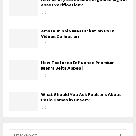
asset verification?
0
Amateur Solo Masturbation Porn
Videos Collection
0
How Textures Influence Premium
Men’s Belts Appeal
0
What Should You Ask Realtors About
Patio Homes in Greer?
0
S