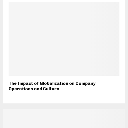
The Impact of Globalization on Company
Operations and Culture