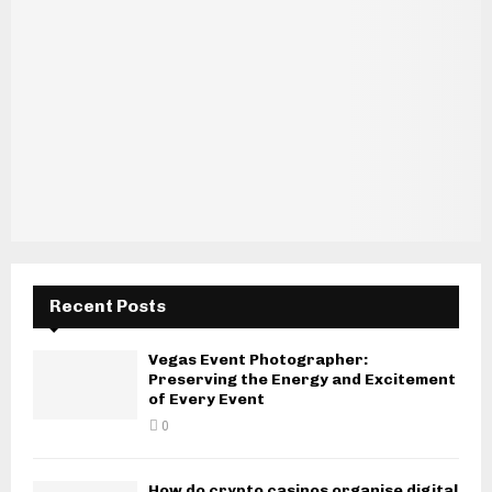
Recent Posts
Vegas Event Photographer:
Preserving the Energy and Excitement
of Every Event
0
How do crypto casinos organise digital