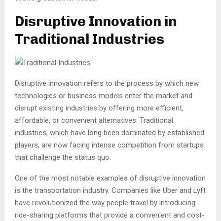
Disruptive Innovation in
Traditional Industries
Disruptive innovation refers to the process by which new
technologies or business models enter the market and
disrupt existing industries by offering more efficient,
affordable, or convenient alternatives. Traditional
industries, which have long been dominated by established
players, are now facing intense competition from startups
that challenge the status quo.
One of the most notable examples of disruptive innovation
is the transportation industry. Companies like Uber and Lyft
have revolutionized the way people travel by introducing
ride-sharing platforms that provide a convenient and cost-