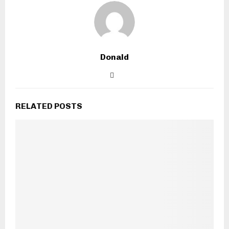
Donald
RELATED POSTS