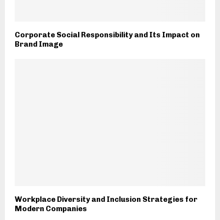
Corporate Social Responsibility and Its Impact on
Brand Image
Workplace Diversity and Inclusion Strategies for
Modern Companies