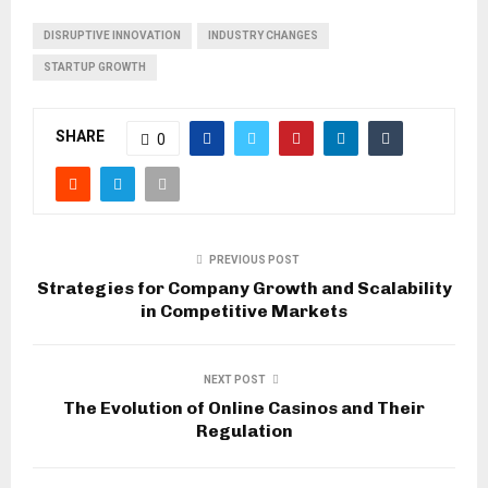
DISRUPTIVE INNOVATION
INDUSTRY CHANGES
STARTUP GROWTH
SHARE
0
PREVIOUS POST
Strategies for Company Growth and Scalability
in Competitive Markets
NEXT POST
The Evolution of Online Casinos and Their
Regulation