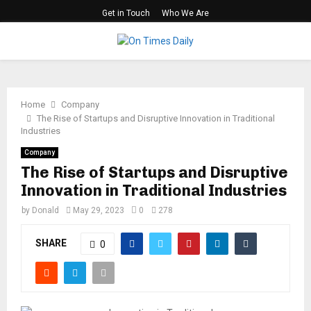
Get in Touch
Who We Are
PRIMARY
MENU
Home
Company
The Rise of Startups and Disruptive Innovation in Traditional
Industries
Company
The Rise of Startups and Disruptive
Innovation in Traditional Industries
by
Donald
May 29, 2023
0
278
SHARE
0