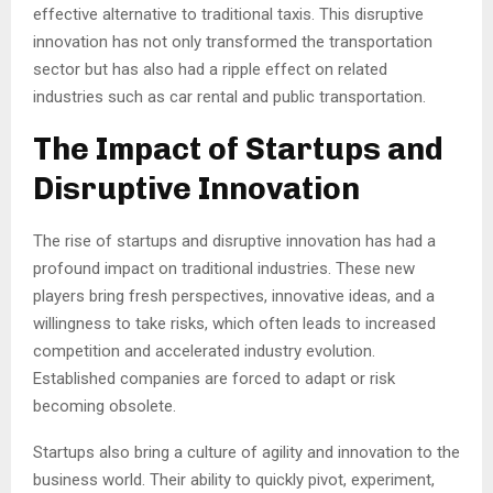
effective alternative to traditional taxis. This disruptive
innovation has not only transformed the transportation
sector but has also had a ripple effect on related
industries such as car rental and public transportation.
The Impact of Startups and
Disruptive Innovation
The rise of startups and disruptive innovation has had a
profound impact on traditional industries. These new
players bring fresh perspectives, innovative ideas, and a
willingness to take risks, which often leads to increased
competition and accelerated industry evolution.
Established companies are forced to adapt or risk
becoming obsolete.
Startups also bring a culture of agility and innovation to the
business world. Their ability to quickly pivot, experiment,