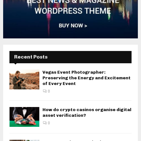
Recent Posts
Vegas Event Photographer:
Preserving the Energy and Excitement
of Every Event
0
How do crypto casinos organise digital
asset verification?
0