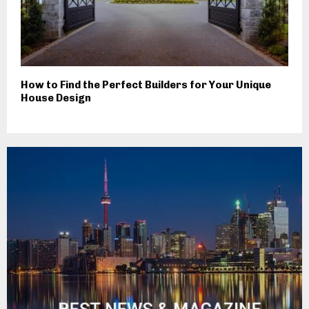
How to Find the Perfect Builders for Your Unique
House Design