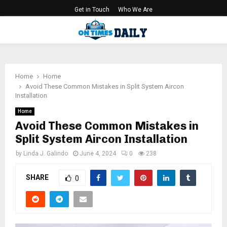
Get in Touch
Who We Are
PRIMARY
MENU
Home
Home
Avoid These Common Mistakes in Split System Aircon
Installation
Home
Avoid These Common Mistakes in
Split System Aircon Installation
by
Linda J. Galindo
June 4, 2024
0
238
SHARE
0