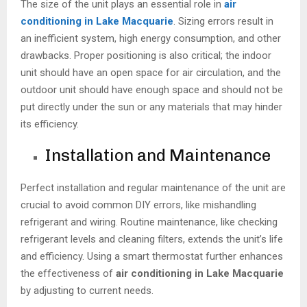
The size of the unit plays an essential role in
air
conditioning in Lake Macquarie
. Sizing errors result in
an inefficient system, high energy consumption, and other
drawbacks. Proper positioning is also critical; the indoor
unit should have an open space for air circulation, and the
outdoor unit should have enough space and should not be
put directly under the sun or any materials that may hinder
its efficiency.
Installation and Maintenance
Perfect installation and regular maintenance of the unit are
crucial to avoid common DIY errors, like mishandling
refrigerant and wiring. Routine maintenance, like checking
refrigerant levels and cleaning filters, extends the unit’s life
and efficiency. Using a smart thermostat further enhances
the effectiveness of
air conditioning in Lake Macquarie
by adjusting to current needs.