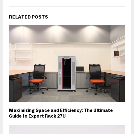
RELATED POSTS
Maximizing Space and Efficiency: The Ultimate
Guide to Export Rack 27U