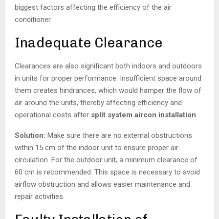
biggest factors affecting the efficiency of the air
conditioner.
Inadequate Clearance
Clearances are also significant both indoors and outdoors
in units for proper performance. Insufficient space around
them creates hindrances, which would hamper the flow of
air around the units, thereby affecting efficiency and
operational costs after
split system aircon installation
.
Solution:
Make sure there are no external obstructions
within 15 cm of the indoor unit to ensure proper air
circulation. For the outdoor unit, a minimum clearance of
60 cm is recommended. This space is necessary to avoid
airflow obstruction and allows easier maintenance and
repair activities.