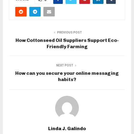
PREVIOUS POST
How Cottonseed Oil Suppliers Support Eco-
Friendly Farming
NEXT POST
How can you secure your online messaging
habits?
Linda J. Galindo