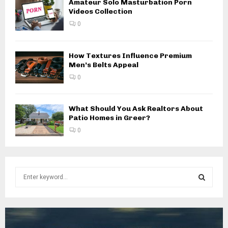
Amateur Solo Masturbation Porn
Videos Collection
0
How Textures Influence Premium
Men’s Belts Appeal
0
What Should You Ask Realtors About
Patio Homes in Greer?
0
S
e
a
S
r
c
E
h