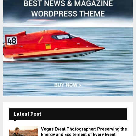
f
A
o
r
R
:
C
H
Latest Post
Vegas Event Photographer: Preserving the
Energy and Excitement of Every Event