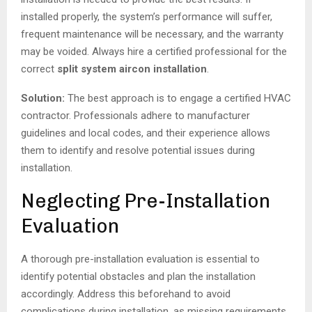
installed properly, the system’s performance will suffer,
frequent maintenance will be necessary, and the warranty
may be voided. Always hire a certified professional for the
correct
split system aircon installation
.
Solution:
The best approach is to engage a certified HVAC
contractor. Professionals adhere to manufacturer
guidelines and local codes, and their experience allows
them to identify and resolve potential issues during
installation.
Neglecting Pre-Installation
Evaluation
A thorough pre-installation evaluation is essential to
identify potential obstacles and plan the installation
accordingly. Address this beforehand to avoid
complications during installation, as missing requirements