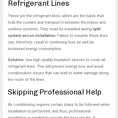
Refrigerant Lines
These are the refrigerant lines, which are the tubes that
hold the coolant and transport it between the indoor and
outdoor systems. They must be insulated during
split
system aircon installation
. Failure to insulate these lines
can, therefore, result in condoning loss as well as
increased energy consumption.
Solution:
Use high-quality insulation sleeves to cover all
refrigerant lines. This will prevent energy loss and avoid
condensation issues that can lead to water damage along
the route of the lines.
Skipping Professional Help
Air conditioning requires certain steps to be followed when
installation is performed, and thus, professional
installation is needed to provide the best results. If