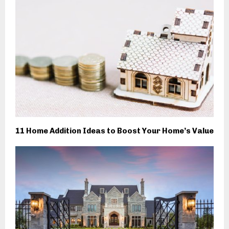
11 Home Addition Ideas to Boost Your Home’s Value