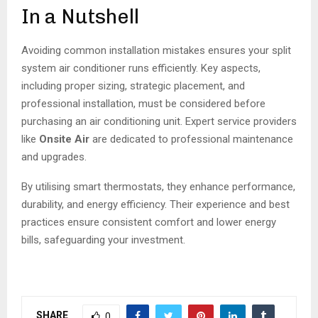
In a Nutshell
Avoiding common installation mistakes ensures your split
system air conditioner runs efficiently. Key aspects,
including proper sizing, strategic placement, and
professional installation, must be considered before
purchasing an air conditioning unit. Expert service providers
like
Onsite Air
are dedicated to professional maintenance
and upgrades.
By utilising smart thermostats, they enhance performance,
durability, and energy efficiency. Their experience and best
practices ensure consistent comfort and lower energy
bills, safeguarding your investment.
SHARE
0