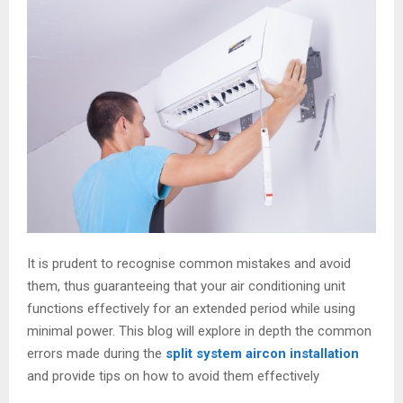
It is prudent to recognise common mistakes and avoid
them, thus guaranteeing that your air conditioning unit
functions effectively for an extended period while using
minimal power. This blog will explore in depth the common
errors made during the
split system aircon installation
and provide tips on how to avoid them effectively