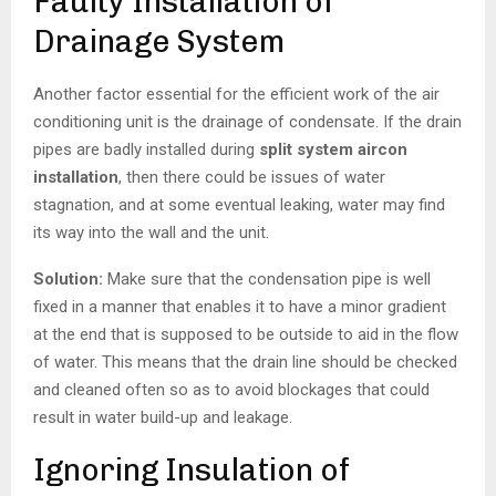
Faulty Installation of
Drainage System
Another factor essential for the efficient work of the air
conditioning unit is the drainage of condensate. If the drain
pipes are badly installed during
split system aircon
installation
, then there could be issues of water
stagnation, and at some eventual leaking, water may find
its way into the wall and the unit.
Solution:
Make sure that the condensation pipe is well
fixed in a manner that enables it to have a minor gradient
at the end that is supposed to be outside to aid in the flow
of water. This means that the drain line should be checked
and cleaned often so as to avoid blockages that could
result in water build-up and leakage.
Ignoring Insulation of