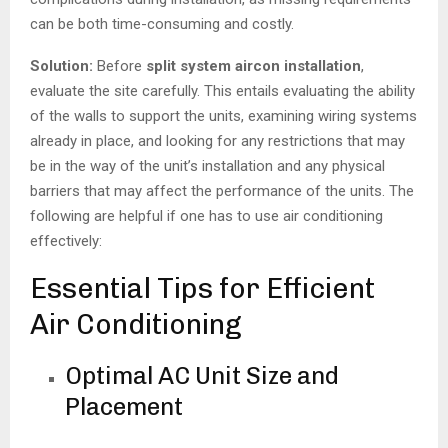
can be both time-consuming and costly.
Solution:
Before
split system aircon installation
,
evaluate the site carefully. This entails evaluating the ability
of the walls to support the units, examining wiring systems
already in place, and looking for any restrictions that may
be in the way of the unit’s installation and any physical
barriers that may affect the performance of the units. The
following are helpful if one has to use air conditioning
effectively:
Essential Tips for Efficient
Air Conditioning
Optimal AC Unit Size and
Placement