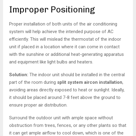
Improper Positioning
Proper installation of both units of the air conditioning
system will help achieve the intended purpose of AC
efficiently. This will mislead the thermostat of the indoor
unit if placed in a location where it can come in contact
with the sunshine or additional heat-generating apparatus
and equipment like light bulbs and heaters.
Solution:
The indoor unit should be installed in the central
part of the room during
split system aircon installation
,
avoiding areas directly exposed to heat or sunlight. Ideally,
it should be placed around 7-8 feet above the ground to
ensure proper air distribution.
Surround the outdoor unit with ample space without
obstruction from trees, fences, or any other plants so that
it can get ample airflow to cool down, which is one of the