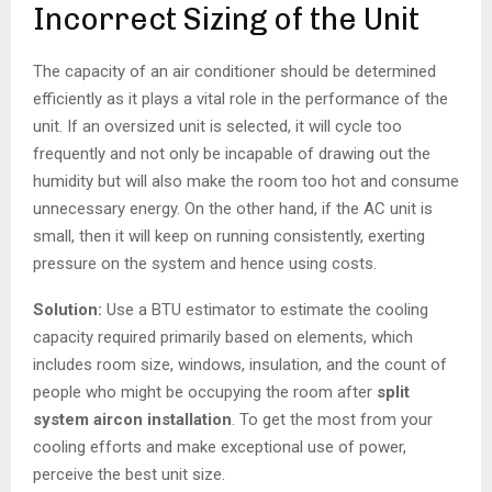
Incorrect Sizing of the Unit
The capacity of an air conditioner should be determined
efficiently as it plays a vital role in the performance of the
unit. If an oversized unit is selected, it will cycle too
frequently and not only be incapable of drawing out the
humidity but will also make the room too hot and consume
unnecessary energy. On the other hand, if the AC unit is
small, then it will keep on running consistently, exerting
pressure on the system and hence using costs.
Solution:
Use a BTU estimator to estimate the cooling
capacity required primarily based on elements, which
includes room size, windows, insulation, and the count of
people who might be occupying the room after
split
system aircon installation
. To get the most from your
cooling efforts and make exceptional use of power,
perceive the best unit size.