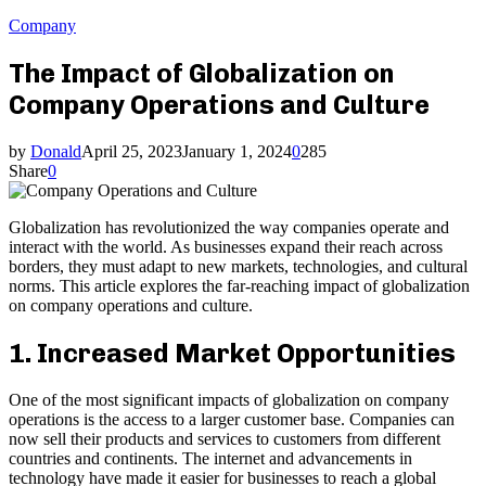
Company
The Impact of Globalization on
Company Operations and Culture
by
Donald
April 25, 2023
January 1, 2024
0
285
Share
0
Globalization has revolutionized the way companies operate and
interact with the world. As businesses expand their reach across
borders, they must adapt to new markets, technologies, and cultural
norms. This article explores the far-reaching impact of globalization
on company operations and culture.
1. Increased Market Opportunities
One of the most significant impacts of globalization on company
operations is the access to a larger customer base. Companies can
now sell their products and services to customers from different
countries and continents. The internet and advancements in
technology have made it easier for businesses to reach a global