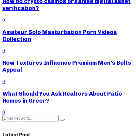
How do crypto casinos organise digital asset
verification?
0
Amateur Solo Masturbation Porn Videos
Collection
0
How Textures Influence Premium Men’s Belts
Appeal
0
What Should You Ask Realtors About Patio
Homes in Greer?
0
Search
Search
for:
Latest Post