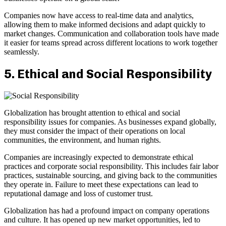
Companies now have access to real-time data and analytics,
allowing them to make informed decisions and adapt quickly to
market changes. Communication and collaboration tools have made
it easier for teams spread across different locations to work together
seamlessly.
5. Ethical and Social Responsibility
Globalization has brought attention to ethical and social
responsibility issues for companies. As businesses expand globally,
they must consider the impact of their operations on local
communities, the environment, and human rights.
Companies are increasingly expected to demonstrate ethical
practices and corporate social responsibility. This includes fair labor
practices, sustainable sourcing, and giving back to the communities
they operate in. Failure to meet these expectations can lead to
reputational damage and loss of customer trust.
Globalization has had a profound impact on company operations
and culture. It has opened up new market opportunities, led to