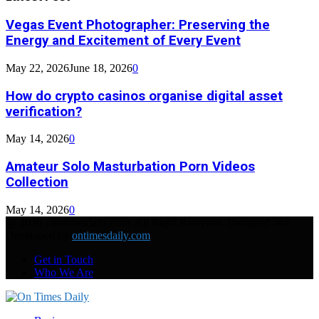
Vegas Event Photographer: Preserving the
Energy and Excitement of Every Event
May 22, 2026
June 18, 2026
0
How do crypto casinos organise digital asset
verification?
May 14, 2026
0
Amateur Solo Masturbation Porn Videos
Collection
May 14, 2026
0
@ 2026 - ontimesdaily.com. All Right Reserved. Designed and
Developed by
ontimesdaily.com
Get in Touch
Who We Are
Facebook
Twitter
Linkedin
Youtube
Rss