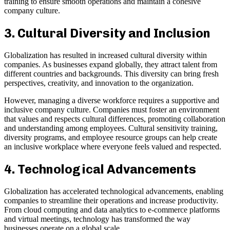
training to ensure smooth operations and maintain a cohesive
company culture.
3. Cultural Diversity and Inclusion
Globalization has resulted in increased cultural diversity within
companies. As businesses expand globally, they attract talent from
different countries and backgrounds. This diversity can bring fresh
perspectives, creativity, and innovation to the organization.
However, managing a diverse workforce requires a supportive and
inclusive company culture. Companies must foster an environment
that values and respects cultural differences, promoting collaboration
and understanding among employees. Cultural sensitivity training,
diversity programs, and employee resource groups can help create
an inclusive workplace where everyone feels valued and respected.
4. Technological Advancements
Globalization has accelerated technological advancements, enabling
companies to streamline their operations and increase productivity.
From cloud computing and data analytics to e-commerce platforms
and virtual meetings, technology has transformed the way
businesses operate on a global scale.