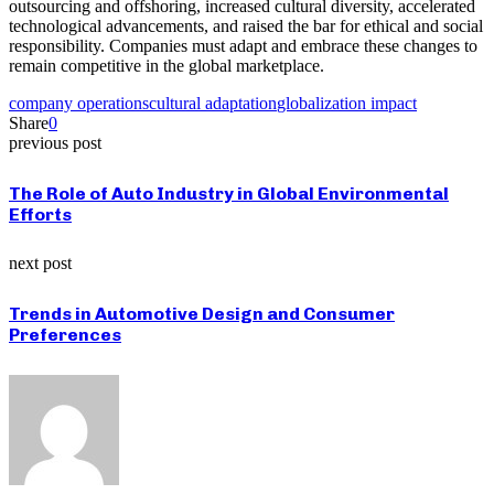
outsourcing and offshoring, increased cultural diversity, accelerated
technological advancements, and raised the bar for ethical and social
responsibility. Companies must adapt and embrace these changes to
remain competitive in the global marketplace.
company operations
cultural adaptation
globalization impact
Share
0
previous post
The Role of Auto Industry in Global Environmental
Efforts
next post
Trends in Automotive Design and Consumer
Preferences