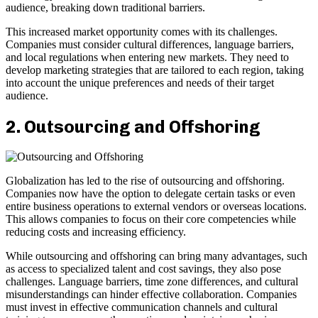
audience, breaking down traditional barriers.
This increased market opportunity comes with its challenges.
Companies must consider cultural differences, language barriers,
and local regulations when entering new markets. They need to
develop marketing strategies that are tailored to each region, taking
into account the unique preferences and needs of their target
audience.
2. Outsourcing and Offshoring
Globalization has led to the rise of outsourcing and offshoring.
Companies now have the option to delegate certain tasks or even
entire business operations to external vendors or overseas locations.
This allows companies to focus on their core competencies while
reducing costs and increasing efficiency.
While outsourcing and offshoring can bring many advantages, such
as access to specialized talent and cost savings, they also pose
challenges. Language barriers, time zone differences, and cultural
misunderstandings can hinder effective collaboration. Companies
must invest in effective communication channels and cultural