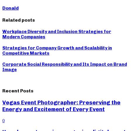
Donald
Related posts
Workplace Diversity and Inclusion Strategies for
Modern Companies
Strategies for Company Growth and Scalability in
Competitive Markets
Corporate Social Responsibility and Its Impact on Brand
Image
Recent Posts
Vegas Event Photographer: Preserving the
Energy and Excitement of Every Event
0