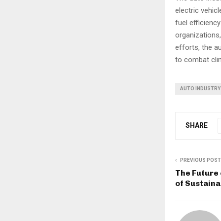
electric vehi
fuel efficien
organizations,
efforts, the a
to combat clim
AUTO INDUSTRY
SHARE
PREVIOUS POST
The Future 
of Sustaina