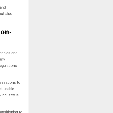
 and
but also
Non-
gencies and
any
regulations
nizations to
stainable
 industry is
ansitioning to