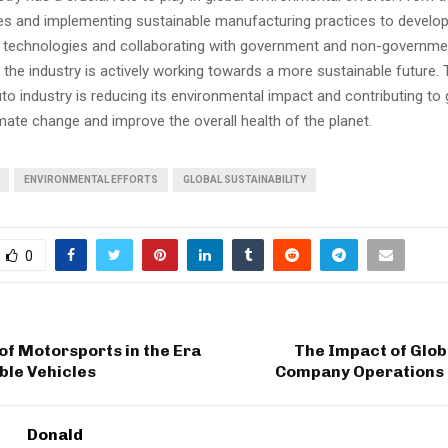
cles and implementing sustainable manufacturing practices to develo
cy technologies and collaborating with government and non-governme
 the industry is actively working towards a more sustainable future.
uto industry is reducing its environmental impact and contributing to 
ate change and improve the overall health of the planet.
ENVIRONMENTAL EFFORTS
GLOBAL SUSTAINABILITY
0
of Motorsports in the Era
The Impact of Glob
ble Vehicles
Company Operations 
Donald