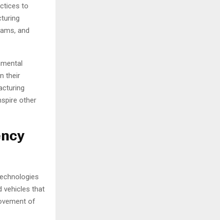
ctices to
turing
rams, and
onmental
n their
acturing
nspire other
ency
technologies
 vehicles that
rovement of