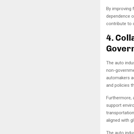
By improving 
dependence on
contribute to
4. Col
Govern
The auto indu
non-governmen
automakers act
and policies t
Furthermore, 
support envir
transportation
aligned with g
The auto indus