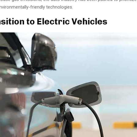
vironmentally-friendly technologies.
sition to Electric Vehicles