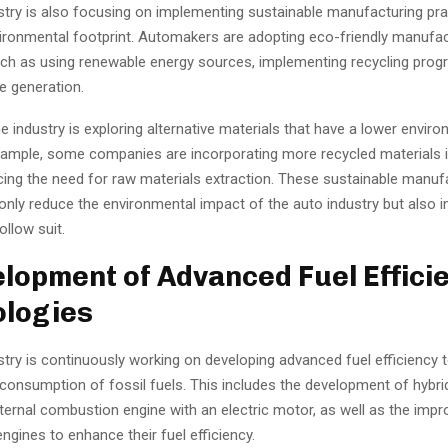
stry is also focusing on implementing sustainable manufacturing pra
vironmental footprint. Automakers are adopting eco-friendly manufac
ch as using renewable energy sources, implementing recycling prog
e generation.
the industry is exploring alternative materials that have a lower envir
xample, some companies are incorporating more recycled materials i
cing the need for raw materials extraction. These sustainable manuf
only reduce the environmental impact of the auto industry but also i
ollow suit.
elopment of Advanced Fuel Effici
logies
stry is continuously working on developing advanced fuel efficiency 
consumption of fossil fuels. This includes the development of hybrid
ternal combustion engine with an electric motor, as well as the imp
ngines to enhance their fuel efficiency.