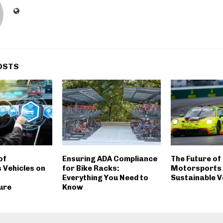
OSTS
of
Ensuring ADA Compliance
The Future of
Vehicles on
for Bike Racks:
Motorsports i
Everything You Need to
Sustainable V
ure
Know