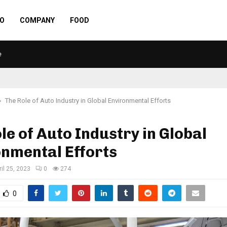
O
COMPANY
FOOD
e
The Role of Auto Industry in Global Environmental Efforts
le of Auto Industry in Global
nmental Efforts
ril 25, 2023
0
274
0