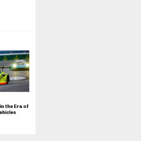
n the Era of
ehicles