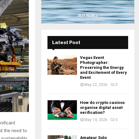
H
Latest Post
Vegas Event
Photographer:
Preserving the Energy
and Excitement of Every
Event
May 22, 2026
0
How do crypto casinos
organise digital asset
verification?
May 14, 2026
0
nificant
d the need to
Amateur Solo
sustainability