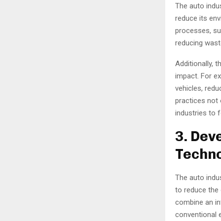
The auto indu
reduce its en
processes, su
reducing wast
Additionally, 
impact. For e
vehicles, redu
practices not 
industries to f
3. Dev
Techno
The auto indu
to reduce the 
combine an in
conventional e