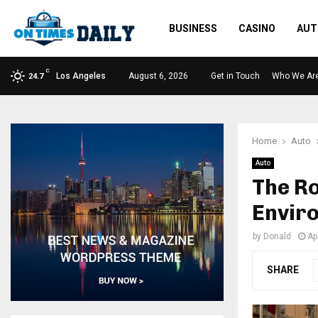
BUSINESS
CASINO
AUT
C
Los Angeles
August 6, 2026
Get in Touch
Who We Ar
24.7
Home
Auto
Auto
The Ro
Enviro
by
Donald
Ap
SHARE