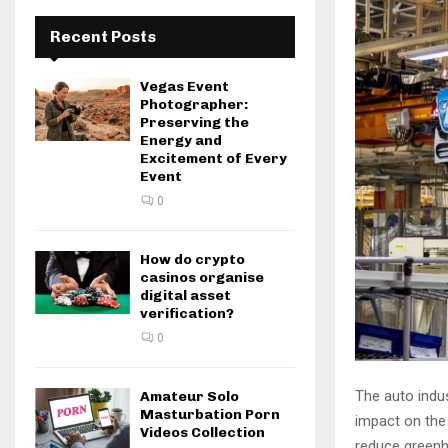
Recent Posts
Vegas Event
Photographer:
Preserving the
Energy and
Excitement of Every
Event
0
How do crypto
casinos organise
digital asset
verification?
0
The auto indus
Amateur Solo
Masturbation Porn
impact on the
Videos Collection
reduce greenho