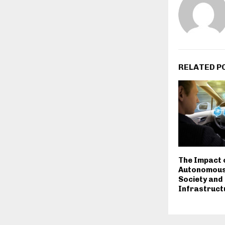
RELATED P
The Impact 
Autonomous 
Society and
Infrastruct