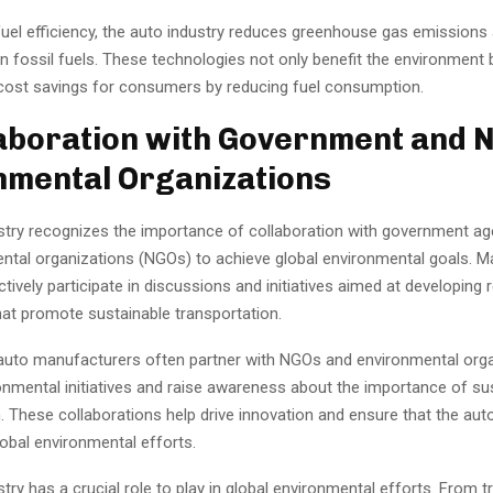
fuel efficiency, the auto industry reduces greenhouse gas emissions
 fossil fuels. These technologies not only benefit the environment 
 cost savings for consumers by reducing fuel consumption.
laboration with Government and 
mental Organizations
stry recognizes the importance of collaboration with government a
tal organizations (NGOs) to achieve global environmental goals. M
ively participate in discussions and initiatives aimed at developing 
hat promote sustainable transportation.
auto manufacturers often partner with NGOs and environmental orga
onmental initiatives and raise awareness about the importance of su
. These collaborations help drive innovation and ensure that the auto
lobal environmental efforts.
try has a crucial role to play in global environmental efforts. From tr