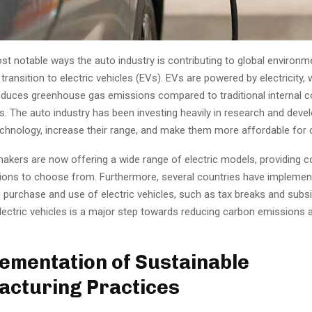
t notable ways the auto industry is contributing to global environm
 transition to electric vehicles (EVs). EVs are powered by electricity,
 reduces greenhouse gas emissions compared to traditional internal
s. The auto industry has been investing heavily in research and dev
chnology, increase their range, and make them more affordable for
akers are now offering a wide range of electric models, providing
ions to choose from. Furthermore, several countries have implement
e purchase and use of electric vehicles, such as tax breaks and subsi
electric vehicles is a major step towards reducing carbon emissions
lementation of Sustainable
cturing Practices