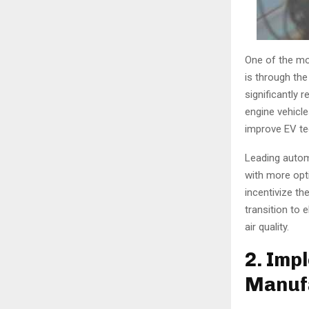
One of the mos
is through the
significantly
engine vehicle
improve EV te
Leading autom
with more opt
incentivize th
transition to 
air quality.
2. Imp
Manufa