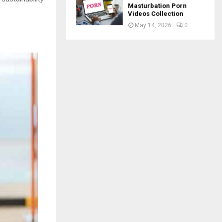
Masturbation Porn
Videos Collection
May 14, 2026
0