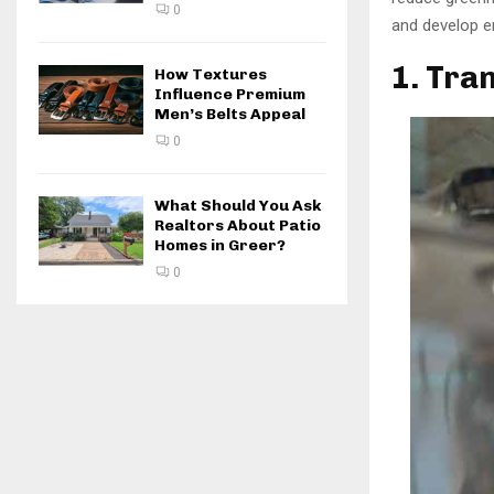
0
and develop en
1. Tran
How Textures
Influence Premium
Men’s Belts Appeal
0
What Should You Ask
Realtors About Patio
Homes in Greer?
0