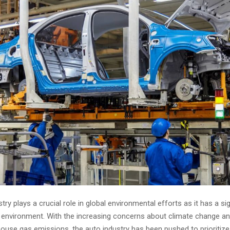
try plays a crucial role in global environmental efforts as it has a sig
 environment. With the increasing concerns about climate change an
use gas emissions, the auto industry has been pushed to prioritize 