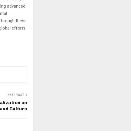
ping advanced
ntal
 Through these
global efforts
NEXT POST
alization on
and Culture