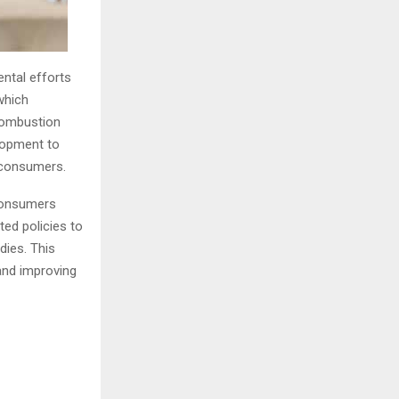
ental efforts
 which
 combustion
elopment to
 consumers.
 consumers
ed policies to
dies. This
 and improving